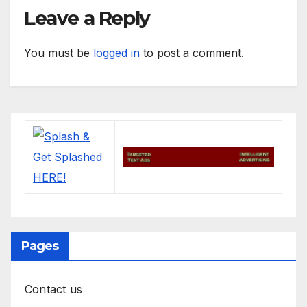
Leave a Reply
You must be
logged in
to post a comment.
Pages
Contact us