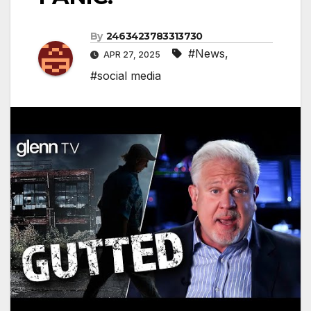
By
2463423783313730
#News
,
APR 27, 2025
#social media