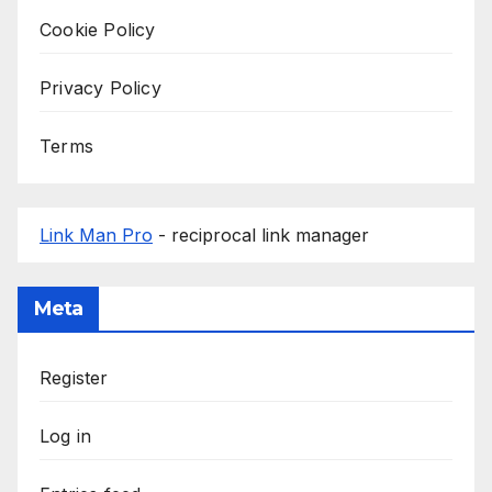
Cookie Policy
Privacy Policy
Terms
Link Man Pro
- reciprocal link manager
Meta
Register
Log in