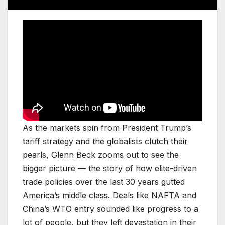
As the markets spin from President Trump’s
tariff strategy and the globalists clutch their
pearls, Glenn Beck zooms out to see the
bigger picture — the story of how elite-driven
trade policies over the last 30 years gutted
America’s middle class. Deals like NAFTA and
China’s WTO entry sounded like progress to a
lot of people, but they left devastation in their