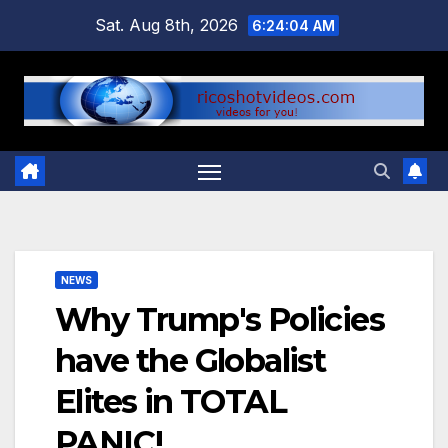
Skip
Sat. Aug 8th, 2026
6:24:05 AM
to
content
NEWS
Why Trump's Policies
have the Globalist
Elites in TOTAL
PANIC!