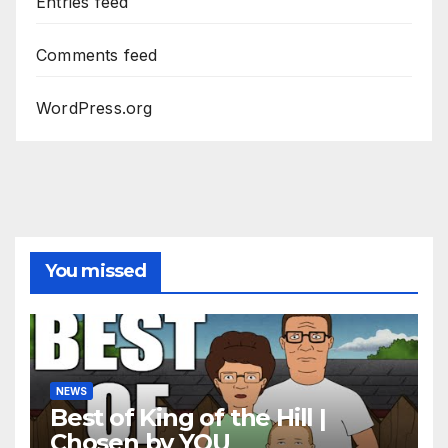
Entries feed
Comments feed
WordPress.org
You missed
NEWS
Best of King of the Hill |
Chosen by YOU