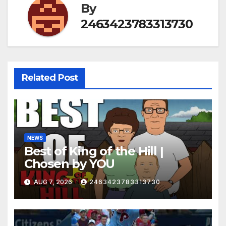
By
2463423783313730
Related Post
NEWS
Best of King of the Hill |
Chosen by YOU
AUG 7, 2026
2463423783313730