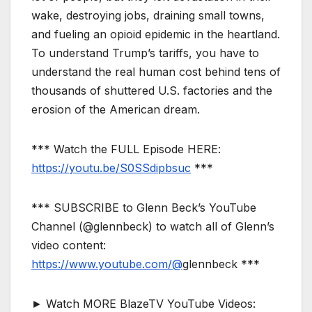
wake, destroying jobs, draining small towns,
and fueling an opioid epidemic in the heartland.
To understand Trump’s tariffs, you have to
understand the real human cost behind tens of
thousands of shuttered U.S. factories and the
erosion of the American dream.
*** Watch the FULL Episode HERE:
https://youtu.be/S0SSdipbsuc
***
*** SUBSCRIBE to Glenn Beck’s YouTube
Channel (@glennbeck) to watch all of Glenn’s
video content:
https://www.youtube.com/@
glennbeck ***
► Watch MORE BlazeTV YouTube Videos: