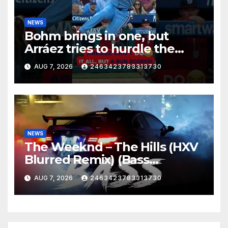
NEWS
Bohm brings in one, but
Arráez tries to hurdle the
catcher…
AUG 7, 2026
2463423783313730
NEWS
The Weeknd – The Hills (HXV
Blurred Remix) (Bass
Boosted)
AUG 7, 2026
2463423783313730