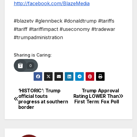
http://facebook.com/BlazeMedia
#blazetv #glennbeck #donaldtrump #tariffs
#tariff #tariffimpact #useconomy #tradewar
#trumpadministration
Sharing is Caring:
0
‘HISTORIC’: Trump
Trump Approval
Post
official touts
Rating LOWER Than
progress at southern
First Term: Fox Poll
navigation
border