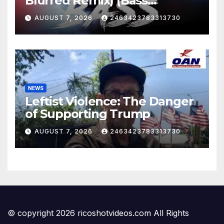
Blurred Remix) (Bass
Boosted)
AUGUST 7, 2026
2463423783313730
NEWS
Leftist Violence: The Danger
of Supporting Trump
AUGUST 7, 2026
2463423783313730
© copyright 2026 ricoshotvideos.com All Rights