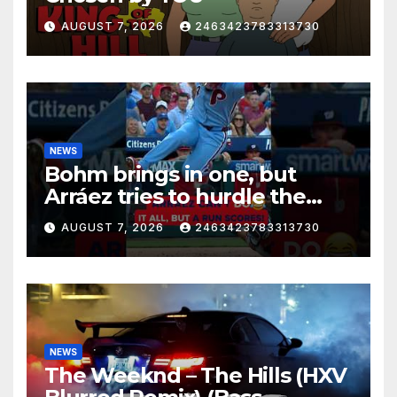
AUGUST 7, 2026
2463423783313730
NEWS
Bohm brings in one, but
Arráez tries to hurdle the
catcher…
AUGUST 7, 2026
2463423783313730
NEWS
The Weeknd – The Hills (HXV