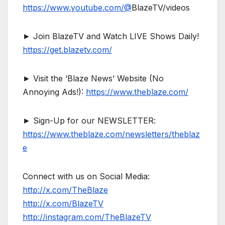
https://www.youtube.com/@
BlazeTV/videos
► Join BlazeTV and Watch LIVE Shows Daily!
https://get.blazetv.com/
► Visit the ‘Blaze News’ Website (No
Annoying Ads!):
https://www.theblaze.com/
► Sign-Up for our NEWSLETTER:
https://www.theblaze.com/newsletters/theblaz
e
Connect with us on Social Media:
http://x.com/TheBlaze
http://x.com/BlazeTV
http://instagram.com/TheBlazeTV