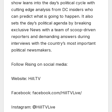
show leans into the day’s political cycle with
cutting edge analysis from DC insiders who
can predict what is going to happen. It also
sets the day’s political agenda by breaking
exclusive News with a team of scoop-driven
reporters and demanding answers during
interviews with the country’s most important
political newsmakers.
Follow Rising on social media:
Website: Hill.TV
Facebook: facebook.com/HillTVLive/
Instagram: @HillTVLive