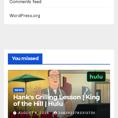
Comments feed
WordPress.org
You missed
NEWS
Hank's Grilling Lesson | King
of the Hill | Hulu
AUGUST 8, 2026
2463423783313730