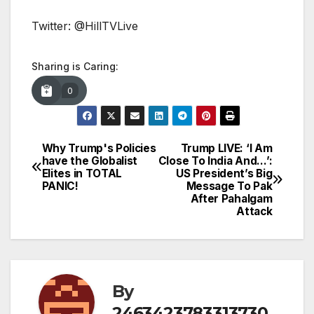
Twitter: @HillTVLive
Sharing is Caring:
0
Why Trump's Policies
Trump LIVE: ‘I Am
Post
have the Globalist
Close To India And…’:
Elites in TOTAL
US President’s Big
navigation
PANIC!
Message To Pak
After Pahalgam
Attack
By
2463423783313730