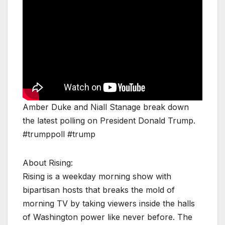
Amber Duke and Niall Stanage break down
the latest polling on President Donald Trump.
#trumppoll #trump
About Rising:
Rising is a weekday morning show with
bipartisan hosts that breaks the mold of
morning TV by taking viewers inside the halls
of Washington power like never before. The