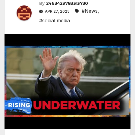
By
2463423783313730
#News
,
APR 27, 2025
#social media