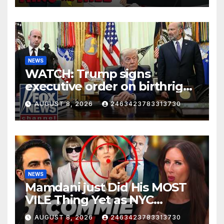
NEWS
WATCH: Trump signs
executive order on birthright
citizenship
AUGUST 8, 2026
2463423783313730
NEWS
Mamdani just Did His MOST
VILE Thing Yet as NYC
Mayor…
AUGUST 8, 2026
2463423783313730