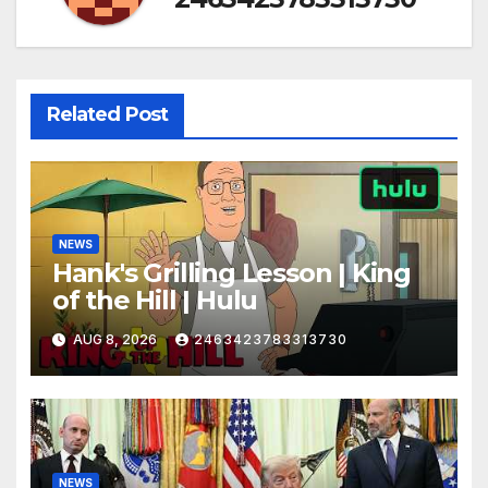
Related Post
NEWS
Hank's Grilling Lesson | King
of the Hill | Hulu
AUG 8, 2026
2463423783313730
NEWS