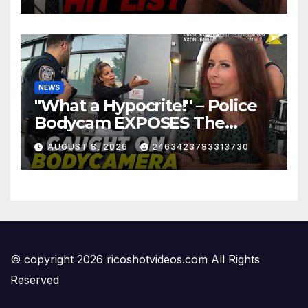
NEWS
"What a Hypocrite!" – Police
Bodycam EXPOSES The
View's Sunny Hostin and Her
AUGUST 8, 2026
2463423783313730
'Privilege' Scam
© copyright 2026 ricoshotvideos.com All Rights
Reserved