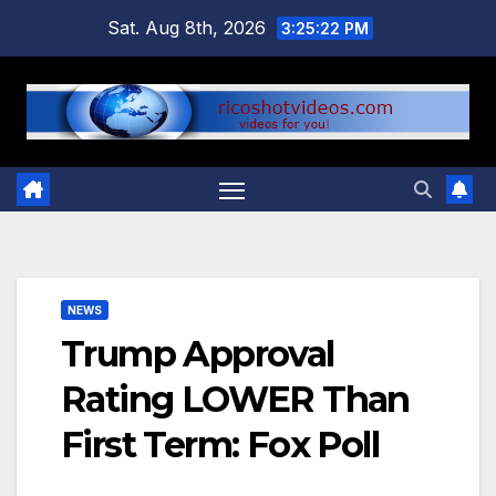
Skip
Sat. Aug 8th, 2026
3:25:22 PM
to
content
NEWS
Trump Approval
Rating LOWER Than
First Term: Fox Poll