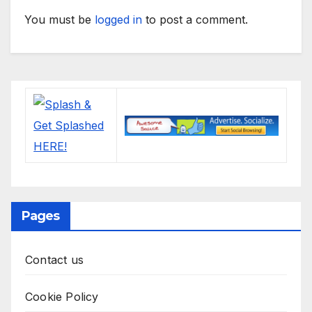
You must be
logged in
to post a comment.
Pages
Contact us
Cookie Policy