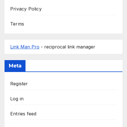
Privacy Policy
Terms
Link Man Pro
- reciprocal link manager
Meta
Register
Log in
Entries feed