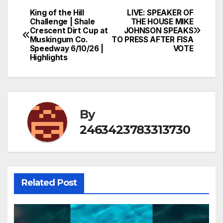
King of the Hill
LIVE: SPEAKER OF
Post
Challenge | Shale
THE HOUSE MIKE
Crescent Dirt Cup at
JOHNSON SPEAKS
navigation
Muskingum Co.
TO PRESS AFTER FISA
Speedway 6/10/26 |
VOTE
Highlights
By
2463423783313730
Related Post