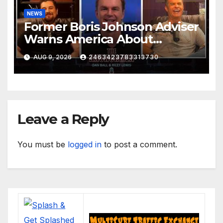
NEWS
Former Boris Johnson Adviser
Warns America About
Britain’s Collapse | The
AUG 9, 2026
2463423783313730
Anchormen
Leave a Reply
You must be
logged in
to post a comment.