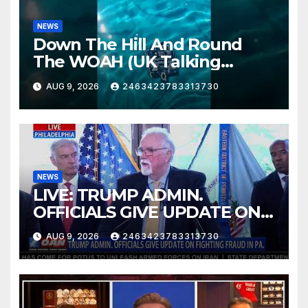
NEWS
Down The Hill And Round
The WOAH (UK Talking
Muddy Thomas's dead circuit
AUG 9, 2026
2463423783313730
board version)
NEWS
LIVE: TRUMP ADMIN.
OFFICIALS GIVE UPDATE ON
FIGHTING FRAUD IN PA.
AUG 9, 2026
2463423783313730