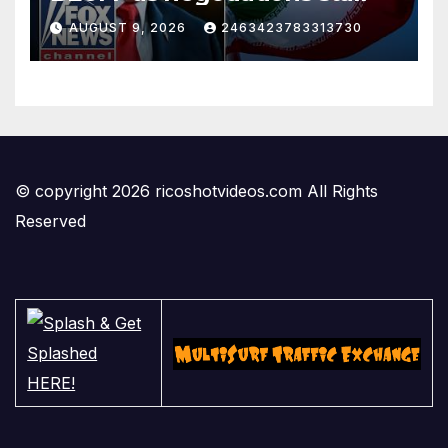
AUGUST 9, 2026
2463423783313730
© copyright 2026 ricoshotvideos.com All Rights
Reserved