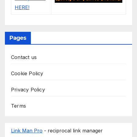
Pages
Contact us
Cookie Policy
Privacy Policy
Terms
Link Man Pro
- reciprocal link manager