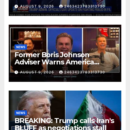
FIGHTING FRAUD IN PA.
AUGUST 9, 2026
2463423783313730
NEWS
Former Boris Johnson
Adviser Warns America
About Britain’s Collapse | The
AUGUST 9, 2026
2463423783313730
Anchormen
NEWS
BREAKING: Trump calls Iran's
BLUFF as negotiations stall