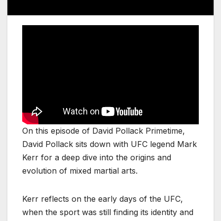
On this episode of David Pollack Primetime,
David Pollack sits down with UFC legend Mark
Kerr for a deep dive into the origins and
evolution of mixed martial arts.
Kerr reflects on the early days of the UFC,
when the sport was still finding its identity and