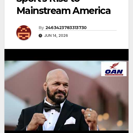
Mainstream America
By
2463423783313730
JUN 14, 2026