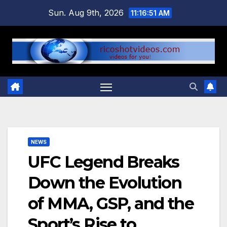
Skip
Sun. Aug 9th, 2026
11:16:52 AM
to
content
NEWS
UFC Legend Breaks
Down the Evolution
of MMA, GSP, and the
Sport’s Rise to