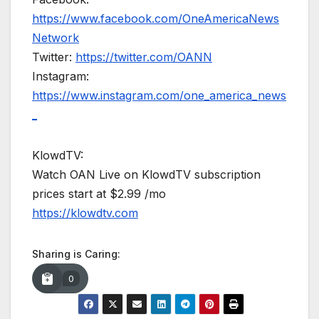
https://www.facebook.com/OneAmericaNews
Network
Twitter:
https://twitter.com/OANN
Instagram:
https://www.instagram.com/one_america_news
_
KlowdTV:
Watch OAN Live on KlowdTV subscription
prices start at $2.99 /mo
https://klowdtv.com
Sharing is Caring:
0