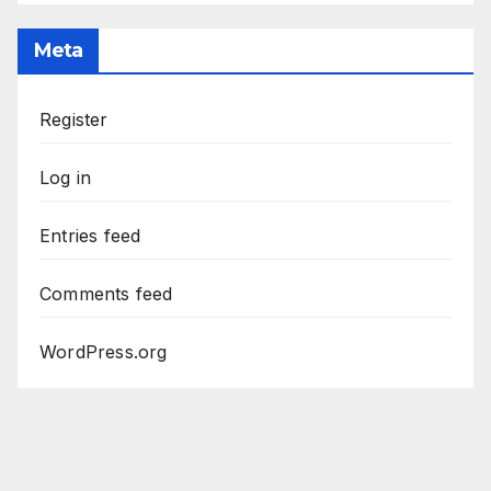
Meta
Register
Log in
Entries feed
Comments feed
WordPress.org