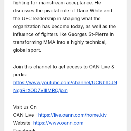
fighting for mainstream acceptance. He
discusses the pivotal role of Dana White and
the UFC leadership in shaping what the
organization has become today, as well as the
influence of fighters like Georges St-Pierre in
transforming MMA into a highly technical,
global sport.
Join this channel to get access to OAN Live &
perks:
https://www.youtube.com/channel/UCNbIDJN
NgaRrXOD7VllIMRQ/join
Visit us On
OAN Live :
https://live.oann.com/home.ktv
Website:
https://www.oann.com
Facebook: