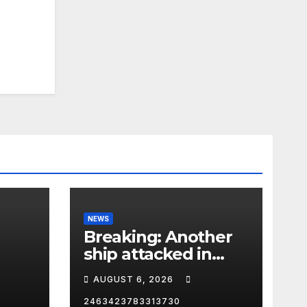
NEWS
Breaking: Another
ship attacked in
Strait of Hormuz
AUGUST 6, 2026
2463423783313730