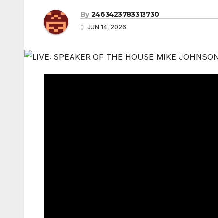
By
2463423783313730
JUN 14, 2026