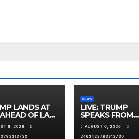
NEWS
MP LANDS AT
LIVE: TRUMP
 AHEAD OF LAS
SPEAKS FROM
AS TRIP
WHITE HOUSE
ST 6, 2026
AUGUST 6, 2026
23783313730
2463423783313730