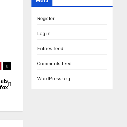
Meta
Register
Log in
Entries feed
Comments feed
WordPress.org
als
fox