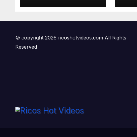
© copyright 2026 ricoshotvideos.com All Rights
Reserved