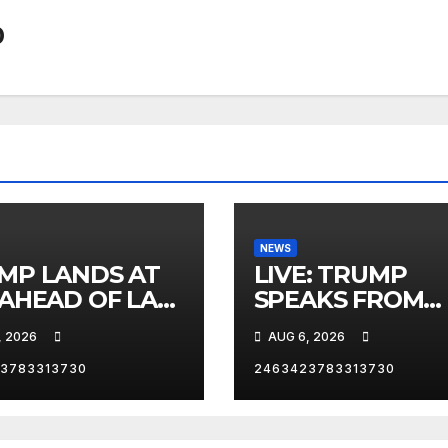
0
NEWS
MP LANDS AT
LIVE: TRUMP
 AHEAD OF LAS
SPEAKS FROM
AS TRIP
WHITE HOUSE
, 2026
AUG 6, 2026
3783313730
2463423783313730