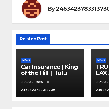
By
246342378331373
Related Post
NEWS
NEWS
Car Insurance | King
TRU
of the Hill | Hulu
LAX
VEG
AUG 6, 2026
AUG 6
2463423783313730
246342