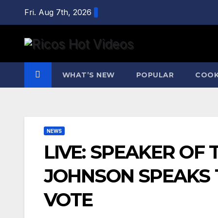
Skip
Fri. Aug 7th, 2026
to
content
WHAT’S NEW
POPULAR
COOK
NEWS
LIVE: SPEAKER OF
JOHNSON SPEAKS T
VOTE