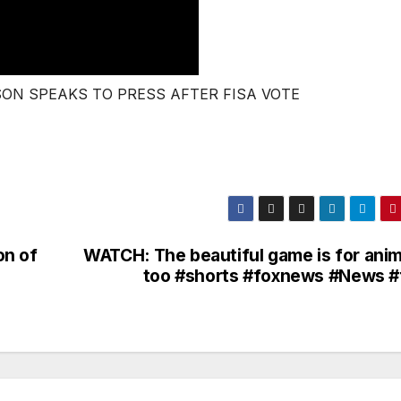
SON SPEAKS TO PRESS AFTER FISA VOTE
on of
WATCH: The beautiful game is for anim
too #shorts #foxnews #News #