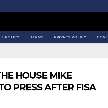
IE POLICY
TERMS
PRIVACY POLICY
CONT
 THE HOUSE MIKE
O PRESS AFTER FISA