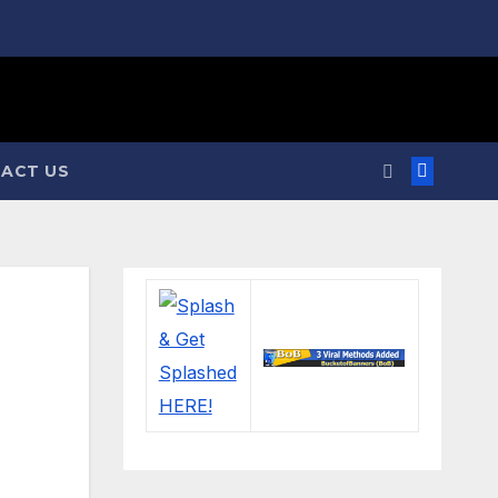
ACT US