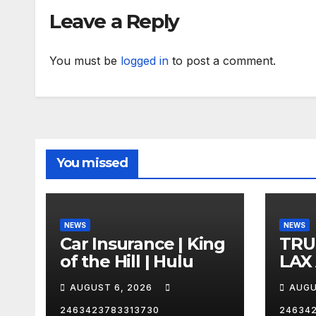
Leave a Reply
You must be
logged in
to post a comment.
You missed
NEWS
NEWS
Car Insurance | King
TRU
of the Hill | Hulu
LAX
VEG
AUGUST 6, 2026
AUGU
2463423783313730
24634