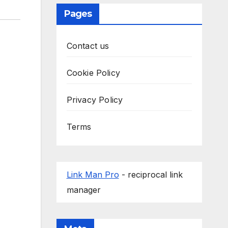
Pages
Contact us
Cookie Policy
Privacy Policy
Terms
Link Man Pro
- reciprocal link
manager