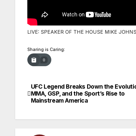
LIVE: SPEAKER OF THE HOUSE MIKE JOHN
Sharing is Caring:
0
UFC Legend Breaks Down the Evoluti
Post
MMA, GSP, and the Sport’s Rise to
navigation
Mainstream America