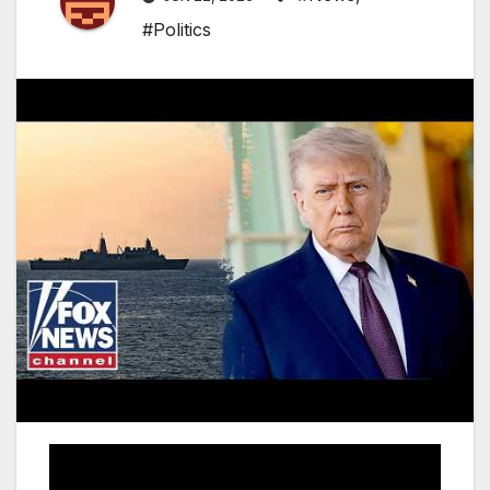
#Politics