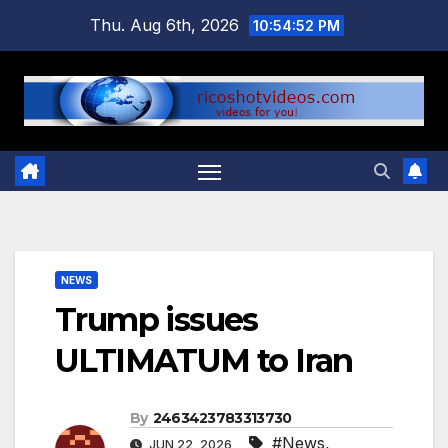
Skip
Thu. Aug 6th, 2026
10:54:52 PM
to
content
NEWS
Trump issues
ULTIMATUM to Iran
By
2463423783313730
#News
,
JUN 22, 2026