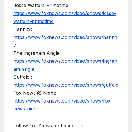
Jesse Watters Primetime:
https://www.foxnews.com/video/shows/jesse-
watters-primetime
Hannity:
https://www.foxnews.com/video/shows/hannit
y
The Ingraham Angle:
https://www.foxnews.com/video/shows/ingrah
am-angle
Gutfeld!:
https://www.foxnews.com/video/shows/gutfeld
Fox News @ Night:
https://www.foxnews.com/video/shows/fox-
news-night
Follow Fox News on Facebook: