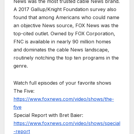
News was the most trusted cable News brand.
A 2017 Gallup/Knight Foundation survey also
found that among Americans who could name
an objective News source, FOX News was the
top-cited outlet. Owned by FOX Corporation,
FNC is available in nearly 90 million homes
and dominates the cable News landscape,
routinely notching the top ten programs in the
genre.
Watch full episodes of your favorite shows
The Five:
https://www.foxnews.com/video/shows/the-
five
Special Report with Bret Baier:
https://www.foxnews.com/video/shows/special
-report