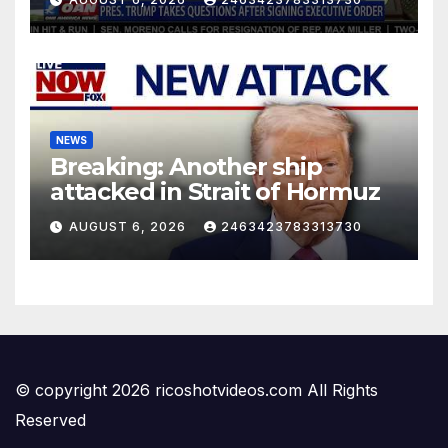
NEWS
Breaking: Another ship
attacked in Strait of Hormuz
AUGUST 6, 2026
2463423783313730
© copyright 2026 ricoshotvideos.com All Rights
Reserved