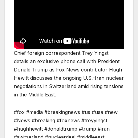
Chief foreign correspondent Trey Yingst
details an exclusive phone call with President
Donald Trump as Fox News contributor Hugh
Hewitt discusses the ongoing U.S.-Iran nuclear
negotiations in Switzerland amid rising tensions
in the Middle East.
#fox #media #breakingnews #us #usa #new
#News #breaking #foxnews #treyyingst
#hughhewitt #donaldtrump #trump #iran
#switzerland #nucleardeal #middleeast