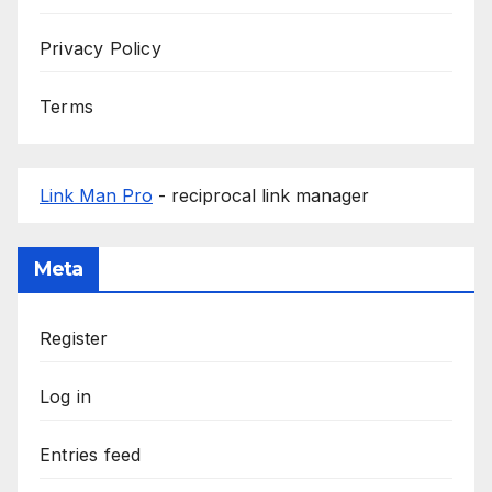
Privacy Policy
Terms
Link Man Pro
- reciprocal link manager
Meta
Register
Log in
Entries feed