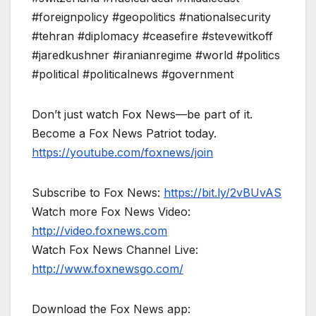
#foreignpolicy #geopolitics #nationalsecurity
#tehran #diplomacy #ceasefire #stevewitkoff
#jaredkushner #iranianregime #world #politics
#political #politicalnews #government
Don’t just watch Fox News—be part of it.
Become a Fox News Patriot today.
https://youtube.com/foxnews/join
Subscribe to Fox News:
https://bit.ly/2vBUvAS
Watch more Fox News Video:
http://video.foxnews.com
Watch Fox News Channel Live:
http://www.foxnewsgo.com/
Download the Fox News app: