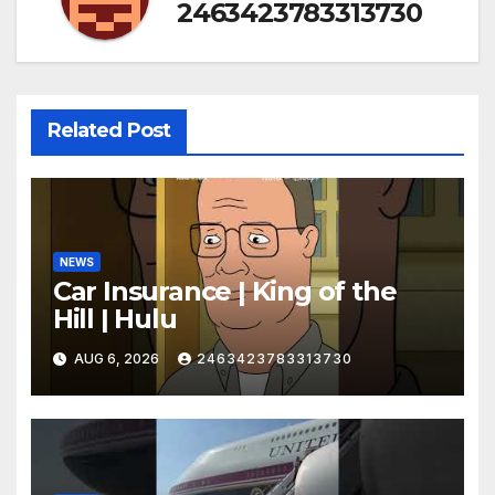
2463423783313730
Related Post
NEWS
Car Insurance | King of the
Hill | Hulu
AUG 6, 2026
2463423783313730