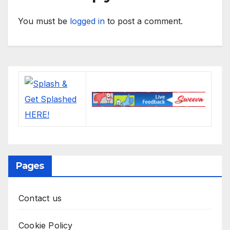
You must be
logged in
to post a comment.
Pages
Contact us
Cookie Policy