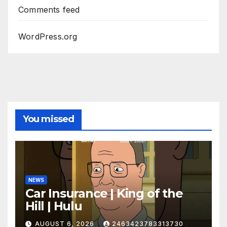
Comments feed
WordPress.org
You missed
NEWS
Car Insurance | King of the
Hill | Hulu
AUGUST 6, 2026
2463423783313730