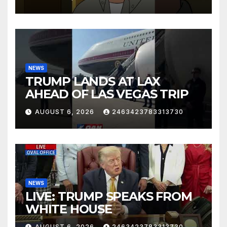
NEWS
TRUMP LANDS AT LAX
AHEAD OF LAS VEGAS TRIP
AUGUST 6, 2026
2463423783313730
NEWS
LIVE: TRUMP SPEAKS FROM
WHITE HOUSE
AUGUST 6, 2026
2463423783313730