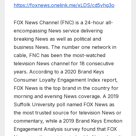
https://foxnews.onelink.me/xLDS/cd5yhg3o
FOX News Channel (FNC) is a 24-hour all-
encompassing News service delivering
breaking News as well as political and
business News. The number one network in
cable, FNC has been the most-watched
television News channel for 18 consecutive
years. According to a 2020 Brand Keys
Consumer Loyalty Engagement Index report,
FOX News is the top brand in the country for
morning and evening News coverage. A 2019
Suffolk University poll named FOX News as
the most trusted source for television News or
commentary, while a 2019 Brand Keys Emotion
Engagement Analysis survey found that FOX