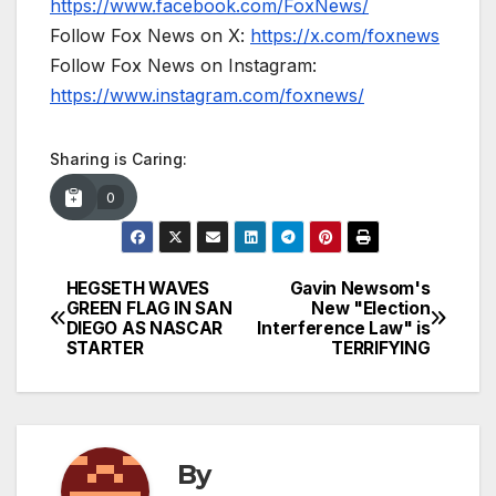
https://www.facebook.com/FoxNews/
Follow Fox News on X:
https://x.com/foxnews
Follow Fox News on Instagram:
https://www.instagram.com/foxnews/
Sharing is Caring:
0
HEGSETH WAVES
Gavin Newsom's
Post
GREEN FLAG IN SAN
New "Election
DIEGO AS NASCAR
Interference Law" is
navigation
STARTER
TERRIFYING
By