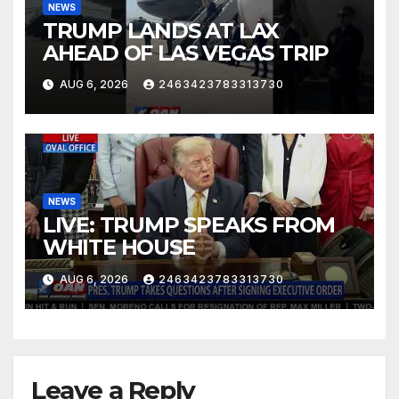
NEWS
TRUMP LANDS AT LAX
AHEAD OF LAS VEGAS TRIP
AUG 6, 2026
2463423783313730
NEWS
LIVE: TRUMP SPEAKS FROM
WHITE HOUSE
AUG 6, 2026
2463423783313730
Leave a Reply