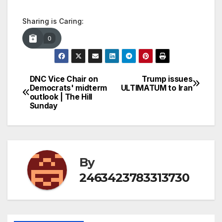
Sharing is Caring:
0
DNC Vice Chair on
Trump issues
Post
Democrats' midterm
ULTIMATUM to Iran
outlook | The Hill
navigation
Sunday
By
2463423783313730