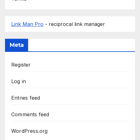
Link Man Pro
- reciprocal link manager
Meta
Register
Log in
Entries feed
Comments feed
WordPress.org