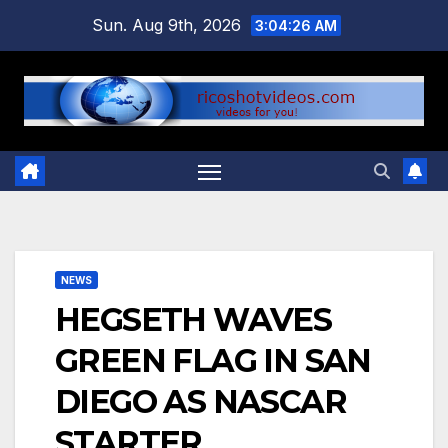
Skip
Sun. Aug 9th, 2026
3:04:27 AM
to
content
NEWS
HEGSETH WAVES
GREEN FLAG IN SAN
DIEGO AS NASCAR
STARTER