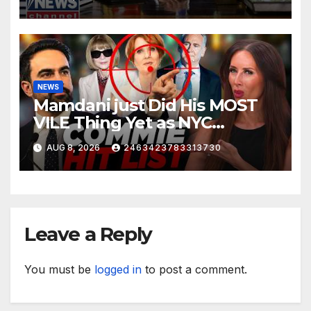
NEWS
Mamdani just Did His MOST
VILE Thing Yet as NYC
Mayor…
AUG 8, 2026
2463423783313730
Leave a Reply
You must be
logged in
to post a comment.