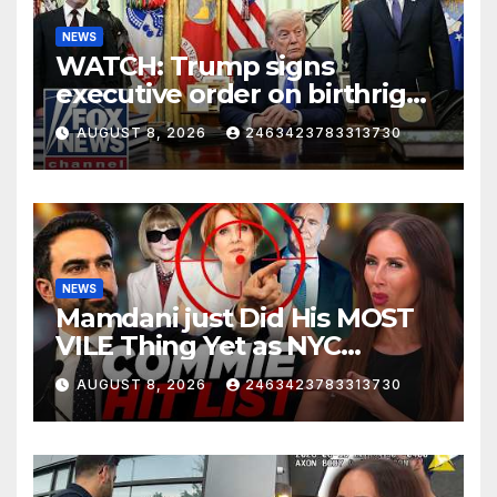
NEWS
WATCH: Trump signs
executive order on birthright
citizenship
AUGUST 8, 2026
2463423783313730
NEWS
Mamdani just Did His MOST
VILE Thing Yet as NYC
Mayor…
AUGUST 8, 2026
2463423783313730