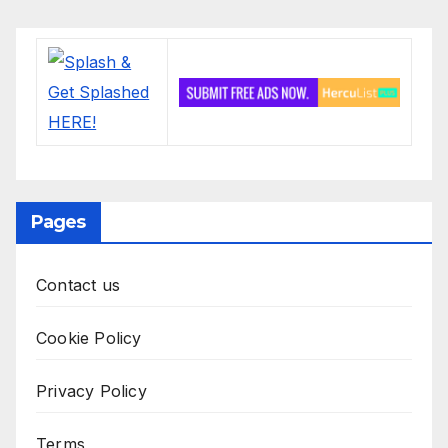
Pages
Contact us
Cookie Policy
Privacy Policy
Terms