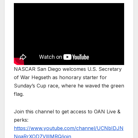
NASCAR San Diego welcomes U.S. Secretary
of War Hegseth as honorary starter for
Sunday’s Cup race, where he waved the green
flag.
Join this channel to get access to OAN Live &
perks:
https://www.youtube.com/channel/UCNbIDJN
NgaRrXOD7VllIMRQ/join