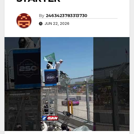
By
2463423783313730
JUN 22, 2026