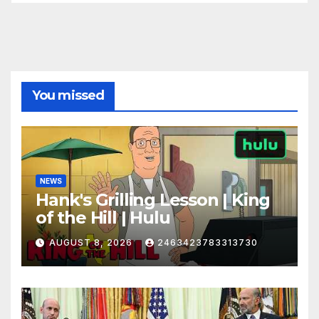
You missed
NEWS
Hank's Grilling Lesson | King
of the Hill | Hulu
AUGUST 8, 2026
2463423783313730