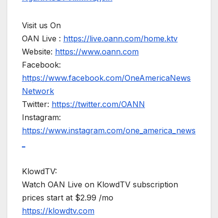
Visit us On
OAN Live :
https://live.oann.com/home.ktv
Website:
https://www.oann.com
Facebook:
https://www.facebook.com/OneAmericaNews
Network
Twitter:
https://twitter.com/OANN
Instagram:
https://www.instagram.com/one_america_news
_
KlowdTV:
Watch OAN Live on KlowdTV subscription
prices start at $2.99 /mo
https://klowdtv.com