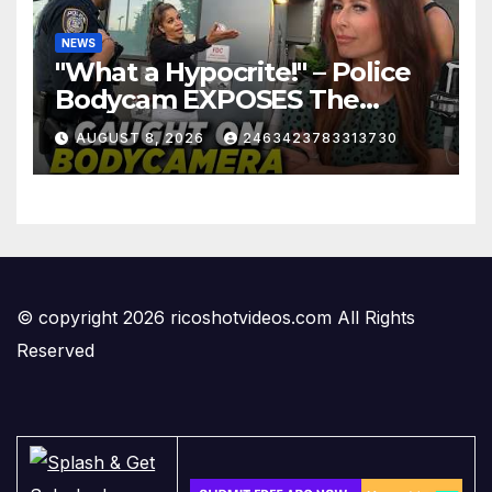
NEWS
"What a Hypocrite!" – Police
Bodycam EXPOSES The
View's Sunny Hostin and Her
AUGUST 8, 2026
2463423783313730
'Privilege' Scam
© copyright 2026 ricoshotvideos.com All Rights
Reserved