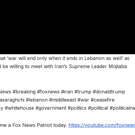
at ‘war will end only when it ends in Lebanon as well’ as
 be willing to meet with Iran’s Supreme Leader Mojtaba
News #breaking #foxnews #iran #trump #donaldtrump
saraghchi #lebanon #middleeast #war #ceasefire
y #whitehouse #government #politics #political #politicaln
ome a Fox News Patriot today.
https://youtube.com/foxnews