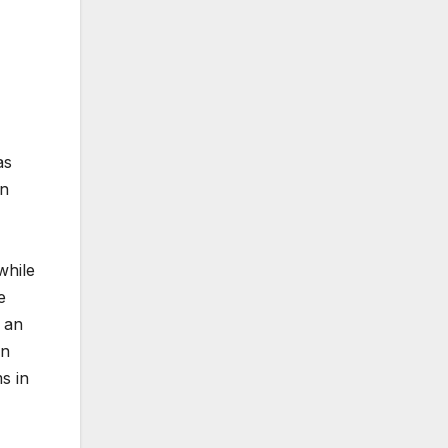
as
on
while
e
 an
in
s in