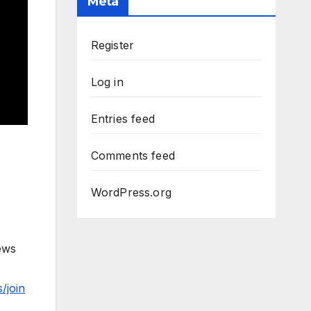
Meta
Register
Log in
Entries feed
Comments feed
WordPress.org
ews
/join