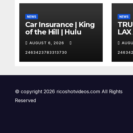
NEWS
NEWS
Car Insurance | King
TRU
of the Hill | Hulu
LAX
VEG
AUGUST 6, 2026
AUGU
2463423783313730
24634
© copyright 2026 ricoshotvideos.com All Rights
Reserved