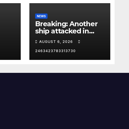
NEWS
Breaking: Another
ship attacked in
Strait of Hormuz
AUGUST 6, 2026
2463423783313730