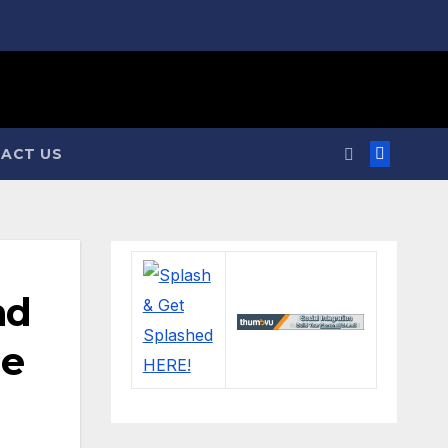
ACT US
nd
me