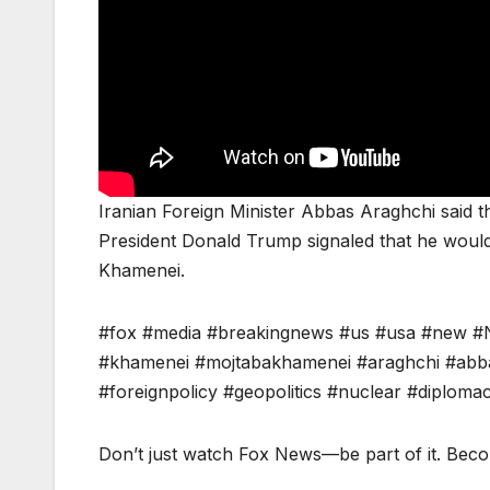
Iranian Foreign Minister Abbas Araghchi said th
President Donald Trump signaled that he would
Khamenei.
#fox #media #breakingnews #us #usa #new #
#khamenei #mojtabakhamenei #araghchi #abba
#foreignpolicy #geopolitics #nuclear #diplomac
Don’t just watch Fox News—be part of it. Bec