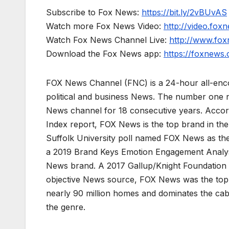
Subscribe to Fox News:
https://bit.ly/2vBUvAS
Watch more Fox News Video:
http://video.fox
Watch Fox News Channel Live:
http://www.fo
Download the Fox News app:
https://foxnews
FOX News Channel (FNC) is a 24-hour all-enco
political and business News. The number one 
News channel for 18 consecutive years. Acco
Index report, FOX News is the top brand in t
Suffolk University poll named FOX News as the
a 2019 Brand Keys Emotion Engagement Analys
News brand. A 2017 Gallup/Knight Foundation
objective News source, FOX News was the top-c
nearly 90 million homes and dominates the cab
the genre.