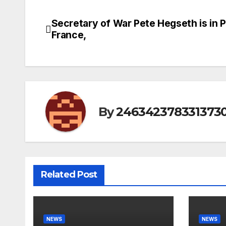
Secretary of War Pete Hegseth is in P
Post
France,
navigation
By
246342378331373
Related Post
NEWS
NEWS