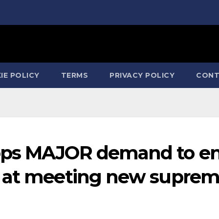
IE POLICY
TERMS
PRIVACY POLICY
CONT
ops MAJOR demand to e
s at meeting new supre