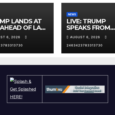
NEWS
MP LANDS AT
LIVE: TRUMP
 AHEAD OF LAS
SPEAKS FROM
AS TRIP
WHITE HOUSE
ST 6, 2026
AUGUST 6, 2026
23783313730
2463423783313730