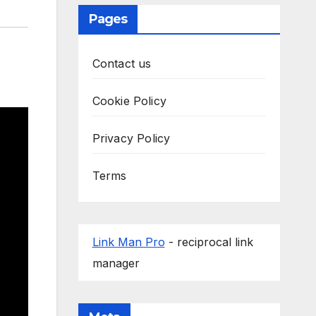
Pages
Contact us
Cookie Policy
Privacy Policy
Terms
Link Man Pro
- reciprocal link
manager