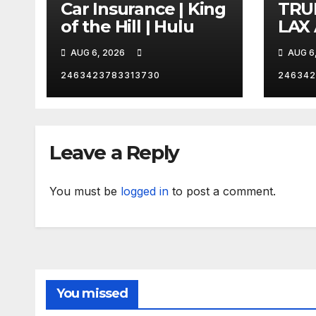
Car Insurance | King
TRU
of the Hill | Hulu
LAX
VEG
AUG 6, 2026
AUG 6
2463423783313730
246342
Leave a Reply
You must be
logged in
to post a comment.
You missed