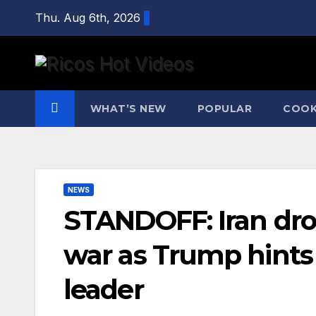
Skip
Thu. Aug 6th, 2026
to
content
WHAT’S NEW
POPULAR
COOK
NEWS
STANDOFF: Iran dr
war as Trump hint
leader