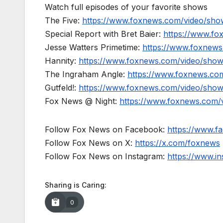
Watch full episodes of your favorite shows
The Five:
https://www.foxnews.com/video/show
Special Report with Bret Baier:
https://www.fo
Jesse Watters Primetime:
https://www.foxnews
Hannity:
https://www.foxnews.com/video/show
The Ingraham Angle:
https://www.foxnews.co
Gutfeld!:
https://www.foxnews.com/video/show
Fox News @ Night:
https://www.foxnews.com/
Follow Fox News on Facebook:
https://www.
Follow Fox News on X:
https://x.com/foxnews
Follow Fox News on Instagram:
https://www.i
Sharing is Caring:
0