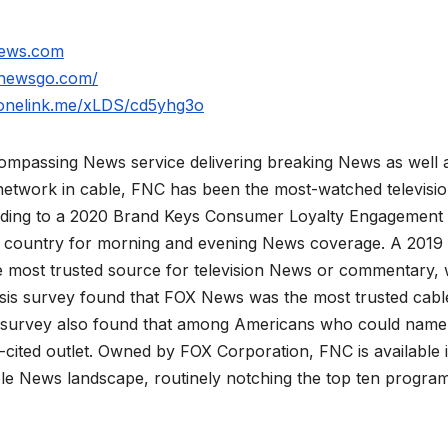
news.com
xnewsgo.com/
.onelink.me/xLDS/cd5yhg3o
mpassing News service delivering breaking News as well 
network in cable, FNC has been the most-watched televisi
rding to a 2020 Brand Keys Consumer Loyalty Engagement
he country for morning and evening News coverage. A 2019
 most trusted source for television News or commentary, 
is survey found that FOX News was the most trusted cabl
 survey also found that among Americans who could name
ited outlet. Owned by FOX Corporation, FNC is available 
le News landscape, routinely notching the top ten program