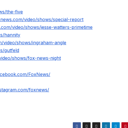
s/the-five
xnews.com/video/shows/special-report
.com/video/shows/jesse-watters-primetime
s/hannity
m/video/shows/ingraham-angle
s/gutfeld
video/shows/fox-news-night
facebook.com/FoxNews/
nstagram.com/foxnews/