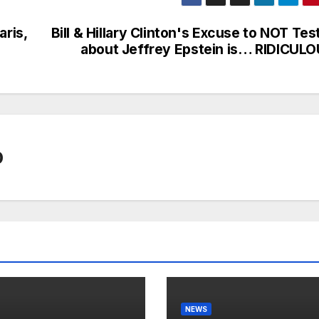
aris,
Bill & Hillary Clinton's Excuse to NOT Tes
about Jeffrey Epstein is… RIDICULO
0
NEWS