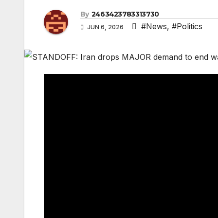
By
2463423783313730
#News
,
#Politics
JUN 6, 2026