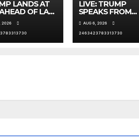
MP LANDS AT
LIVE: TRUMP
 AHEAD OF LAS
SPEAKS FROM
AS TRIP
WHITE HOUSE
, 2026
AUG 6, 2026
3783313730
2463423783313730