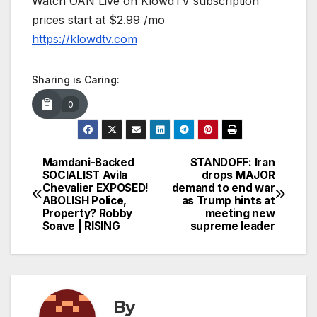
Watch OAN Live on KlowdTV subscription
prices start at $2.99 /mo
https://klowdtv.com
Sharing is Caring:
0
Mamdani-Backed
STANDOFF: Iran
Post
SOCIALIST Avila
drops MAJOR
Chevalier EXPOSED!
demand to end war
navigation
ABOLISH Police,
as Trump hints at
Property? Robby
meeting new
Soave | RISING
supreme leader
By