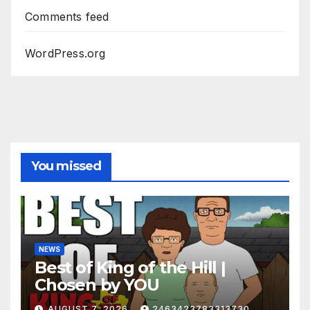
Comments feed
WordPress.org
You missed
NEWS
Best of King of the Hill |
Chosen by YOU
AUGUST 7, 2026
2463423783313730