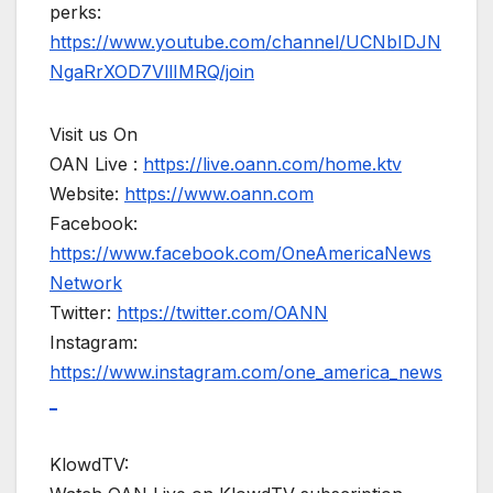
perks:
https://www.youtube.com/channel/UCNbIDJN
NgaRrXOD7VllIMRQ/join
Visit us On
OAN Live :
https://live.oann.com/home.ktv
Website:
https://www.oann.com
Facebook:
https://www.facebook.com/OneAmericaNews
Network
Twitter:
https://twitter.com/OANN
Instagram:
https://www.instagram.com/one_america_news
_
KlowdTV: