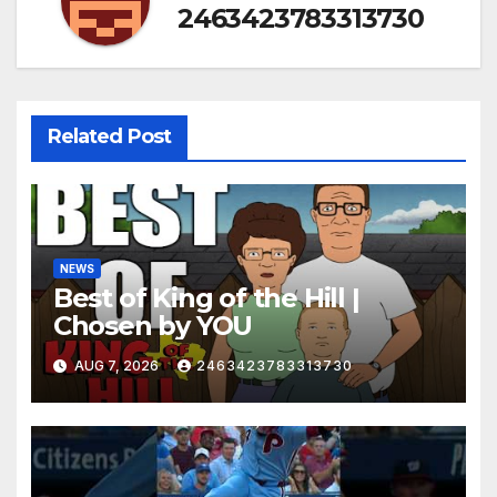
2463423783313730
Related Post
NEWS
Best of King of the Hill |
Chosen by YOU
AUG 7, 2026
2463423783313730