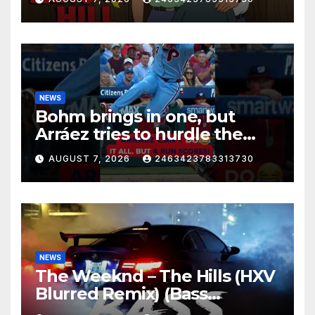
NEWS
Bohm brings in one, but
Arráez tries to hurdle the
catcher…
AUGUST 7, 2026
2463423783313730
NEWS
The Weeknd – The Hills (HXV
Blurred Remix) (Bass
Boosted)