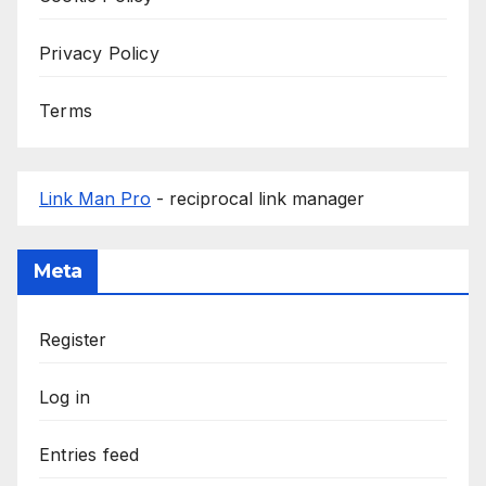
Privacy Policy
Terms
Link Man Pro
- reciprocal link manager
Meta
Register
Log in
Entries feed