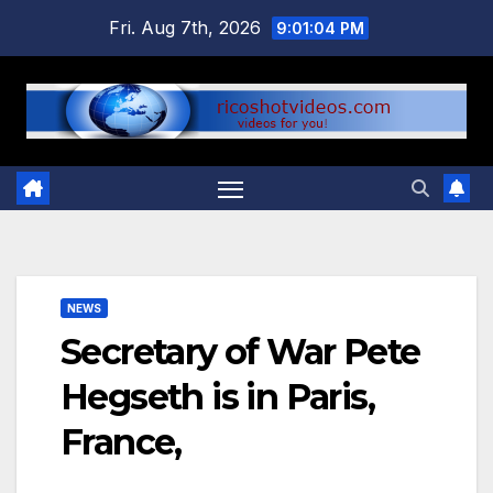
Skip
Fri. Aug 7th, 2026
9:01:04 PM
to
content
NEWS
Secretary of War Pete
Hegseth is in Paris,
France,