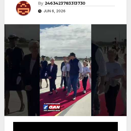
By
2463423783313730
JUN 6, 2026