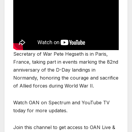
Secretary of War Pete Hegseth is in Paris,
France, taking part in events marking the 82nd
anniversary of the D-Day landings in
Normandy, honoring the courage and sacrifice
of Allied forces during World War II.
Watch OAN on Spectrum and YouTube TV
today for more updates.
Join this channel to get access to OAN Live &