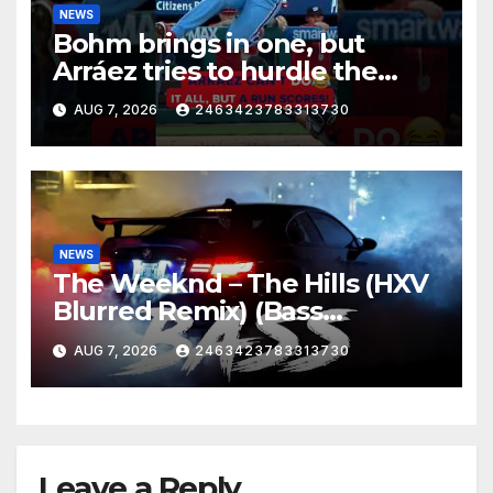
NEWS
Bohm brings in one, but
Arráez tries to hurdle the
catcher…
AUG 7, 2026
2463423783313730
NEWS
The Weeknd – The Hills (HXV
Blurred Remix) (Bass
Boosted)
AUG 7, 2026
2463423783313730
Leave a Reply