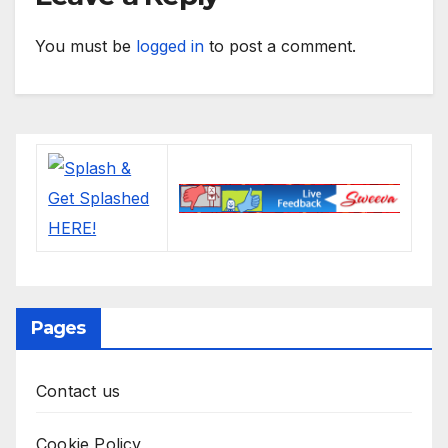
You must be
logged in
to post a comment.
Pages
Contact us
Cookie Policy