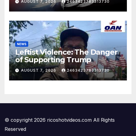
AUGUST 7, 2026
2463423783313730
NEWS
Leftist Violence: The Danger
of Supporting Trump
AUGUST 7, 2026
2463423783313730
© copyright 2026 ricoshotvideos.com All Rights
Reserved