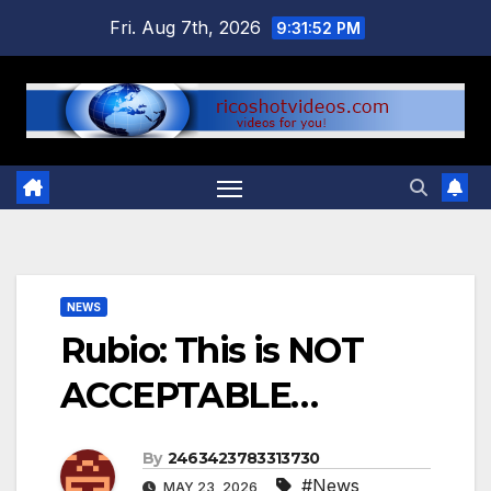
Skip
Fri. Aug 7th, 2026
9:31:53 PM
to
content
NEWS
Rubio: This is NOT
ACCEPTABLE…
By
2463423783313730
#News
MAY 23, 2026