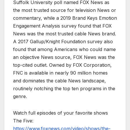
Suffolk University poll named FOX News as
the most trusted source for television News or
commentary, while a 2019 Brand Keys Emotion
Engagement Analysis survey found that FOX
News was the most trusted cable News brand.
A 2017 Gallup/Knight Foundation survey also
found that among Americans who could name
an objective News source, FOX News was the
top-cited outlet. Owned by FOX Corporation,
FNC is available in nearly 90 million homes
and dominates the cable News landscape,
routinely notching the top ten programs in the
genre.
Watch full episodes of your favorite shows
The Five:
https://www.foxnews.com/video/shows/the-