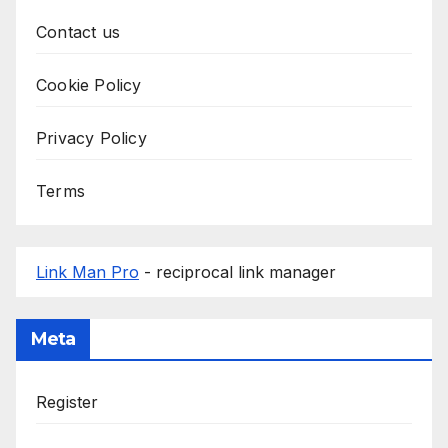
Contact us
Cookie Policy
Privacy Policy
Terms
Link Man Pro
- reciprocal link manager
Meta
Register