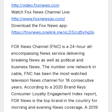
http://video.foxnews.com
Watch Fox News Channel Live:
http://www.foxnewsgo.com/
Download the Fox News app:
https://foxnews.onelink.me/xLDS/cd5yhg3o
FOX News Channel (FNC) is a 24-hour all-
encompassing News service delivering
breaking News as well as political and
business News. The number one network in
cable, FNC has been the most-watched
television News channel for 18 consecutive
years. According to a 2020 Brand Keys
Consumer Loyalty Engagement Index report,
FOX News is the top brand in the country for
morning and evening News coverage. A 2019