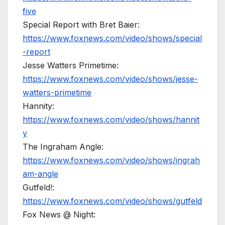
five
Special Report with Bret Baier:
https://www.foxnews.com/video/shows/special
-report
Jesse Watters Primetime:
https://www.foxnews.com/video/shows/jesse-
watters-primetime
Hannity:
https://www.foxnews.com/video/shows/hannit
y
The Ingraham Angle:
https://www.foxnews.com/video/shows/ingrah
am-angle
Gutfeld!:
https://www.foxnews.com/video/shows/gutfeld
Fox News @ Night: