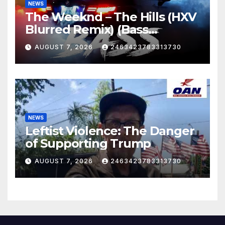
NEWS
The Weeknd – The Hills (HXV
Blurred Remix) (Bass
Boosted)
AUGUST 7, 2026
2463423783313730
NEWS
Leftist Violence: The Danger
of Supporting Trump
AUGUST 7, 2026
2463423783313730