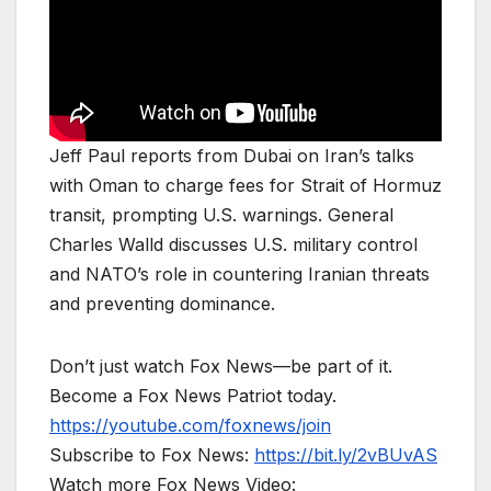
Jeff Paul reports from Dubai on Iran’s talks
with Oman to charge fees for Strait of Hormuz
transit, prompting U.S. warnings. General
Charles Walld discusses U.S. military control
and NATO’s role in countering Iranian threats
and preventing dominance.
Don’t just watch Fox News—be part of it.
Become a Fox News Patriot today.
https://youtube.com/foxnews/join
Subscribe to Fox News:
https://bit.ly/2vBUvAS
Watch more Fox News Video: