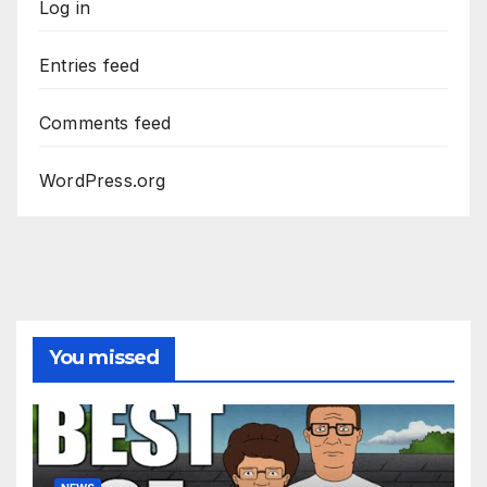
Log in
Entries feed
Comments feed
WordPress.org
You missed