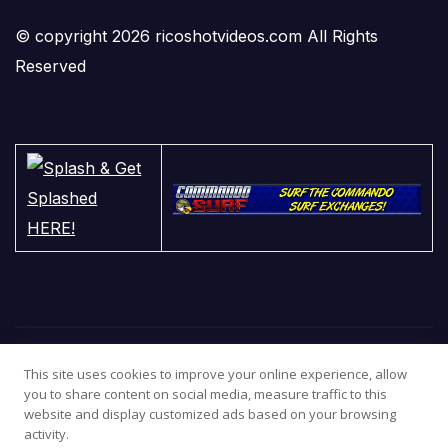
© copyright 2026 ricoshotvideos.com All Rights
Reserved
This site uses cookies to improve your online experience, allow
you to share content on social media, measure traffic to this
website and display customized ads based on your browsing
activity.