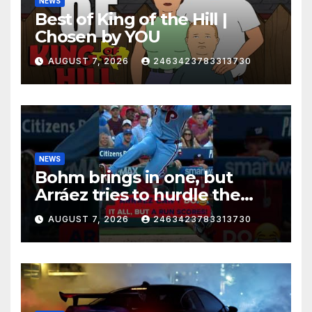
NEWS
Best of King of the Hill |
Chosen by YOU
AUGUST 7, 2026
2463423783313730
NEWS
Bohm brings in one, but
Arráez tries to hurdle the
catcher…
AUGUST 7, 2026
2463423783313730