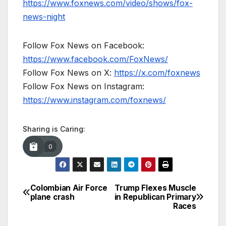
https://www.foxnews.com/video/shows/fox-
news-night
Follow Fox News on Facebook:
https://www.facebook.com/FoxNews/
Follow Fox News on X:
https://x.com/foxnews
Follow Fox News on Instagram:
https://www.instagram.com/foxnews/
Sharing is Caring:
0
Colombian Air Force
Trump Flexes Muscle
Post
plane crash
in Republican Primary
Races
navigation