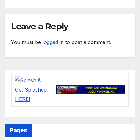
Leave a Reply
You must be
logged in
to post a comment.
Pages