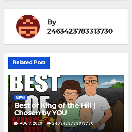
By
2463423783313730
Related Post
NEWS
Best of King of the Hill |
Chosen by YOU
AUG 7, 2026
2463423783313730