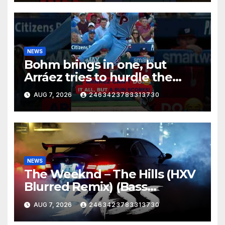
NEWS
Bohm brings in one, but
Arráez tries to hurdle the
catcher…
AUG 7, 2026
2463423783313730
NEWS
The Weeknd – The Hills (HXV
Blurred Remix) (Bass
Boosted)
AUG 7, 2026
2463423783313730