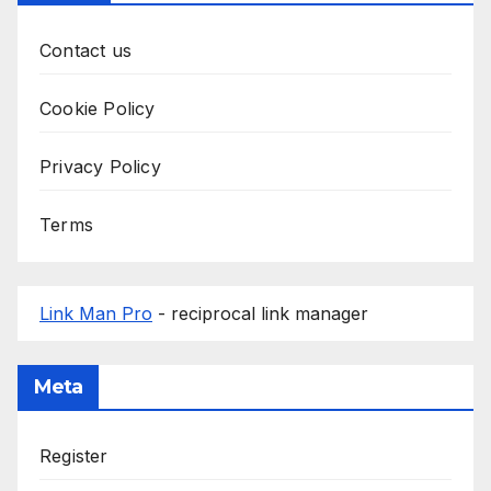
Contact us
Cookie Policy
Privacy Policy
Terms
Link Man Pro
- reciprocal link manager
Meta
Register