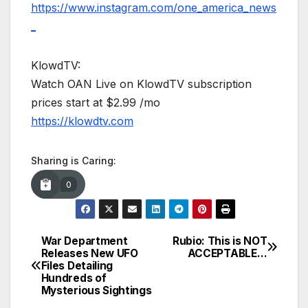
https://www.instagram.com/one_america_news
_
KlowdTV:
Watch OAN Live on KlowdTV subscription
prices start at $2.99 /mo
https://klowdtv.com
Sharing is Caring:
0
War Department
Rubio: This is NOT
Post
Releases New UFO
ACCEPTABLE…
Files Detailing
navigation
Hundreds of
Mysterious Sightings