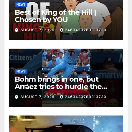
NEWS
Best of King of the Hill |
Chosen by YOU
AUGUST 7, 2026
2463423783313730
NEWS
Bohm brings in one, but
Arráez tries to hurdle the
catcher…
AUGUST 7, 2026
2463423783313730