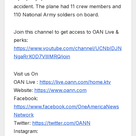
accident. The plane had 11 crew members and
110 National Army soldiers on board.
Join this channel to get access to OAN Live &
perks:
https://www.youtube.com/channel/UCNbIDJN
NgaRrXOD7VllIMRQ/join
Visit us On
OAN Live :
https://live.oann.com/home.ktv
Website:
https://www.oann.com
Facebook:
https://www.facebook.com/OneAmericaNews
Network
Twitter:
https://twitter.com/OANN
Instagram: