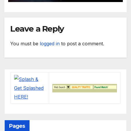
Leave a Reply
You must be
logged in
to post a comment.
Pages