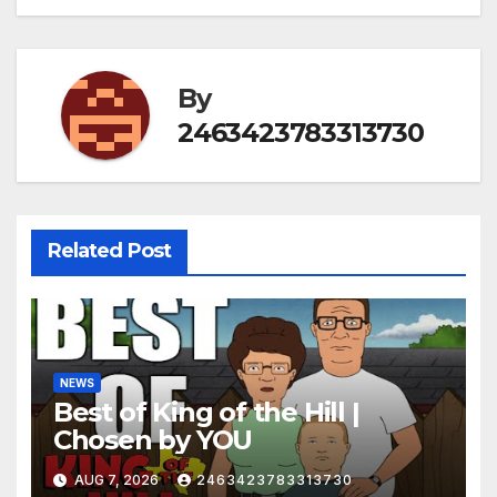
By
2463423783313730
Related Post
NEWS
Best of King of the Hill |
Chosen by YOU
AUG 7, 2026
2463423783313730