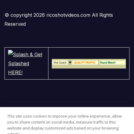
© copyright 2026 ricoshotvideos.com All Rights
Reserved
This site uses cookies to improve your online experience, allow
you to share content on social media, measure traffic to this
website and display customized ads based on your browsing