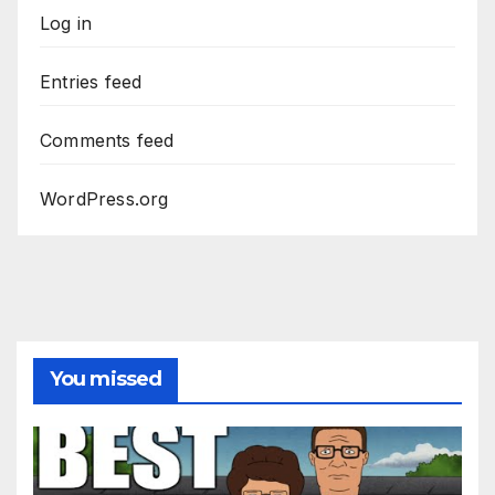
Log in
Entries feed
Comments feed
WordPress.org
You missed