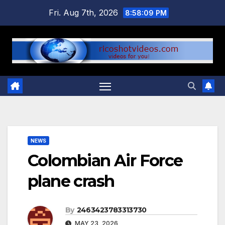
Skip
Fri. Aug 7th, 2026
8:58:10 PM
to
content
NEWS
Colombian Air Force
plane crash
By
2463423783313730
MAY 23, 2026