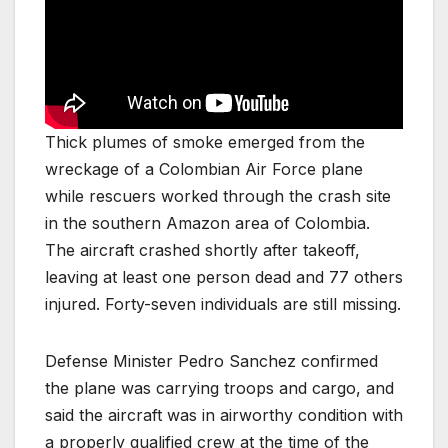
Thick plumes of smoke emerged from the
wreckage of a Colombian Air Force plane
while rescuers worked through the crash site
in the southern Amazon area of Colombia.
The aircraft crashed shortly after takeoff,
leaving at least one person dead and 77 others
injured. Forty-seven individuals are still missing.
Defense Minister Pedro Sanchez confirmed
the plane was carrying troops and cargo, and
said the aircraft was in airworthy condition with
a properly qualified crew at the time of the