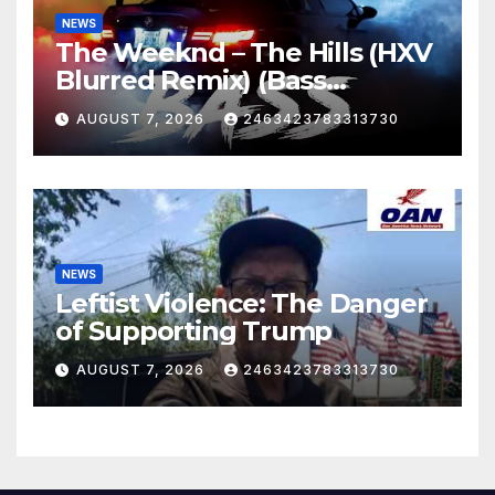
NEWS
The Weeknd – The Hills (HXV
Blurred Remix) (Bass
Boosted)
AUGUST 7, 2026
2463423783313730
NEWS
Leftist Violence: The Danger
of Supporting Trump
AUGUST 7, 2026
2463423783313730