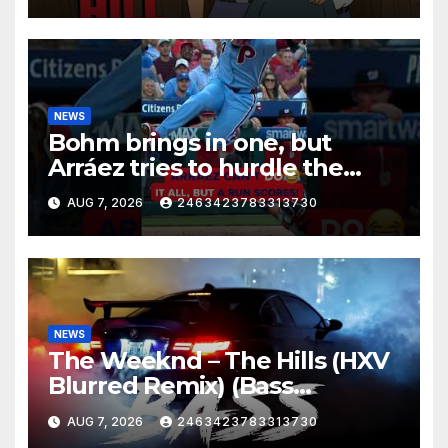
NEWS
Bohm brings in one, but
Arráez tries to hurdle the
catcher…
AUG 7, 2026
2463423783313730
NEWS
The Weeknd – The Hills (HXV
Blurred Remix) (Bass
Boosted)
AUG 7, 2026
2463423783313730