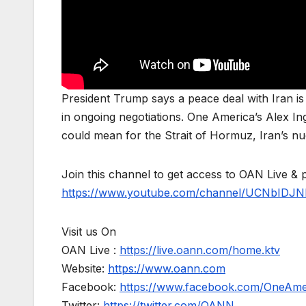
President Trump says a peace deal with Iran i
in ongoing negotiations. One America’s Alex I
could mean for the Strait of Hormuz, Iran’s nuc
Join this channel to get access to OAN Live & 
https://www.youtube.com/channel/UCNbIDJN
Visit us On
OAN Live :
https://live.oann.com/home.ktv
Website:
https://www.oann.com
Facebook:
https://www.facebook.com/OneAm
Twitter:
https://twitter.com/OANN