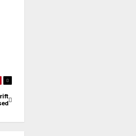
ift
sed