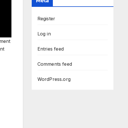
Meta
Register
Log in
pment
nt
Entries feed
Comments feed
WordPress.org