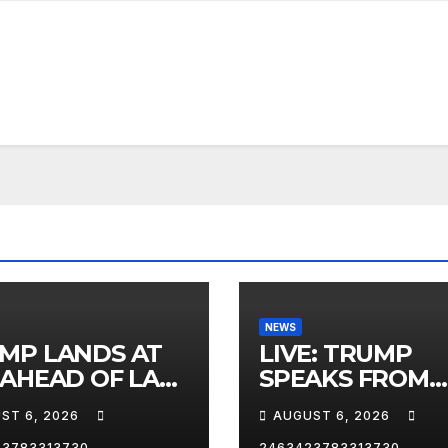
NEWS
MP LANDS AT
LIVE: TRUMP
 AHEAD OF LAS
SPEAKS FROM
AS TRIP
WHITE HOUSE
ST 6, 2026
AUGUST 6, 2026
23783313730
2463423783313730