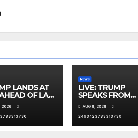
0
NEWS
MP LANDS AT
LIVE: TRUMP
 AHEAD OF LAS
SPEAKS FROM
AS TRIP
WHITE HOUSE
, 2026
AUG 6, 2026
3783313730
2463423783313730