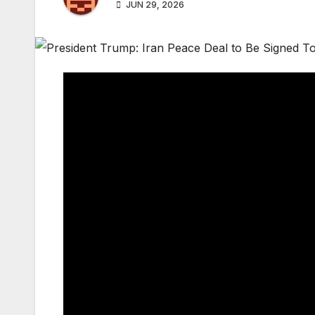
JUN 29, 2026