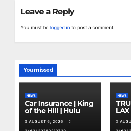
Leave a Reply
You must be
logged in
to post a comment.
You missed
NEWS
NEWS
Car Insurance | King
TRU
of the Hill | Hulu
LAX
VEG
AUGUST 6, 2026
AUGU
2463423783313730
24634