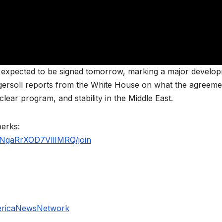
s expected to be signed tomorrow, marking a major develo
ngersoll reports from the White House on what the agreeme
lear program, and stability in the Middle East.
perks:
NgaRrXOD7VllIMRQ/join
ericaNewsNetwork