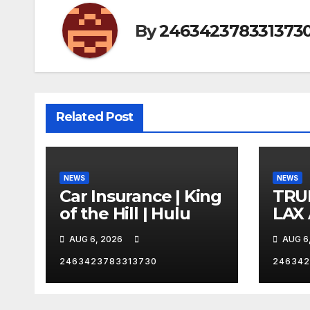
By
246342378331373
Related Post
NEWS
NEWS
Car Insurance | King
TRU
of the Hill | Hulu
LAX
VEG
AUG 6, 2026
AUG 6
2463423783313730
246342