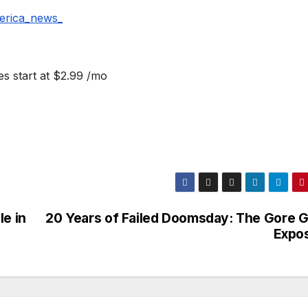
erica_news_
s start at $2.99 /mo
le in
20 Years of Failed Doomsday: The Gore Gr
Expo