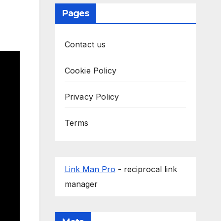
Pages
Contact us
Cookie Policy
Privacy Policy
Terms
Link Man Pro
- reciprocal link
manager