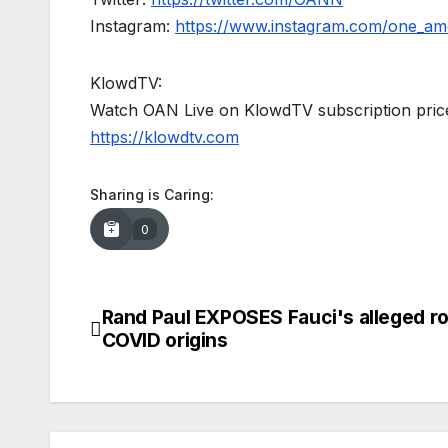
Instagram:
https://www.instagram.com/one_am
KlowdTV:
Watch OAN Live on KlowdTV subscription price
https://klowdtv.com
Sharing is Caring:
0
Rand Paul EXPOSES Fauci's alleged ro
Post
COVID origins
navigation