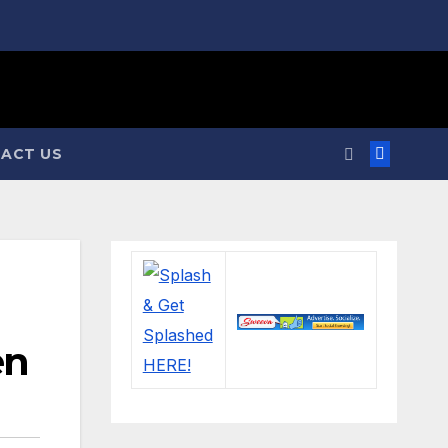
ACT US
en