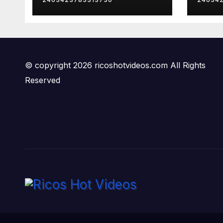
© copyright 2026 ricoshotvideos.com All Rights
Reserved