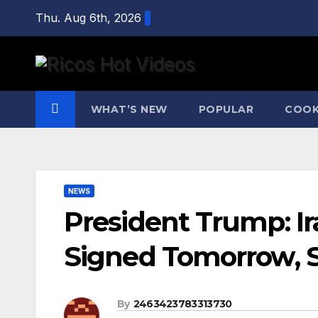
Skip
Thu. Aug 6th, 2026
to
content
WHAT’S NEW
POPULAR
COOK
NEWS
President Trump: Ir
Signed Tomorrow, S
By
2463423783313730