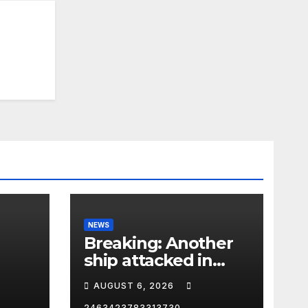
NEWS
Breaking: Another
ship attacked in
Strait of Hormuz
AUGUST 6, 2026
2463423783313730