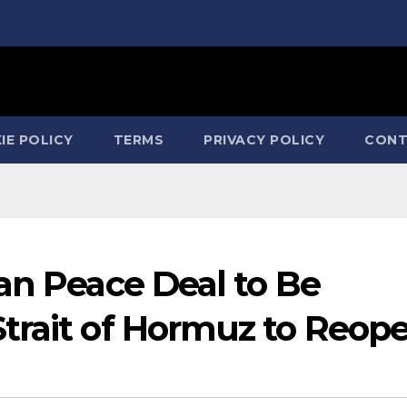
IE POLICY
TERMS
PRIVACY POLICY
CONT
an Peace Deal to Be
trait of Hormuz to Reop