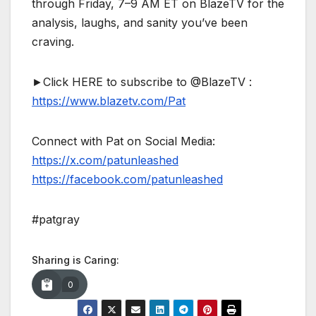
through Friday, 7–9 AM ET on BlazeTV for the
analysis, laughs, and sanity you’ve been
craving.
►Click HERE to subscribe to @BlazeTV :
https://www.blazetv.com/Pat
Connect with Pat on Social Media:
https://x.com/patunleashed
https://facebook.com/patunleashed
#patgray
Sharing is Caring:
0