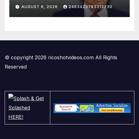
AUGUST 6, 2026
2463423783313730
© copyright 2026 ricoshotvideos.com All Rights
Reserved