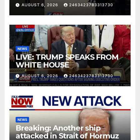
AUGUST 6, 2026
2463423783313730
NEWS
LIVE: TRUMP SPEAKS FROM
WHITE HOUSE
AUGUST 6, 2026
2463423783313730
NEWS
Breaking: Another ship
attacked in Strait of Hormuz