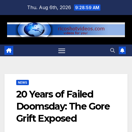
Skip
Thu. Aug 6th, 2026
9:29:00 AM
to
content
NEWS
20 Years of Failed
Doomsday: The Gore
Grift Exposed