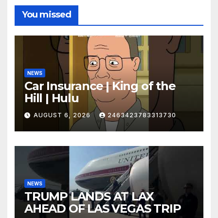
You missed
NEWS
Car Insurance | King of the
Hill | Hulu
AUGUST 6, 2026
2463423783313730
NEWS
TRUMP LANDS AT LAX
AHEAD OF LAS VEGAS TRIP