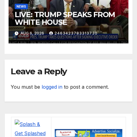
NEWS
LIVE: TRUMP SPEAKS FROM
WHITE HOUSE
AUG 6, 2026
2463423783313730
Leave a Reply
You must be
logged in
to post a comment.