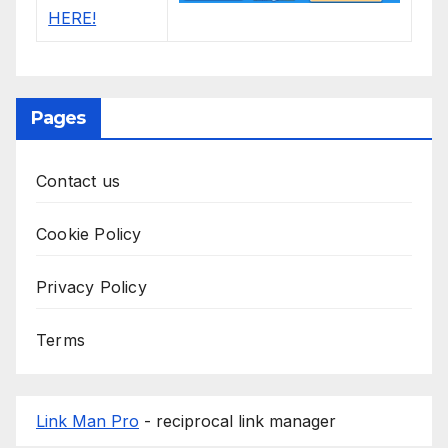
Pages
Contact us
Cookie Policy
Privacy Policy
Terms
Link Man Pro
- reciprocal link manager