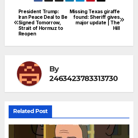
President Trump:
Missing Texas giraffe
Post
Iran Peace Deal to Be
found: Sheriff gives
Signed Tomorrow,
major update | The
navigation
Strait of Hormuz to
Hill
Reopen
By
2463423783313730
Related Post