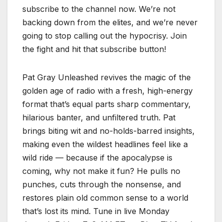
subscribe to the channel now. We’re not
backing down from the elites, and we’re never
going to stop calling out the hypocrisy. Join
the fight and hit that subscribe button!
Pat Gray Unleashed revives the magic of the
golden age of radio with a fresh, high-energy
format that’s equal parts sharp commentary,
hilarious banter, and unfiltered truth. Pat
brings biting wit and no-holds-barred insights,
making even the wildest headlines feel like a
wild ride — because if the apocalypse is
coming, why not make it fun? He pulls no
punches, cuts through the nonsense, and
restores plain old common sense to a world
that’s lost its mind. Tune in live Monday