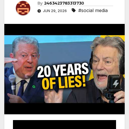
By
2463423783313730
#social media
JUN 29, 2026