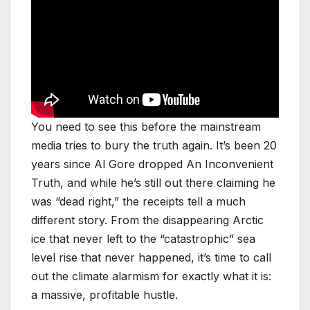
You need to see this before the mainstream
media tries to bury the truth again. It’s been 20
years since Al Gore dropped An Inconvenient
Truth, and while he’s still out there claiming he
was “dead right,” the receipts tell a much
different story. From the disappearing Arctic
ice that never left to the “catastrophic” sea
level rise that never happened, it’s time to call
out the climate alarmism for exactly what it is:
a massive, profitable hustle.