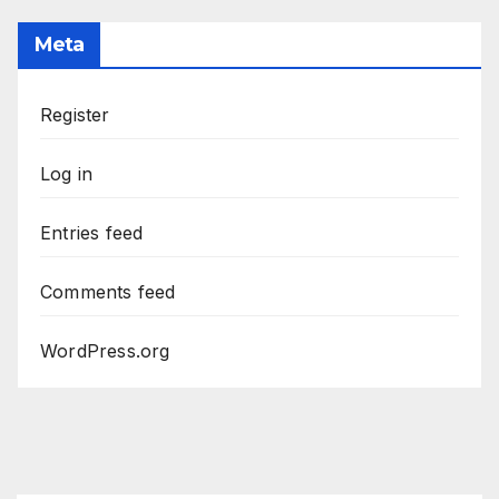
Meta
Register
Log in
Entries feed
Comments feed
WordPress.org