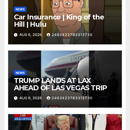
NEWS
Car Insurance | King of the
Hill | Hulu
AUG 6, 2026
2463423783313730
NEWS
TRUMP LANDS AT LAX
AHEAD OF LAS VEGAS TRIP
AUG 6, 2026
2463423783313730