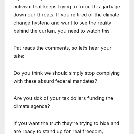
activism that keeps trying to force this garbage
down our throats. If you’re tired of the climate
change hysteria and want to see the reality
behind the curtain, you need to watch this.
Pat reads the comments, so let’s hear your
take:
Do you think we should simply stop complying
with these absurd federal mandates?
Are you sick of your tax dollars funding the
climate agenda?
If you want the truth they’re trying to hide and
are ready to stand up for real freedom,