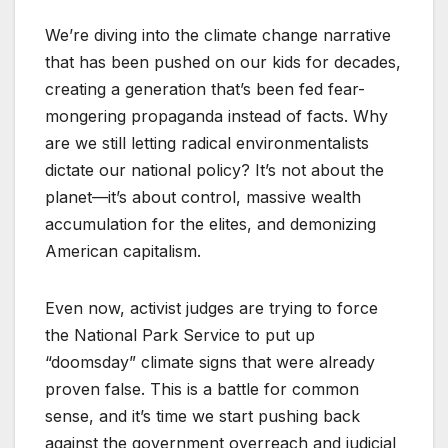
We’re diving into the climate change narrative
that has been pushed on our kids for decades,
creating a generation that’s been fed fear-
mongering propaganda instead of facts. Why
are we still letting radical environmentalists
dictate our national policy? It’s not about the
planet—it’s about control, massive wealth
accumulation for the elites, and demonizing
American capitalism.
Even now, activist judges are trying to force
the National Park Service to put up
“doomsday” climate signs that were already
proven false. This is a battle for common
sense, and it’s time we start pushing back
against the government overreach and judicial