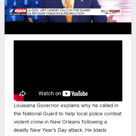
Louisiana Governor explains why he called in
the National Guard to help local police combat
violent crime in New Orleans following a
deadly New Year’s Day attack. He blasts