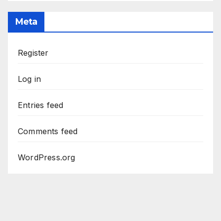
Meta
Register
Log in
Entries feed
Comments feed
WordPress.org