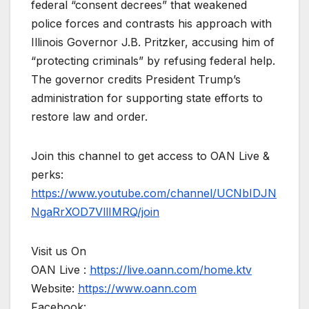
federal “consent decrees” that weakened
police forces and contrasts his approach with
Illinois Governor J.B. Pritzker, accusing him of
“protecting criminals” by refusing federal help.
The governor credits President Trump’s
administration for supporting state efforts to
restore law and order.
Join this channel to get access to OAN Live &
perks:
https://www.youtube.com/channel/UCNbIDJN
NgaRrXOD7VllIMRQ/join
Visit us On
OAN Live :
https://live.oann.com/home.ktv
Website:
https://www.oann.com
Facebook: