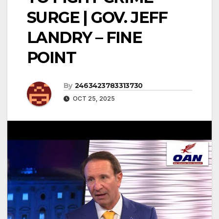
SURGE | GOV. JEFF
LANDRY – FINE
POINT
By
2463423783313730
OCT 25, 2025