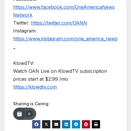
https://www.facebook.com/OneAmericaNews
Network
Twitter:
https://twitter.com/OANN
Instagram:
https://www.instagram.com/one_america_news
_
KlowdTV:
Watch OAN Live on KlowdTV subscription
prices start at $2.99 /mo
https://klowdtv.com
Sharing is Caring:
0