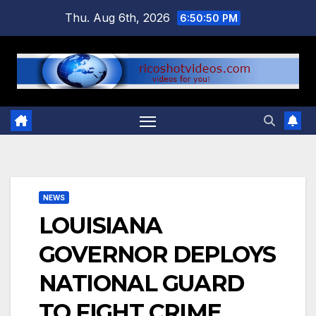
Skip
Thu. Aug 6th, 2026
6:50:51 PM
to
content
NEWS
LOUISIANA
GOVERNOR DEPLOYS
NATIONAL GUARD
TO FIGHT CRIME