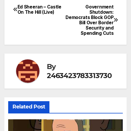
Ed Sheeran – Castle
Government
Post
On The Hill (Live)
Shutdown:
Democrats Block GOP
navigation
Bill Over Border
Security and
Spending Cuts
By
2463423783313730
Related Post