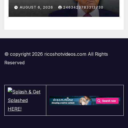
AUGUST 6, 2026
2463423783313730
© copyright 2026 ricoshotvideos.com All Rights
Reserved