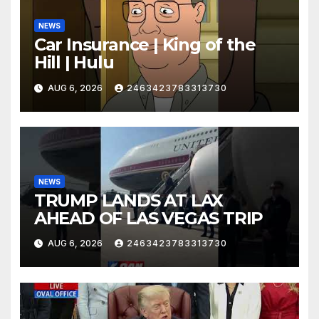
NEWS
Car Insurance | King of the
Hill | Hulu
AUG 6, 2026
2463423783313730
NEWS
TRUMP LANDS AT LAX
AHEAD OF LAS VEGAS TRIP
AUG 6, 2026
2463423783313730