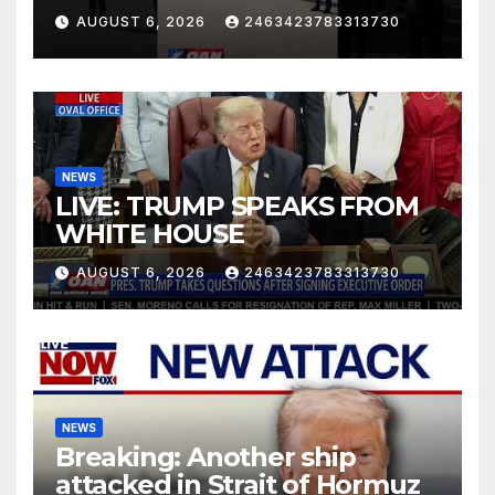
AUGUST 6, 2026
2463423783313730
NEWS
LIVE: TRUMP SPEAKS FROM
WHITE HOUSE
AUGUST 6, 2026
2463423783313730
NEWS
Breaking: Another ship
attacked in Strait of Hormuz