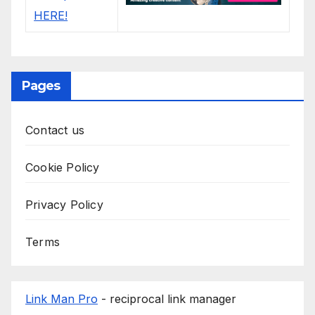
Pages
Contact us
Cookie Policy
Privacy Policy
Terms
Link Man Pro
- reciprocal link manager