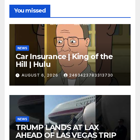
You missed
NEWS
Car Insurance | King of the
Hill | Hulu
AUGUST 6, 2026
2463423783313730
NEWS
TRUMP LANDS AT LAX
AHEAD OF LAS VEGAS TRIP