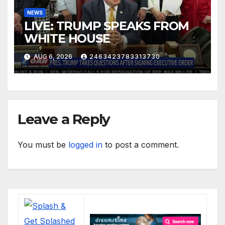
NEWS
LIVE: TRUMP SPEAKS FROM
WHITE HOUSE
AUG 6, 2026
2463423783313730
Leave a Reply
You must be
logged in
to post a comment.