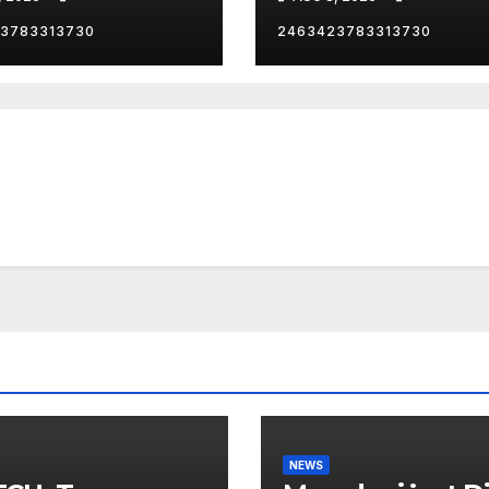
zenship
Mayor…
3783313730
2463423783313730
NEWS