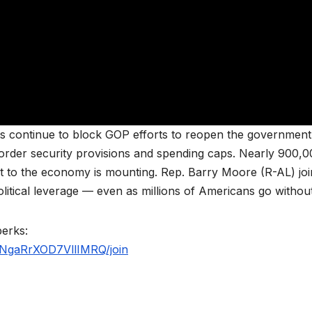
ts continue to block GOP efforts to reopen the governmen
 border security provisions and spending caps. Nearly 900,
t to the economy is mounting. Rep. Barry Moore (R-AL) joi
itical leverage — even as millions of Americans go without
perks:
NgaRrXOD7VllIMRQ/join