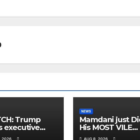
0
NEWS
CH: Trump
Mamdani just Di
s executive
His MOST VILE
r on birthright
Thing Yet as NY
, 2026
AUG 8, 2026