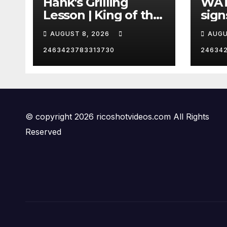
Hank's Grilling
WAT
Lesson | King of the
sign
Hill | Hulu
orde
AUGUST 8, 2026
AUGU
citi
2463423783313730
24634
© copyright 2026 ricoshotvideos.com All Rights
Reserved