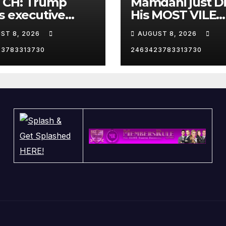
CH: Trump
Mamdani just D
s executive
His MOST VILE
r on birthright
Thing Yet as NY
ST 8, 2026
AUGUST 8, 2026
zenship
Mayor…
23783313730
2463423783313730