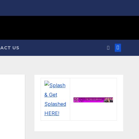
ACT US