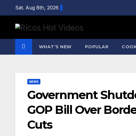
Skip
Sat. Aug 8th, 2026
to
content
WHAT’S NEW
POPULAR
COOK
NEWS
Government Shutd
GOP Bill Over Bord
Cuts