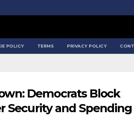
IE POLICY
TERMS
PRIVACY POLICY
CONT
own: Democrats Block
er Security and Spending