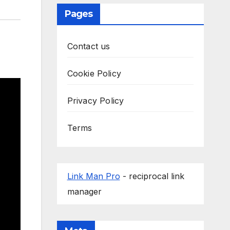
Pages
Contact us
Cookie Policy
Privacy Policy
Terms
Link Man Pro
- reciprocal link
manager