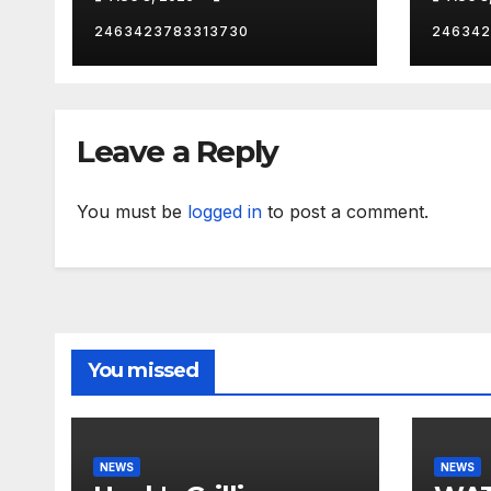
citi
2463423783313730
246342
Leave a Reply
You must be
logged in
to post a comment.
You missed
NEWS
NEWS