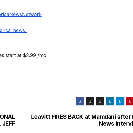
ericaNewsNetwork
erica_news_
s start at $2.99 /mo
IONAL
Leavitt FIRES BACK at Mamdani after 
 JEFF
News interv