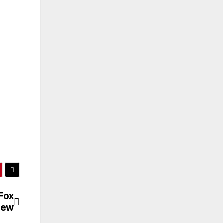
Fox
iew