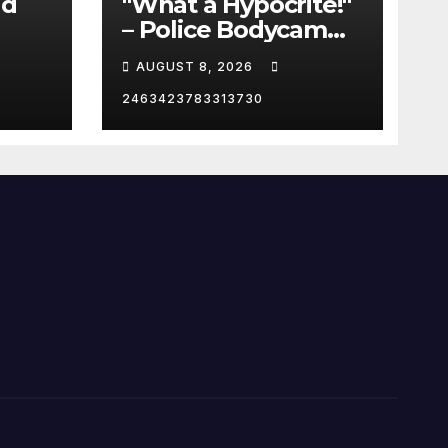
id
"What a Hypocrite!"
– Police Bodycam
C
EXPOSES The View's
AUGUST 8, 2026
Sunny Hostin and
Her 'Privilege' Scam
2463423783313730