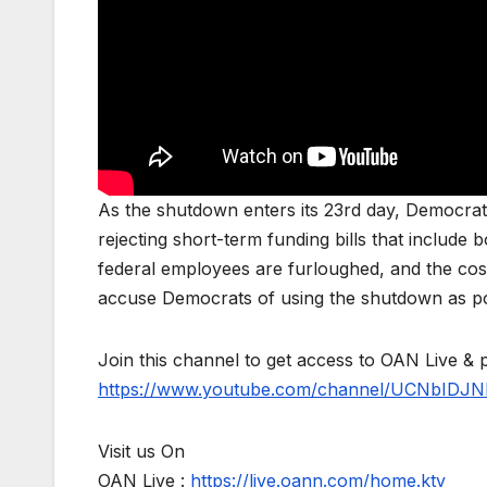
As the shutdown enters its 23rd day, Democra
rejecting short-term funding bills that include
federal employees are furloughed, and the cos
accuse Democrats of using the shutdown as pol
Join this channel to get access to OAN Live & 
https://www.youtube.com/channel/UCNbIDJN
Visit us On
OAN Live :
https://live.oann.com/home.ktv