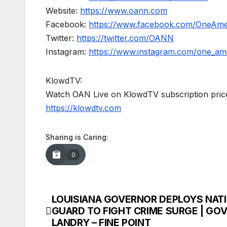
Website:
https://www.oann.com
Facebook:
https://www.facebook.com/OneAm
Twitter:
https://twitter.com/OANN
Instagram:
https://www.instagram.com/one_am
KlowdTV:
Watch OAN Live on KlowdTV subscription price
https://klowdtv.com
Sharing is Caring:
0
LOUISIANA GOVERNOR DEPLOYS NAT
Post
GUARD TO FIGHT CRIME SURGE | GOV.
navigation
LANDRY – FINE POINT