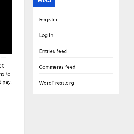
Meta
Register
Log in
Entries feed
t —
000
Comments feed
ns to
 pay.
WordPress.org