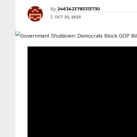
By
2463423783313730
OCT 25, 2025