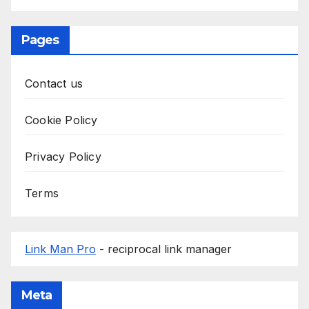
Pages
Contact us
Cookie Policy
Privacy Policy
Terms
Link Man Pro
- reciprocal link manager
Meta