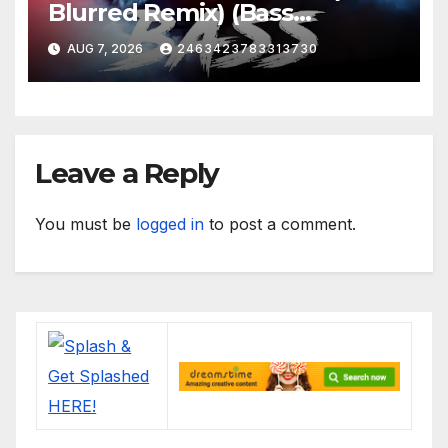
Blurred Remix) (Bass
Boosted)
AUG 7, 2026
2463423783313730
Leave a Reply
You must be
logged in
to post a comment.