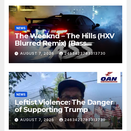
NEWS
The Weeknd – The Hills (HXV
Blurred Remix) (Bass
Boosted)
AUGUST 7, 2026
2463423783313730
NEWS
Leftist Violence: The Danger
of Supporting Trump
AUGUST 7, 2026
2463423783313730