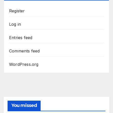
Register
Log in
Entries feed
Comments feed
WordPress.org
You missed