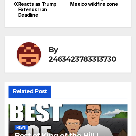
Reacts as Trump
Mexico wildfire zone
navigation
Extends Iran
Deadline
By
2463423783313730
Related Post
NEWS
Best of King of the Hill |