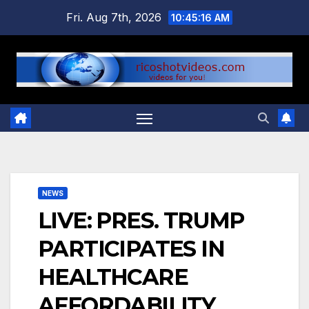
Skip
Fri. Aug 7th, 2026
10:45:16 AM
to
content
NEWS
LIVE: PRES. TRUMP
PARTICIPATES IN
HEALTHCARE
AFFORDABILITY