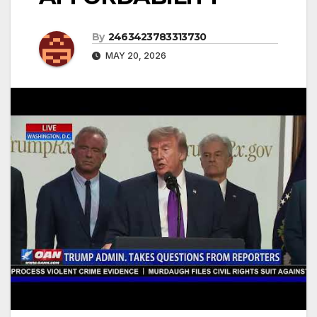
By
2463423783313730
MAY 20, 2026