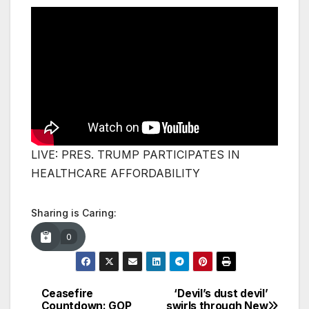
LIVE: PRES. TRUMP PARTICIPATES IN
HEALTHCARE AFFORDABILITY
Sharing is Caring:
0
Ceasefire
‘Devil’s dust devil’
Post
Countdown: GOP
swirls through New