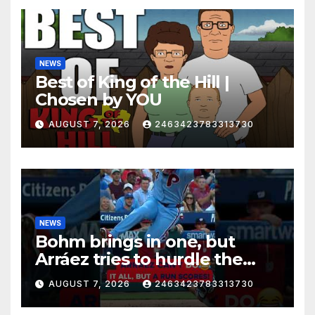
NEWS
Best of King of the Hill |
Chosen by YOU
AUGUST 7, 2026
2463423783313730
NEWS
Bohm brings in one, but
Arráez tries to hurdle the
catcher…
AUGUST 7, 2026
2463423783313730