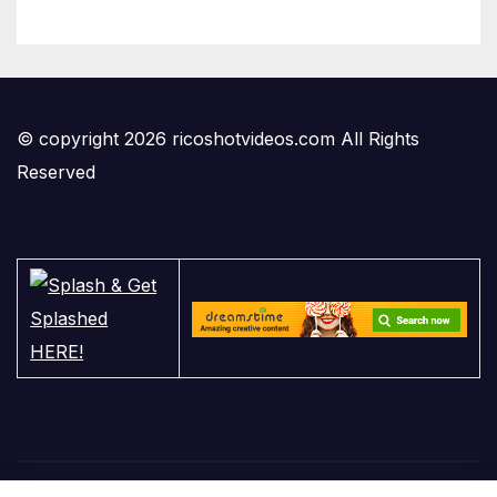
© copyright 2026 ricoshotvideos.com All Rights
Reserved