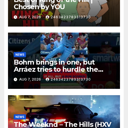
Chosen by YOU
AUG 7, 2026
2463423783313730
NEWS
Bohm brings in one, but
Arráez tries to hurdle the
catcher…
AUG 7, 2026
2463423783313730
NEWS
The Weeknd – The Hills (HXV