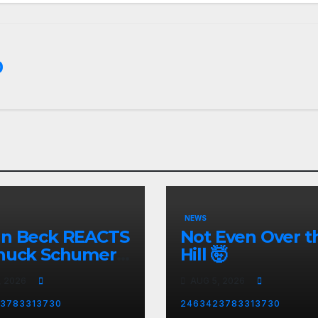
0
NEWS
nn Beck REACTS
Not Even Over t
huck Schumer's
Hill 🤯
rrassing
, 2026
AUG 5, 2026
ent and the
st Liberal
3783313730
2463423783313730