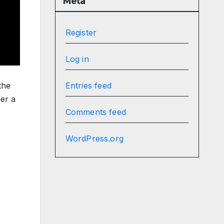
Meta
Register
Log in
the
Entries feed
er a
Comments feed
WordPress.org