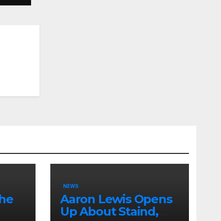
NEWS
the
Aaron Lewis Opens
Up About Staind,