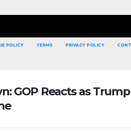
IE POLICY
TERMS
PRIVACY POLICY
CONT
wn: GOP Reacts as Trump
ine