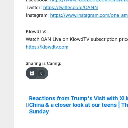
Twitter:
https://twitter.com/OANN
Instagram:
https://www.instagram.com/one_am
KlowdTV:
Watch OAN Live on KlowdTV subscription price
https://klowdtv.com
Sharing is Caring:
0
Reactions from Trump's Visit with Xi i
Post
China & a closer look at our teens | Th
navigation
Sunday