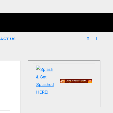
ACT US