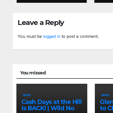
Insa
Leave a Reply
You must be
logged in
to post a comment.
You missed
NEWS
NEWS
Cash Days at the Hill
Gle
Is BACK! | Wild No
to C