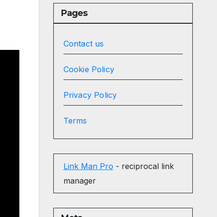
Pages
Contact us
Cookie Policy
Privacy Policy
Terms
Link Man Pro
- reciprocal link
manager