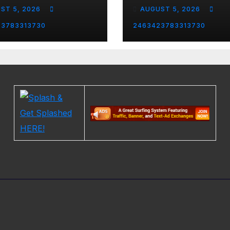
arrassing
ST 5, 2026
AUGUST 5, 2026
ent and the
st Liberal
23783313730
2463423783313730
nity