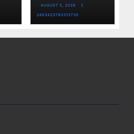
Country Music &
AUGUST 5, 2026
Modern Rock | The
Anchormen
2463423783313730