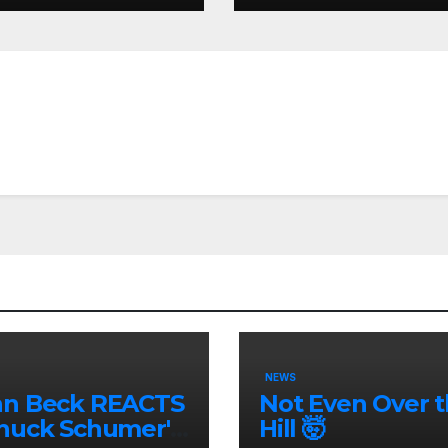
nity
NEWS
nn Beck REACTS
Not Even Over 
huck Schumer's
Hill 🤯