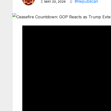
#Republican
MAY 20, 2026