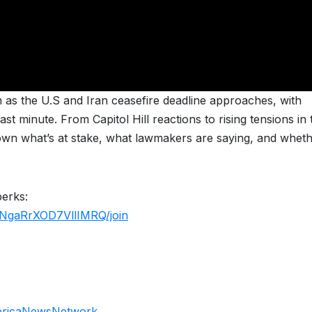
as the U.S and Iran ceasefire deadline approaches, with
st minute. From Capitol Hill reactions to rising tensions in 
wn what’s at stake, what lawmakers are saying, and wheth
perks:
NgaRrXOD7VllIMRQ/join
ericaNewsNetwork