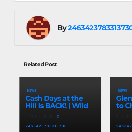
By
246342378331373
Related Post
NEWS
NEWS
Cash Days at the
Gle
Hill Is BACK! | Wild
to C
No Prep Racing
Emba
AUG 5, 2026
AUG 5
Mom
Late
2463423783313730
246342