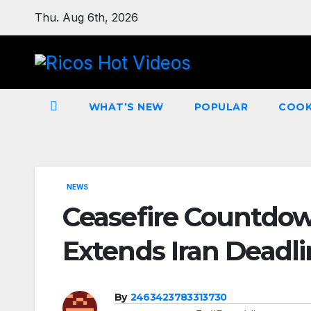
Skip
Thu. Aug 6th, 2026
to
content
WHAT’S NEW
POPULAR
COOK
NEWS
Ceasefire Countdo
Extends Iran Deadl
By
2463423783313730