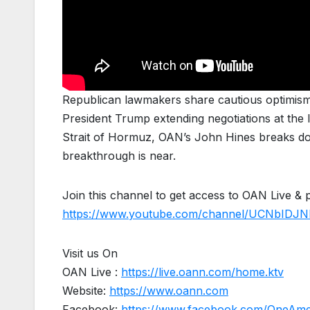
Republican lawmakers share cautious optimism 
President Trump extending negotiations at the la
Strait of Hormuz, OAN’s John Hines breaks do
breakthrough is near.
Join this channel to get access to OAN Live & 
https://www.youtube.com/channel/UCNbIDJN
Visit us On
OAN Live :
https://live.oann.com/home.ktv
Website:
https://www.oann.com
Facebook:
https://www.facebook.com/OneAm