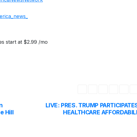
erica_news_
s start at $2.99 /mo
n
LIVE: PRES. TRUMP PARTICIPATES
e Hill
HEALTHCARE AFFORDABIL