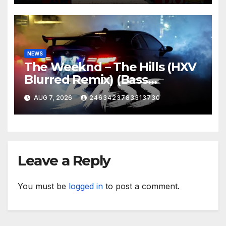
NEWS
The Weeknd – The Hills (HXV
Blurred Remix) (Bass
Boosted)
AUG 7, 2026
2463423783313730
Leave a Reply
You must be
logged in
to post a comment.