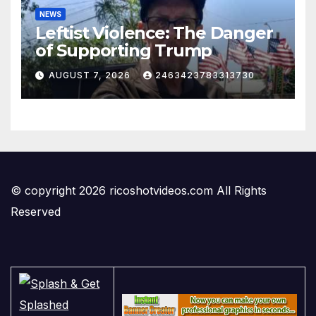
NEWS
Leftist Violence: The Danger
of Supporting Trump
AUGUST 7, 2026
2463423783313730
© copyright 2026 ricoshotvideos.com All Rights
Reserved