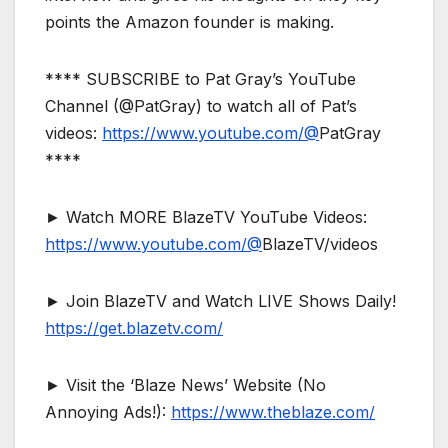
points the Amazon founder is making.
**** SUBSCRIBE to Pat Gray’s YouTube
Channel (@PatGray) to watch all of Pat’s
videos:
https://www.youtube.com/@
PatGray
****
► Watch MORE BlazeTV YouTube Videos:
https://www.youtube.com/@
BlazeTV/videos
► Join BlazeTV and Watch LIVE Shows Daily!
https://get.blazetv.com/
► Visit the ‘Blaze News’ Website (No
Annoying Ads!):
https://www.theblaze.com/