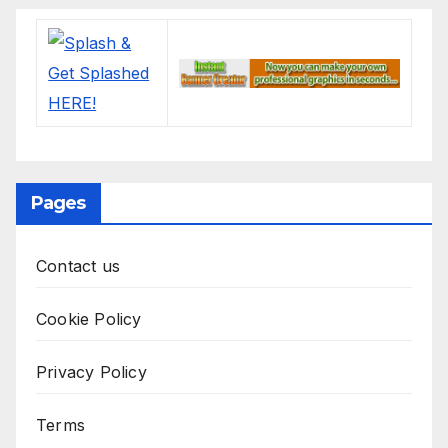
Pages
Contact us
Cookie Policy
Privacy Policy
Terms