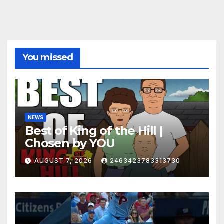
You missed
NEWS
Best of King of the Hill |
Chosen by YOU
AUGUST 7, 2026
2463423783313730