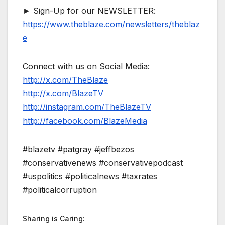
► Sign-Up for our NEWSLETTER:
https://www.theblaze.com/newsletters/theblaz
e
Connect with us on Social Media:
http://x.com/TheBlaze
http://x.com/BlazeTV
http://instagram.com/TheBlazeTV
http://facebook.com/BlazeMedia
#blazetv #patgray #jeffbezos
#conservativenews #conservativepodcast
#uspolitics #politicalnews #taxrates
#politicalcorruption
Sharing is Caring: