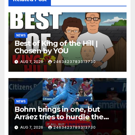
NEWS
Best of King of the Hill |
Chosen by YOU
AUG 7, 2026
2463423783313730
NEWS
Bohm brings in one, but
Arráez tries to hurdle the
catcher…
AUG 7, 2026
2463423783313730