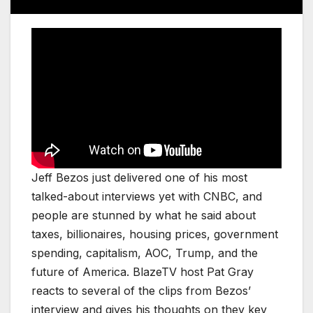
Jeff Bezos just delivered one of his most
talked-about interviews yet with CNBC, and
people are stunned by what he said about
taxes, billionaires, housing prices, government
spending, capitalism, AOC, Trump, and the
future of America. BlazeTV host Pat Gray
reacts to several of the clips from Bezos’
interview and gives his thoughts on they key