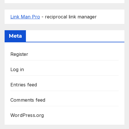
Link Man Pro
- reciprocal link manager
Meta
Register
Log in
Entries feed
Comments feed
WordPress.org