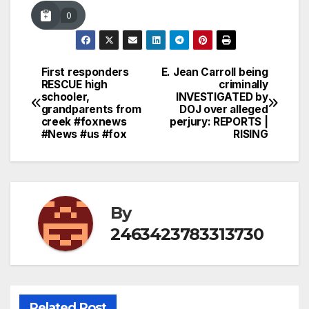
0
First responders
E. Jean Carroll being
Post
RESCUE high
criminally
schooler,
INVESTIGATED by
navigation
grandparents from
DOJ over alleged
creek #foxnews
perjury: REPORTS |
#News #us #fox
RISING
By
2463423783313730
Related Post