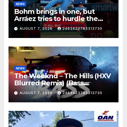
NEWS
Bohm brings in one, but
Arráez tries to hurdle the
catcher…
AUGUST 7, 2026
2463423783313730
NEWS
The Weeknd – The Hills (HXV
Blurred Remix) (Bass
Boosted)
AUGUST 7, 2026
2463423783313730