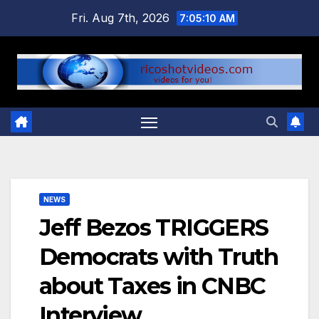
Skip
Fri. Aug 7th, 2026
7:05:10 AM
to
content
NEWS
Jeff Bezos TRIGGERS
Democrats with Truth
about Taxes in CNBC
Interview