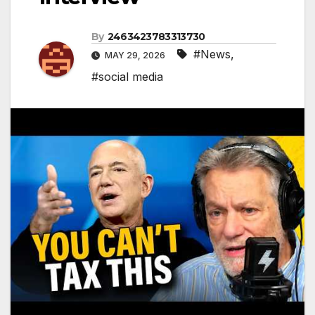
By
2463423783313730
#News
,
MAY 29, 2026
#social media