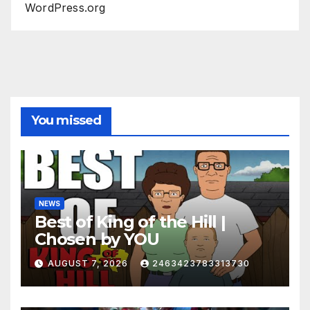
WordPress.org
You missed
NEWS
Best of King of the Hill |
Chosen by YOU
AUGUST 7, 2026
2463423783313730