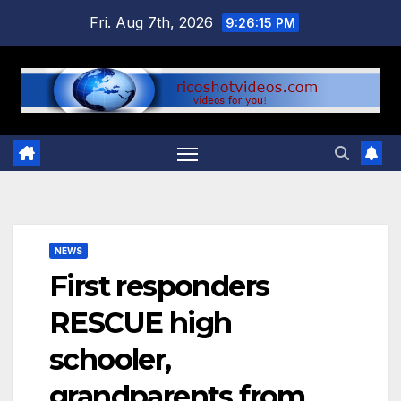
Skip
Fri. Aug 7th, 2026
9:26:15 PM
to
content
NEWS
First responders
RESCUE high
schooler,
grandparents from