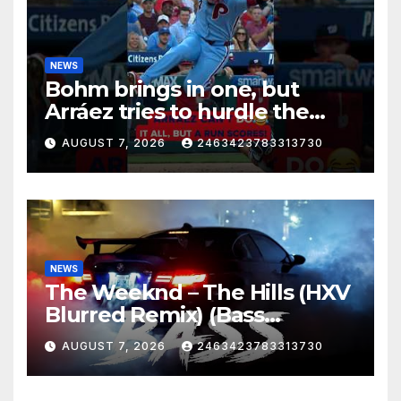
NEWS
Bohm brings in one, but
Arráez tries to hurdle the
catcher…
AUGUST 7, 2026
2463423783313730
NEWS
The Weeknd – The Hills (HXV
Blurred Remix) (Bass
Boosted)
AUGUST 7, 2026
2463423783313730