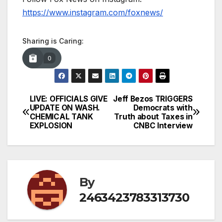
https://www.instagram.com/foxnews/
Sharing is Caring:
0
LIVE: OFFICIALS GIVE
Jeff Bezos TRIGGERS
Post
UPDATE ON WASH.
Democrats with
CHEMICAL TANK
Truth about Taxes in
navigation
EXPLOSION
CNBC Interview
By
2463423783313730