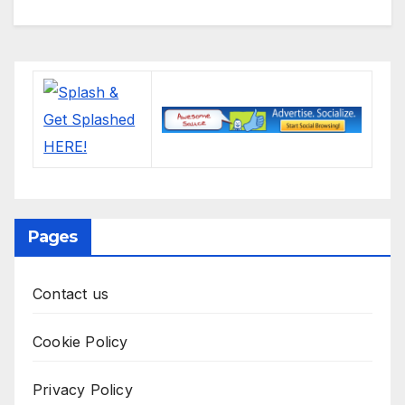
Pages
Contact us
Cookie Policy
Privacy Policy