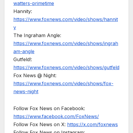
watters-primetime
Hannity:
https://www.foxnews.com/video/shows/hannit
y
The Ingraham Angle:
https://www.foxnews.com/video/shows/ingrah
am-angle
Gutfeld!:
https://www.foxnews.com/video/shows/gutfeld
Fox News @ Night:
https://www.foxnews.com/video/shows/fox-
news-night
Follow Fox News on Facebook:
https://www.facebook.com/FoxNews/
Follow Fox News on X:
https://x.com/foxnews
Follow Fox News on Instagram: