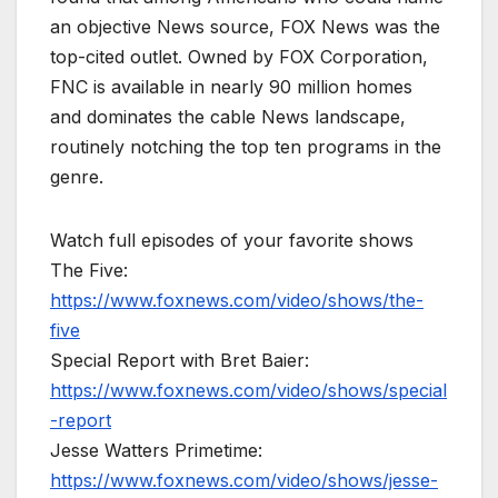
an objective News source, FOX News was the
top-cited outlet. Owned by FOX Corporation,
FNC is available in nearly 90 million homes
and dominates the cable News landscape,
routinely notching the top ten programs in the
genre.
Watch full episodes of your favorite shows
The Five:
https://www.foxnews.com/video/shows/the-
five
Special Report with Bret Baier:
https://www.foxnews.com/video/shows/special
-report
Jesse Watters Primetime:
https://www.foxnews.com/video/shows/jesse-