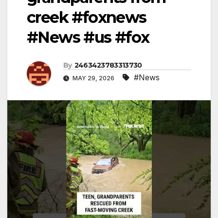
creek #foxnews
#News #us #fox
By
2463423783313730
#News
MAY 29, 2026