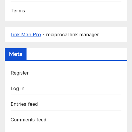
Terms
Link Man Pro
- reciprocal link manager
Meta
Register
Log in
Entries feed
Comments feed