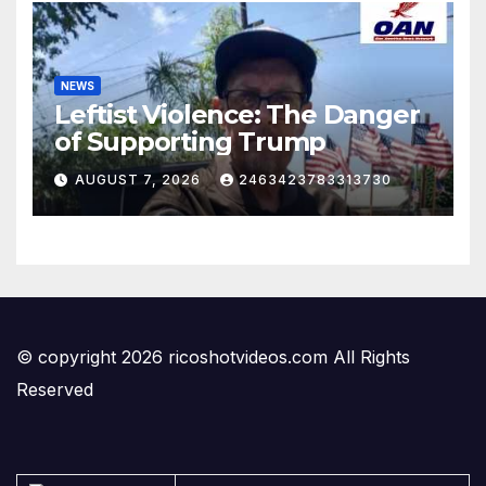
NEWS
Leftist Violence: The Danger
of Supporting Trump
AUGUST 7, 2026
2463423783313730
© copyright 2026 ricoshotvideos.com All Rights
Reserved