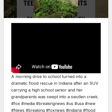
A morning drive to school turned into a
dramatic flood rescue in Indiana after an SUV
carrying a high school senior and her
grandparents was swept into a swollen creek.
#fox #media #breakingnews #us #usa #new
#News #breaking #foxnews #indiana #flood