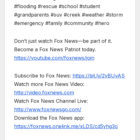
#flooding #rescue #school #student
#grandparents #suv #creek #weather #storm
#emergency #family #community #hero
Don’t just watch Fox News—be part of it.
Become a Fox News Patriot today.
https://youtube.com/foxnews/join
Subscribe to Fox News:
https://bit.ly/2vBUvAS
Watch more Fox News Video:
http://video.foxnews.com
Watch Fox News Channel Live:
http://www.foxnewsgo.com/
Download the Fox News app:
https://foxnews.onelink.me/xLDS/cd5yhg3o