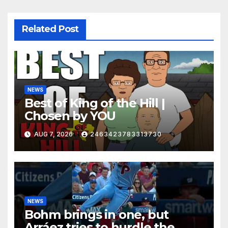
Related Post
NEWS
Best of King of the Hill |
Chosen by YOU
AUG 7, 2026
2463423783313730
NEWS
Bohm brings in one, but
Arráez tries to hurdle the