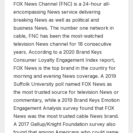
FOX News Channel (FNC) is a 24-hour all-
encompassing News service delivering
breaking News as well as political and
business News. The number one network in
cable, FNC has been the most-watched
television News channel for 18 consecutive
years. According to a 2020 Brand Keys
Consumer Loyalty Engagement Index report,
FOX News is the top brand in the country for
morning and evening News coverage. A 2019
Suffolk University poll named FOX News as
the most trusted source for television News or
commentary, while a 2019 Brand Keys Emotion
Engagement Analysis survey found that FOX
News was the most trusted cable News brand.
A 2017 Gallup/Knight Foundation survey also
found that among Americans who could name