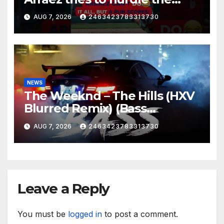
catcher…
AUG 7, 2026
2463423783313730
NEWS
The Weeknd – The Hills (HXV
Blurred Remix) (Bass
Boosted)
AUG 7, 2026
2463423783313730
Leave a Reply
You must be
logged in
to post a comment.