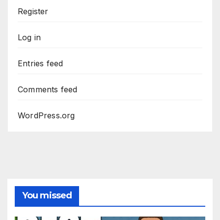
Register
Log in
Entries feed
Comments feed
WordPress.org
You missed