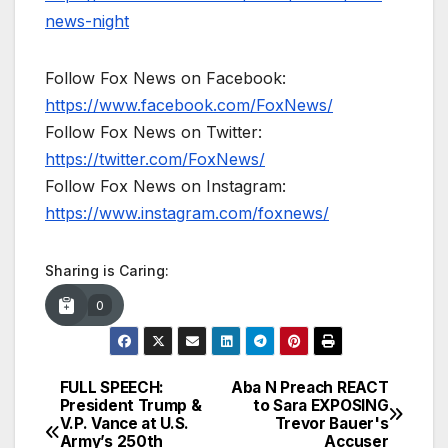
news-night
Follow Fox News on Facebook:
https://www.facebook.com/FoxNews/
Follow Fox News on Twitter:
https://twitter.com/FoxNews/
Follow Fox News on Instagram:
https://www.instagram.com/foxnews/
Sharing is Caring:
0
FULL SPEECH:
Aba N Preach REACT
Post
President Trump &
to Sara EXPOSING
V.P. Vance at U.S.
Trevor Bauer's
navigation
Army’s 250th
Accuser