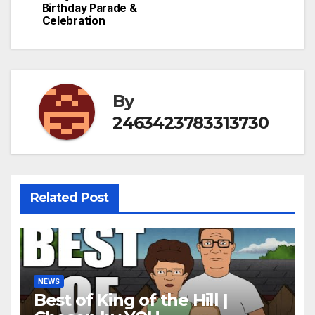
Birthday Parade &
Celebration
By
2463423783313730
Related Post
NEWS
Best of King of the Hill |