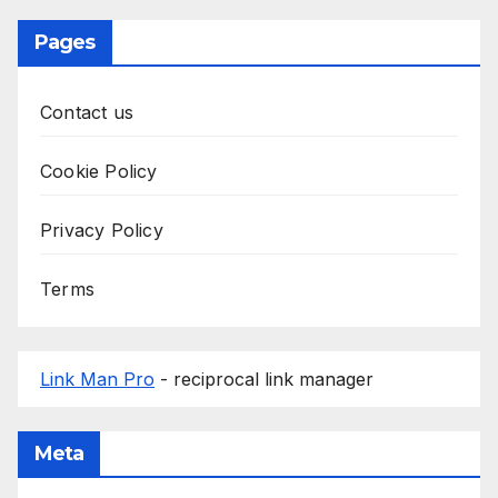
Pages
Contact us
Cookie Policy
Privacy Policy
Terms
Link Man Pro
- reciprocal link manager
Meta