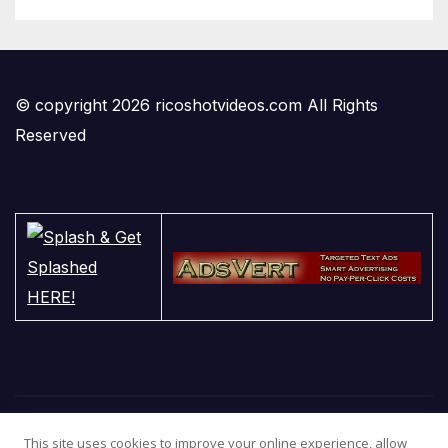
© copyright 2026 ricoshotvideos.com All Rights
Reserved
This site uses cookies to improve your online experience, allow