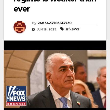
ever
By
2463423783313730
#News
JUN 19, 2025