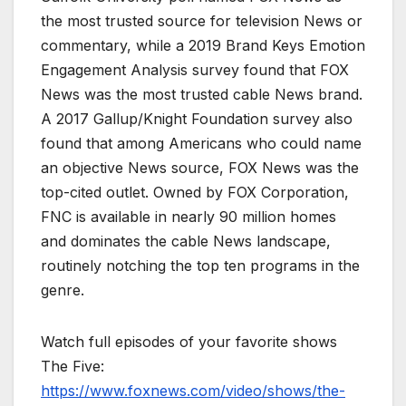
the most trusted source for television News or
commentary, while a 2019 Brand Keys Emotion
Engagement Analysis survey found that FOX
News was the most trusted cable News brand.
A 2017 Gallup/Knight Foundation survey also
found that among Americans who could name
an objective News source, FOX News was the
top-cited outlet. Owned by FOX Corporation,
FNC is available in nearly 90 million homes
and dominates the cable News landscape,
routinely notching the top ten programs in the
genre.
Watch full episodes of your favorite shows
The Five:
https://www.foxnews.com/video/shows/the-