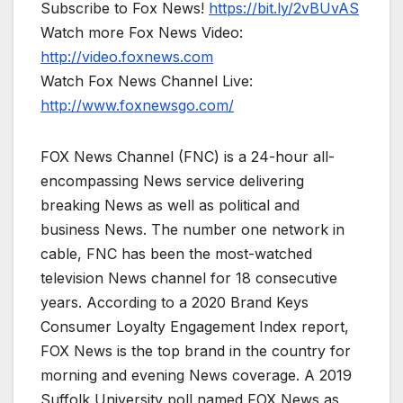
Subscribe to Fox News!
https://bit.ly/2vBUvAS
Watch more Fox News Video:
http://video.foxnews.com
Watch Fox News Channel Live:
http://www.foxnewsgo.com/
FOX News Channel (FNC) is a 24-hour all-
encompassing News service delivering
breaking News as well as political and
business News. The number one network in
cable, FNC has been the most-watched
television News channel for 18 consecutive
years. According to a 2020 Brand Keys
Consumer Loyalty Engagement Index report,
FOX News is the top brand in the country for
morning and evening News coverage. A 2019
Suffolk University poll named FOX News as