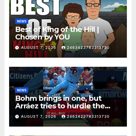
NEWS
Best of King of the Hill |
Chosen by YOU
AUGUST 7, 2026
2463423783313730
NEWS
Bohm brings in one, but
Arráez tries to hurdle the
catcher…
AUGUST 7, 2026
2463423783313730