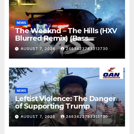
NEWS
The Weeknd – The Hills (HXV
Blurred Remix) (Bass
Boosted)
AUGUST 7, 2026
2463423783313730
NEWS
Leftist Violence: The Danger
of Supporting Trump
AUGUST 7, 2026
2463423783313730