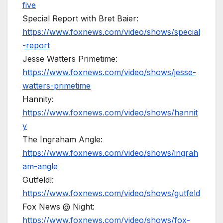
five
Special Report with Bret Baier:
https://www.foxnews.com/video/shows/special
-report
Jesse Watters Primetime:
https://www.foxnews.com/video/shows/jesse-
watters-primetime
Hannity:
https://www.foxnews.com/video/shows/hannit
y
The Ingraham Angle:
https://www.foxnews.com/video/shows/ingrah
am-angle
Gutfeld!:
https://www.foxnews.com/video/shows/gutfeld
Fox News @ Night:
https://www.foxnews.com/video/shows/fox-