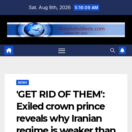
Skip
Sat. Aug 8th, 2026
5:16:10 AM
to
content
NEWS
'GET RID OF THEM':
Exiled crown prince
reveals why Iranian
regime is weaker than