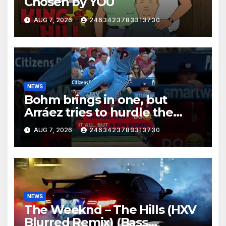
Chosen by YOU
AUG 7, 2026
2463423783313730
NEWS
Bohm brings in one, but
Arráez tries to hurdle the
catcher…
AUG 7, 2026
2463423783313730
NEWS
The Weeknd – The Hills (HXV
Blurred Remix) (Bass