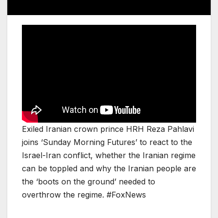
Exiled Iranian crown prince HRH Reza Pahlavi
joins ‘Sunday Morning Futures’ to react to the
Israel-Iran conflict, whether the Iranian regime
can be toppled and why the Iranian people are
the ‘boots on the ground’ needed to
overthrow the regime. #FoxNews