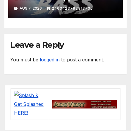
Boosted)
AUG 7, 2026
2463423783313730
Leave a Reply
You must be
logged in
to post a comment.