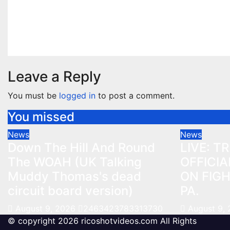
Muddy Thomas's dead
ON FIG
circuit board version)
PA.
Aug 9, 2026
2463423783313730
Aug 9, 2
Leave a Reply
You must be
logged in
to post a comment.
You missed
News
News
Down The Hill And Round
LIVE: T
The WOAH (UK Talking
OFFICIA
Muddy Thomas's dead
ON FIGH
circuit board version)
PA.
August 9, 2026
2463423783313730
August 9,
© copyright 2026 ricoshotvideos.com All Rights