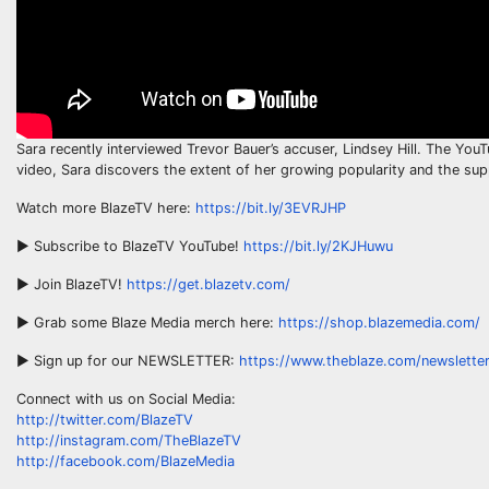
Sara recently interviewed Trevor Bauer’s accuser, Lindsey Hill. The Yo
video, Sara discovers the extent of her growing popularity and the s
Watch more BlazeTV here:
https://bit.ly/3EVRJHP
► Subscribe to BlazeTV YouTube!
https://bit.ly/2KJHuwu
► Join BlazeTV!
https://get.blazetv.com/
► Grab some Blaze Media merch here:
https://shop.blazemedia.com/
► Sign up for our NEWSLETTER:
https://www.theblaze.com/newsletter
Connect with us on Social Media:
http://twitter.com/BlazeTV
http://instagram.com/TheBlazeTV
http://facebook.com/BlazeMedia