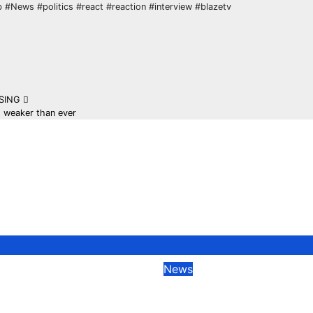
 #News #politics #react #reaction #interview #blazetv
ISING
s weaker than ever
News
TRUMP ADMIN.
Former Boris John
ALS GIVE UPDATE
Adviser Warns Am