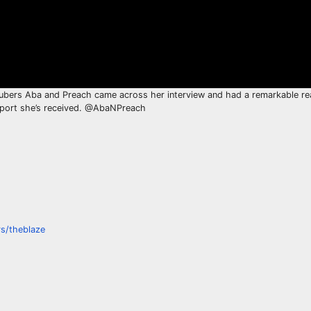
uTubers Aba and Preach came across her interview and had a remarkable rea
upport she’s received. @AbaNPreach
s/theblaze