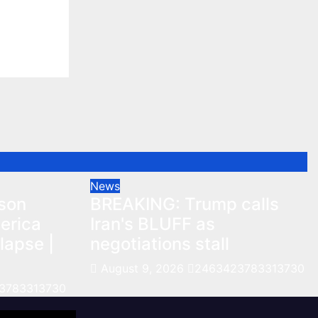
lapse |
3313730
News
nson
BREAKING: Trump calls
erica
Iran's BLUFF as
lapse |
negotiations stall
August 9, 2026
2463423783313730
3783313730