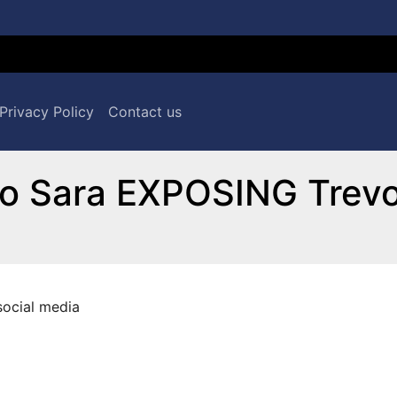
Privacy Policy
Contact us
o Sara EXPOSING Trevo
social media