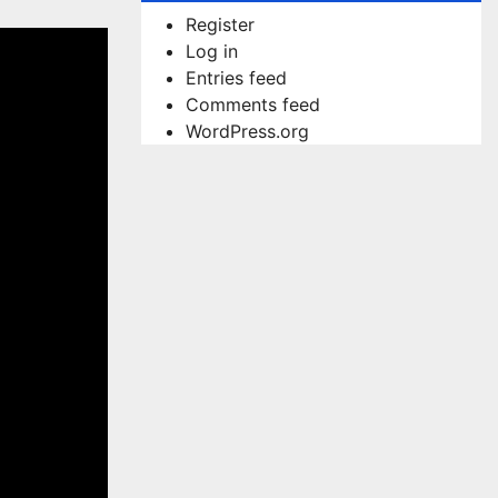
Register
Log in
Entries feed
Comments feed
WordPress.org