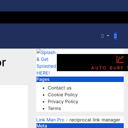
r
Pages
Contact us
Cookie Policy
Privacy Policy
Terms
Link Man Pro
- reciprocal link manager
Meta