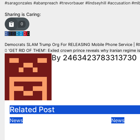
#saragonzales #abanpreach #trevorbauer #lindseyhill #accusation #mlb
Sharing is Caring:
0
Post
Democrats SLAM Trump Org For RELEASING Mobile Phone Service | R
'GET RID OF THEM': Exiled crown prince reveals why Iranian regime i
navigation
By
2463423783313730
Related Post
News
News
Down The Hill And Round
LIVE: 
The WOAH (UK Talking
OFFICI