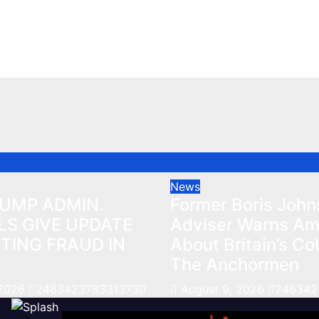
HTING FRAUD IN
About Britain’s Col
The Anchormen
026
2463423783313730
Aug 9, 2026
246342378
News
RUMP ADMIN.
Former Boris Joh
LS GIVE UPDATE
Adviser Warns Am
TING FRAUD IN
About Britain’s Col
The Anchormen
 2026
2463423783313730
August 9, 2026
246342