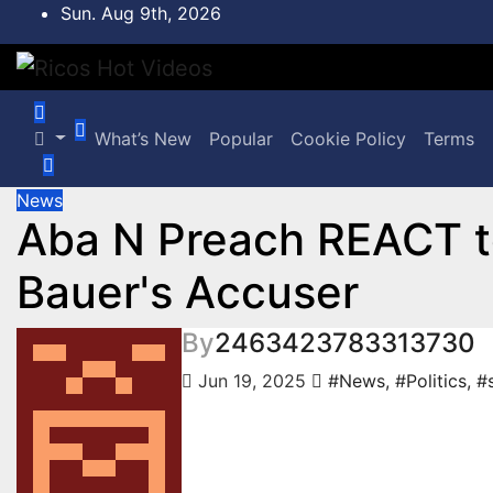
Skip
Sun. Aug 9th, 2026
to
content
What’s New
Popular
Cookie Policy
Terms
News
Aba N Preach REACT t
Bauer's Accuser
By
2463423783313730
Jun 19, 2025
#News
,
#Politics
,
#