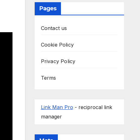
Pages
Contact us
Cookie Policy
Privacy Policy
Terms
Link Man Pro
- reciprocal link
manager