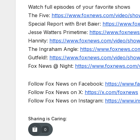
Watch full episodes of your favorite shows
The Five:
https://www.foxnews.com/video/show
Special Report with Bret Baier:
https://www.fo
Jesse Watters Primetime:
https://www.foxnews
Hannity:
https://www.foxnews.com/video/show
The Ingraham Angle:
https://www.foxnews.co
Gutfeld!:
https://www.foxnews.com/video/show
Fox News @ Night:
https://www.foxnews.com/
Follow Fox News on Facebook:
https://www.
Follow Fox News on X:
https://x.com/foxnews
Follow Fox News on Instagram:
https://www.i
Sharing is Caring:
0