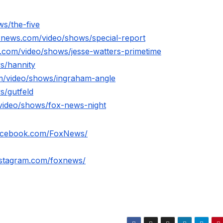
s/the-five
xnews.com/video/shows/special-report
.com/video/shows/jesse-watters-primetime
s/hannity
m/video/shows/ingraham-angle
s/gutfeld
video/shows/fox-news-night
facebook.com/FoxNews/
nstagram.com/foxnews/