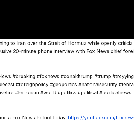
ng to Iran over the Strait of Hormuz while openly criticiz
clusive 20-minute phone interview with Fox News chief fore
ews #breaking #foxnews #donaldtrump #trump #treyying
leeast #foreignpolicy #geopolitics #nationalsecurity #tehr
fire #terrorism #world #politics #political #politicalnews
ome a Fox News Patriot today.
https://youtube.com/foxnews