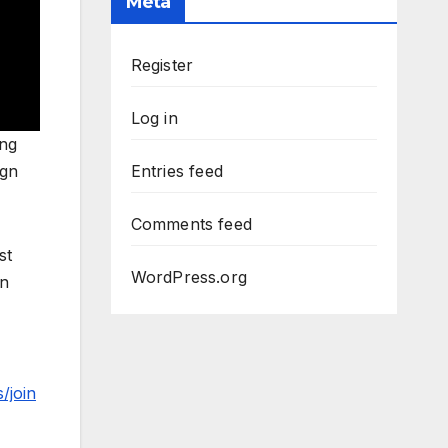
Meta
Register
Log in
ing
ign
Entries feed
Comments feed
st
WordPress.org
an
/join