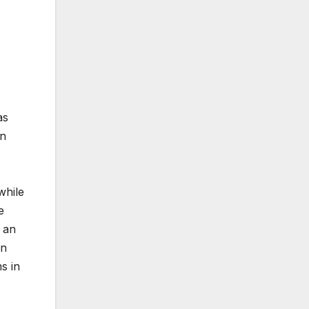
as
on
while
e
 an
in
s in