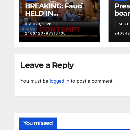
BREAKING: Fauci
Pres
HELD IN
boar
CONTEMPT | RISING
One 
AUG 8, 2026
AUG 8
Los 
Calif
2463423783313730
246342
RNC 
Leave a Reply
You must be
logged in
to post a comment.
You missed