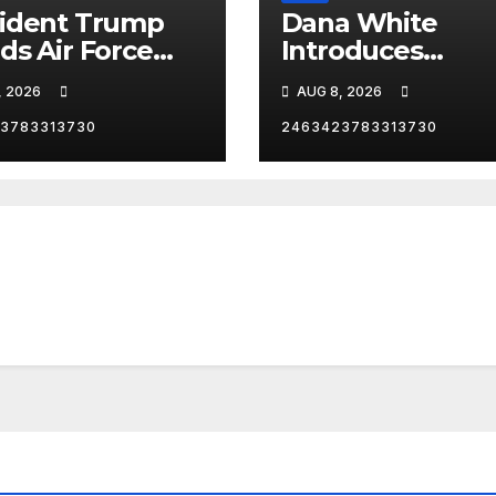
ident Trump
Dana White
ds Air Force
Introduces
as he heads to
President Trump
, 2026
AUG 8, 2026
Angeles,
Las Vegas
ornia, for an
3783313730
2463423783313730
Reception.