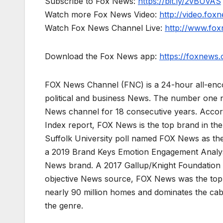
Subscribe to Fox News:
https://bit.ly/2vBUvAS
Watch more Fox News Video:
http://video.fox
Watch Fox News Channel Live:
http://www.fo
Download the Fox News app:
https://foxnews
FOX News Channel (FNC) is a 24-hour all-enco
political and business News. The number one 
News channel for 18 consecutive years. Acco
Index report, FOX News is the top brand in t
Suffolk University poll named FOX News as the
a 2019 Brand Keys Emotion Engagement Analys
News brand. A 2017 Gallup/Knight Foundation
objective News source, FOX News was the top-c
nearly 90 million homes and dominates the cab
the genre.