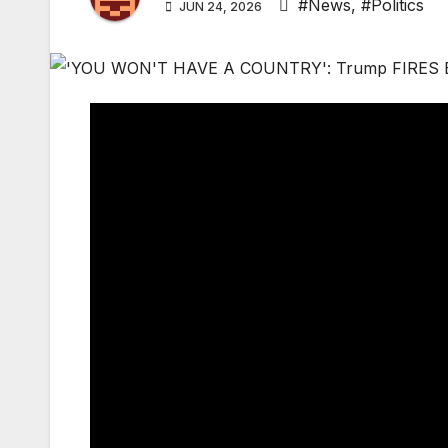
#News
,
#Politics
JUN 24, 2026