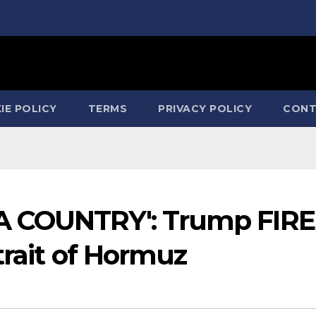
IE POLICY
TERMS
PRIVACY POLICY
CONT
A COUNTRY': Trump FIRE
trait of Hormuz