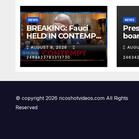
NEWS
NEWS
BREAKING: Fauci
Pre
HELD IN CONTEMPT
boar
| RISING
One 
AUGUST 8, 2026
AUGU
Los 
Cali
2463423783313730
24634
RNC
© copyright 2026 ricoshotvideos.com All Rights
Reserved