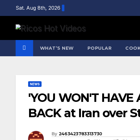
Skip
Sat. Aug 8th, 2026
to
content
WHAT’S NEW
POPULAR
COOK
NEWS
'YOU WON'T HAVE 
BACK at Iran over S
By
2463423783313730