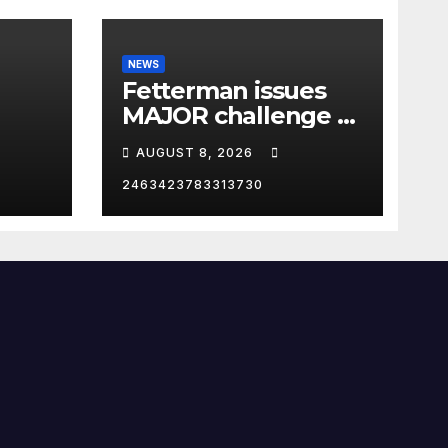
NEWS
Fetterman issues
MAJOR challenge to
p in
El-Sayed: 'I DARE
AUGUST 8, 2026
YOU'
2463423783313730