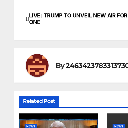
LIVE: TRUMP TO UNVEIL NEW AIR FO
Post
ONE
navigation
By
246342378331373
Related Post
NEWS
NEWS