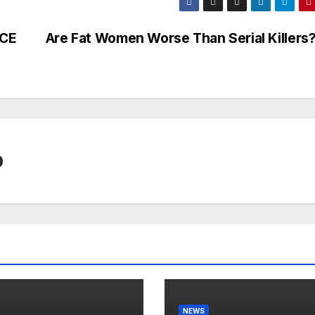
RCE
Are Fat Women Worse Than Serial Killers
0
NEWS