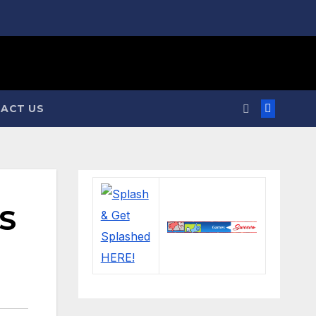
ACT US
S