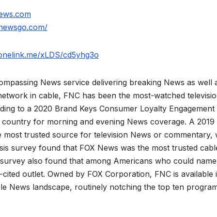
news.com
xnewsgo.com/
.onelink.me/xLDS/cd5yhg3o
mpassing News service delivering breaking News as well 
network in cable, FNC has been the most-watched televisi
rding to a 2020 Brand Keys Consumer Loyalty Engagement
he country for morning and evening News coverage. A 2019
 most trusted source for television News or commentary, 
is survey found that FOX News was the most trusted cabl
 survey also found that among Americans who could name
ited outlet. Owned by FOX Corporation, FNC is available 
le News landscape, routinely notching the top ten program