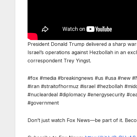
President Donald Trump delivered a sharp warni
Israel’s operations against Hezbollah in an ex
correspondent Trey Yingst.
#fox #media #breakingnews #us #usa #new #N
#iran #straitofhormuz #israel #hezbollah #midd
#nucleardeal #diplomacy #energysecurity #cease
#government
Don’t just watch Fox News—be part of it. Bec