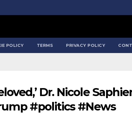
IE POLICY
TERMS
PRIVACY POLICY
CONT
loved,’ Dr. Nicole Saphie
trump #politics #News