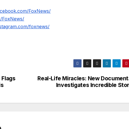
facebook.com/FoxNews/
om/FoxNews/
nstagram.com/foxnews/
 Flags
Real-Life Miracles: New Document
is
Investigates Incredible Sto
0