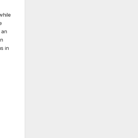
while
e
 an
in
s in