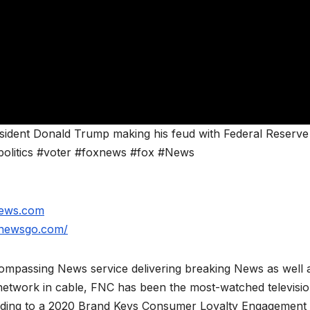
resident Donald Trump making his feud with Federal Reserve
politics #voter #foxnews #fox #News
news.com
xnewsgo.com/
mpassing News service delivering breaking News as well 
network in cable, FNC has been the most-watched televisi
rding to a 2020 Brand Keys Consumer Loyalty Engagement