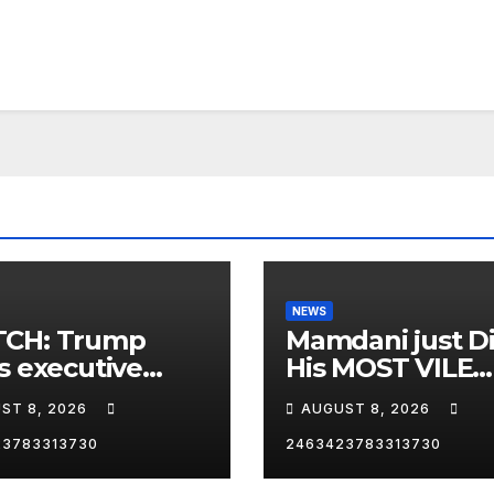
NEWS
CH: Trump
Mamdani just D
s executive
His MOST VILE
r on birthright
Thing Yet as NY
ST 8, 2026
AUGUST 8, 2026
zenship
Mayor…
23783313730
2463423783313730