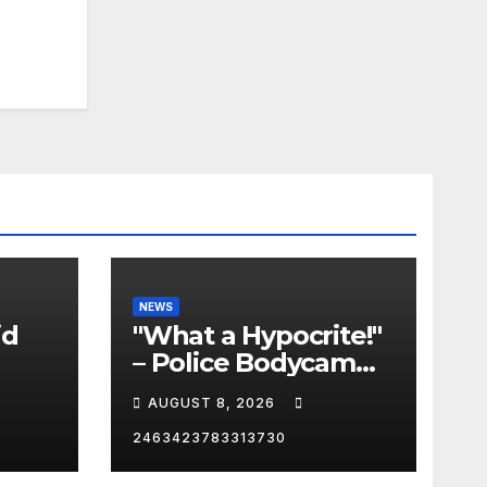
NEWS
id
"What a Hypocrite!"
– Police Bodycam
C
EXPOSES The View's
AUGUST 8, 2026
Sunny Hostin and
Her 'Privilege' Scam
2463423783313730