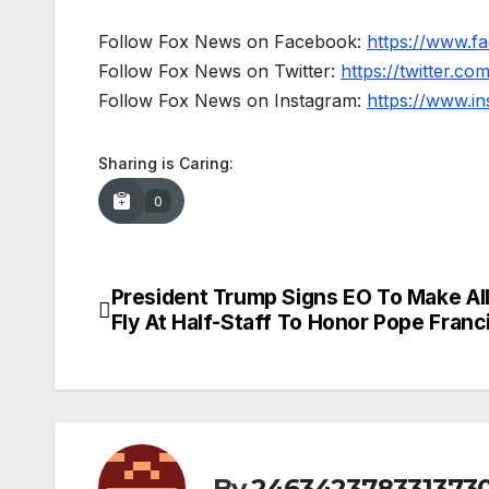
Follow Fox News on Facebook:
https://www.
Follow Fox News on Twitter:
https://twitter.c
Follow Fox News on Instagram:
https://www.i
Sharing is Caring:
0
President Trump Signs EO To Make All
Post
Fly At Half-Staff To Honor Pope Franc
navigation
By
246342378331373