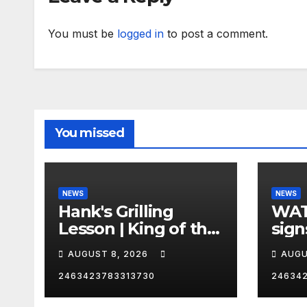
You must be
logged in
to post a comment.
You missed
NEWS
NEWS
Hank's Grilling
WAT
Lesson | King of the
sign
Hill | Hulu
orde
AUGUST 8, 2026
AUGU
citi
2463423783313730
24634