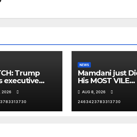
NEWS
CH: Trump
Mamdani just Di
s executive
His MOST VILE
r on birthright
Thing Yet as NY
, 2026
AUG 8, 2026
zenship
Mayor…
3783313730
2463423783313730