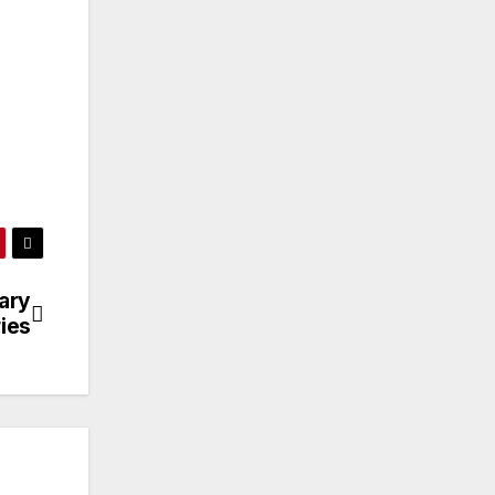
ary
ries