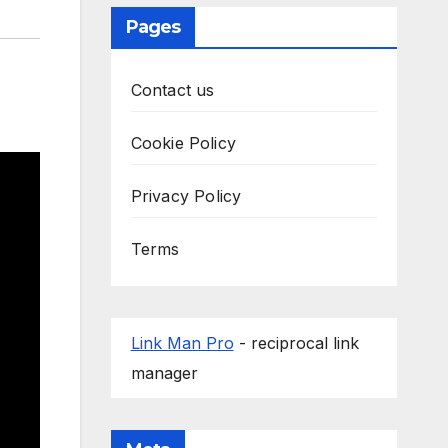
Pages
Contact us
Cookie Policy
Privacy Policy
Terms
Link Man Pro
- reciprocal link
manager