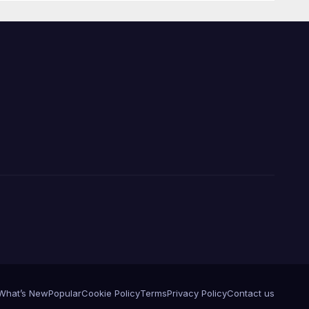
What’s New
Popular
Cookie Policy
Terms
Privacy Policy
Contact us