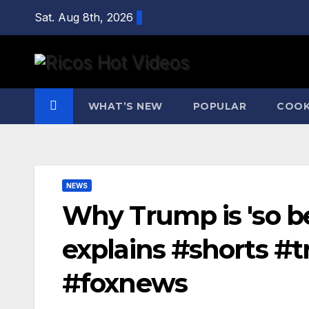
Skip
Sat. Aug 8th, 2026
to
content
WHAT’S NEW
POPULAR
COOK
NEWS
Why Trump is 'so be
explains #shorts #
#foxnews