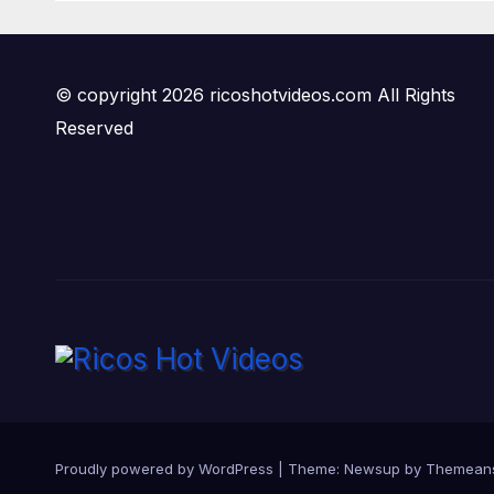
© copyright 2026 ricoshotvideos.com All Rights
Reserved
Proudly powered by WordPress
|
Theme:
Newsup
by
Themean