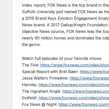
Index report, FOX News is the top brand in t
Suffolk University poll named FOX News as the
a 2019 Brand Keys Emotion Engagement Analys
News brand. A 2017 Gallup/Knight Foundation
objective News source, FOX News was the top-c
nearly 90 million homes and dominates the cab
the genre.
Watch full episodes of your favorite shows
The Five:
https://www.foxnews.com/video/show
Special Report with Bret Baier:
https://www.fo
Jesse Watters Primetime:
https://www.foxnews
Hannity:
https://www.foxnews.com/video/show
The Ingraham Angle:
https://www.foxnews.co
Gutfeld!:
https://www.foxnews.com/video/show
Fox News @ Night:
https://www.foxnews.com/