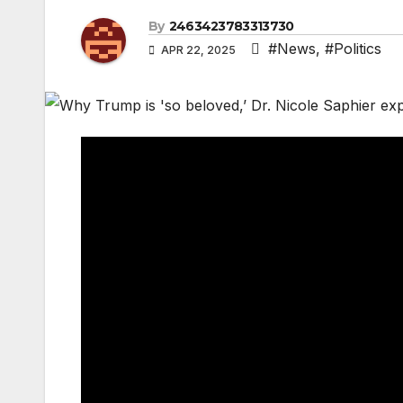
By
2463423783313730
#News
,
#Politics
APR 22, 2025