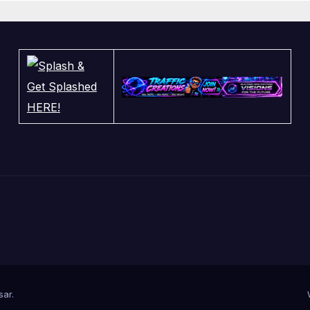
sar
.