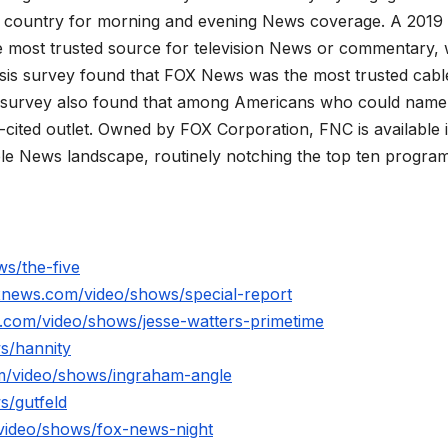
he country for morning and evening News coverage. A 2019
 most trusted source for television News or commentary, 
is survey found that FOX News was the most trusted cabl
 survey also found that among Americans who could name
ited outlet. Owned by FOX Corporation, FNC is available 
le News landscape, routinely notching the top ten program
s/the-five
xnews.com/video/shows/special-report
.com/video/shows/jesse-watters-primetime
s/hannity
m/video/shows/ingraham-angle
s/gutfeld
video/shows/fox-news-night