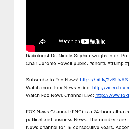
Radiologist Dr. Nicole Saphier weighs in on P
Chair Jerome Powell public. #shorts #trump #
Subscribe to Fox News!
https://bit.ly/2vBUvAS
Watch more Fox News Video:
http://video.fox
Watch Fox News Channel Live:
http://www.fo
FOX News Channel (FNC) is a 24-hour all-enco
political and business News. The number one 
News channel for 18 consecutive years. Acco