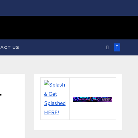
ACT US
r