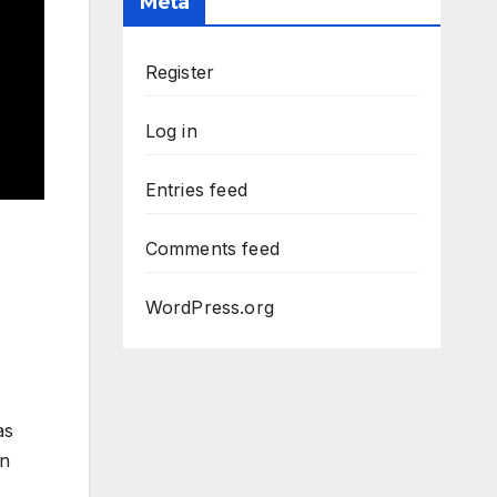
Meta
Register
Log in
Entries feed
Comments feed
WordPress.org
as
on