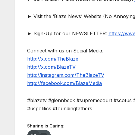
► Visit the ‘Blaze News’ Website (No Annoying
► Sign-Up for our NEWSLETTER:
https://ww
Connect with us on Social Media:
http://x.com/TheBlaze
http://x.com/BlazeTV
http://instagram.com/TheBlazeTV
http://facebook.com/BlazeMedia
#blazetv #glennbeck #supremecourt #scotus #
#uspolitics #foundingfathers
Sharing is Caring: