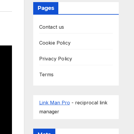
Pages
Contact us
Cookie Policy
Privacy Policy
Terms
Link Man Pro
- reciprocal link
manager