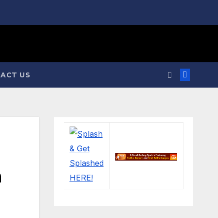
ACT US
n