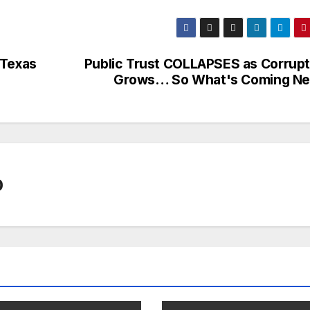
 Texas
Public Trust COLLAPSES as Corrupt
Grows… So What's Coming Ne
0