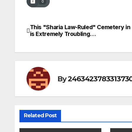
0
This "Sharia Law-Ruled" Cemetery in
Post
is Extremely Troubling…
navigation
By
246342378331373
Related Post