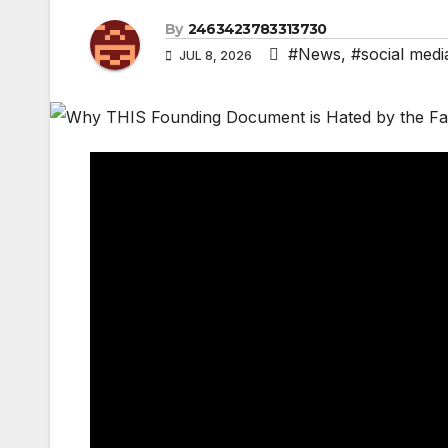
By
2463423783313730
#News
,
#social medi
JUL 8, 2026