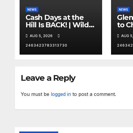
NEWS
NEWS
Cash Days at the
Gle
Hill Is BACK! | Wild
to C
No Prep Racing
Emba
AUG 5, 2026
AUG 5
Mom
Late
2463423783313730
246342
Insa
Leave a Reply
You must be
logged in
to post a comment.