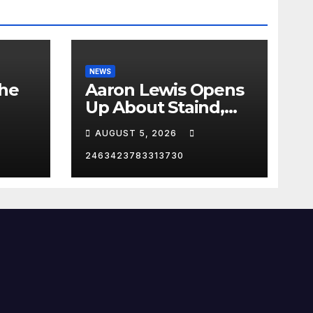
NEWS
the
Aaron Lewis Opens
Up About Staind,
Country Music &
AUGUST 5, 2026
Modern Rock | The
Anchormen
2463423783313730