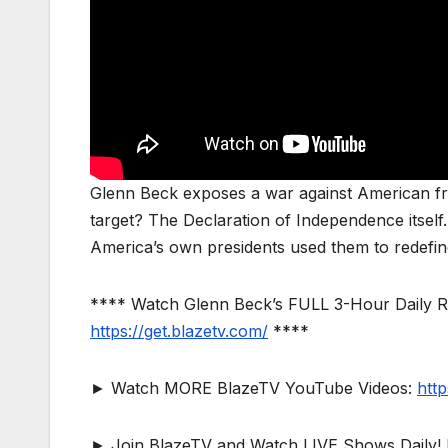
Glenn Beck exposes a war against American fr
target? The Declaration of Independence itsel
America’s own presidents used them to redefine
**** Watch Glenn Beck’s FULL 3-Hour Daily 
https://get.blazetv.com/
****
► Watch MORE BlazeTV YouTube Videos:
htt
► Join BlazeTV and Watch LIVE Shows Daily!