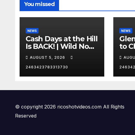
You missed
NEWS
NEWS
Cash Days at the Hill
Gle
Is BACK! | Wild No
to C
Prep Racing
Emb
AUGUST 5, 2026
AUGU
Mom
Late
2463423783313730
24634
Insa
© copyright 2026 ricoshotvideos.com All Rights
Reserved