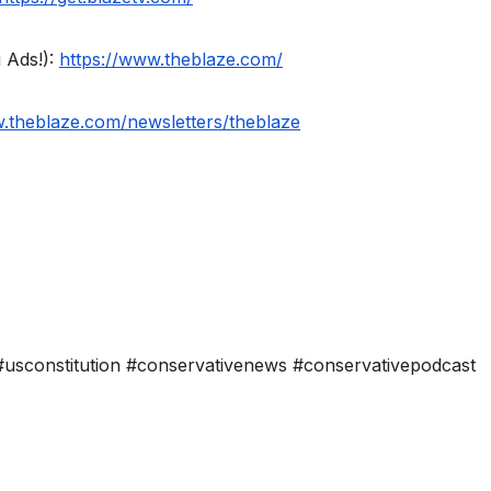
 Ads!):
https://www.theblaze.com/
w.theblaze.com/newsletters/theblaze
usconstitution #conservativenews #conservativepodcast