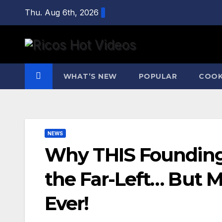
Skip
Thu. Aug 6th, 2026
to
content
WHAT’S NEW
POPULAR
COOK
NEWS
Why THIS Founding
the Far-Left… But 
Ever!