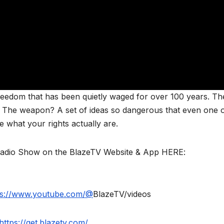
eedom that has been quietly waged for over 100 years. Th
f. The weapon? A set of ideas so dangerous that even one 
 what your rights actually are.
Radio Show on the BlazeTV Website & App HERE:
ps://www.youtube.com/@
BlazeTV/videos
https://get.blazetv.com/