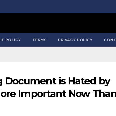
IE POLICY
TERMS
PRIVACY POLICY
CONT
 Document is Hated by
More Important Now Tha