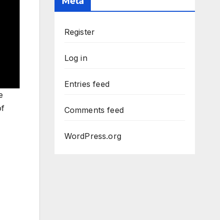
Meta
Register
Log in
Entries feed
e
of
Comments feed
WordPress.org