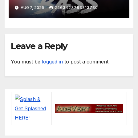
Boosted)
AUG 7, 2026
2463423783313730
Leave a Reply
You must be
logged in
to post a comment.