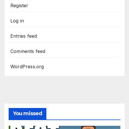
Register
Log in
Entries feed
Comments feed
WordPress.org
You missed