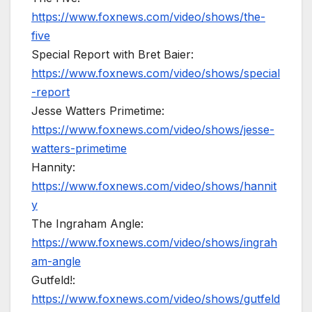
https://www.foxnews.com/video/shows/the-
five
Special Report with Bret Baier:
https://www.foxnews.com/video/shows/special
-report
Jesse Watters Primetime:
https://www.foxnews.com/video/shows/jesse-
watters-primetime
Hannity:
https://www.foxnews.com/video/shows/hannit
y
The Ingraham Angle:
https://www.foxnews.com/video/shows/ingrah
am-angle
Gutfeld!:
https://www.foxnews.com/video/shows/gutfeld