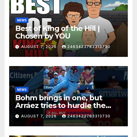
NEWS
Best of King of the Hill |
Chosen by YOU
AUGUST 7, 2026
2463423783313730
NEWS
Bohm brings in one, but
Arráez tries to hurdle the
catcher…
AUGUST 7, 2026
2463423783313730