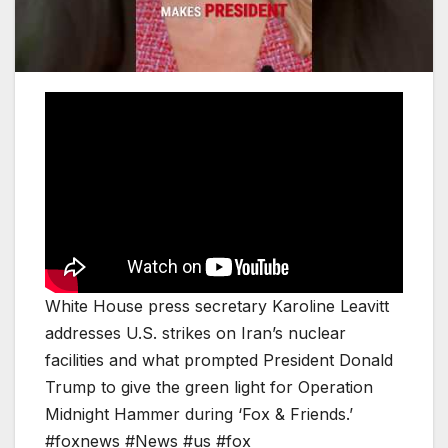
White House press secretary Karoline Leavitt
addresses U.S. strikes on Iran’s nuclear
facilities and what prompted President Donald
Trump to give the green light for Operation
Midnight Hammer during ‘Fox & Friends.’
#foxnews #News #us #fox