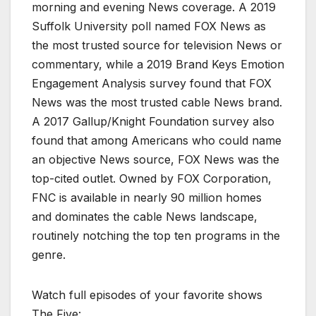
morning and evening News coverage. A 2019
Suffolk University poll named FOX News as
the most trusted source for television News or
commentary, while a 2019 Brand Keys Emotion
Engagement Analysis survey found that FOX
News was the most trusted cable News brand.
A 2017 Gallup/Knight Foundation survey also
found that among Americans who could name
an objective News source, FOX News was the
top-cited outlet. Owned by FOX Corporation,
FNC is available in nearly 90 million homes
and dominates the cable News landscape,
routinely notching the top ten programs in the
genre.
Watch full episodes of your favorite shows
The Five: