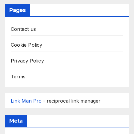
Pages
Contact us
Cookie Policy
Privacy Policy
Terms
Link Man Pro
- reciprocal link manager
Meta