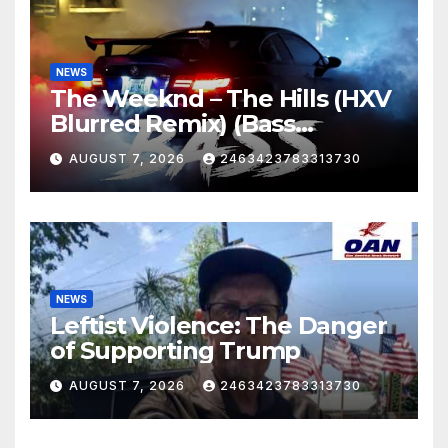
NEWS
The Weeknd – The Hills (HXV
Blurred Remix) (Bass
Boosted)
AUGUST 7, 2026
2463423783313730
NEWS
Leftist Violence: The Danger
of Supporting Trump
AUGUST 7, 2026
2463423783313730