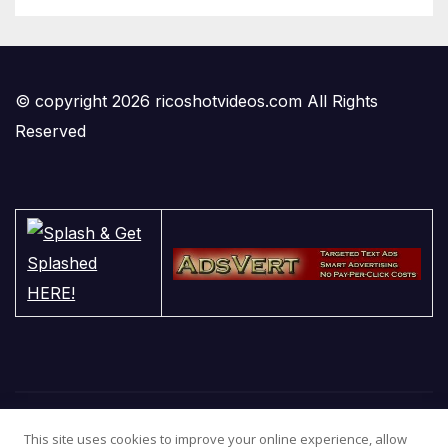
© copyright 2026 ricoshotvideos.com All Rights
Reserved
This site uses cookies to improve your online experience, allow