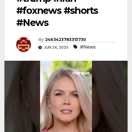
#foxnews #shorts
#News
By
2463423783313730
#News
JUN 24, 2025