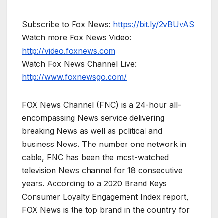
Subscribe to Fox News:
https://bit.ly/2vBUvAS
Watch more Fox News Video:
http://video.foxnews.com
Watch Fox News Channel Live:
http://www.foxnewsgo.com/
FOX News Channel (FNC) is a 24-hour all-
encompassing News service delivering
breaking News as well as political and
business News. The number one network in
cable, FNC has been the most-watched
television News channel for 18 consecutive
years. According to a 2020 Brand Keys
Consumer Loyalty Engagement Index report,
FOX News is the top brand in the country for