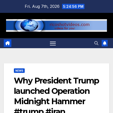
Skip
Fri. Aug 7th, 2026
5:24:56 PM
to
content
NEWS
Why President Trump
launched Operation
Midnight Hammer
#trump #iran