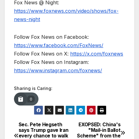
Fox News @ Night:
https://www.foxnews.com/video/shows/fox-
news-night
Follow Fox News on Facebook:
https://www.facebook.com/FoxNews/
Follow Fox News on X:
https://x.com/foxnews
Follow Fox News on Instagram:
https://www.instagram.com/foxnews/
Sharing is Caring:
0
Sec. Pete Hegseth
EXOPSED: China's
Post
says Trump gave Iran
"Mail-in Ballot
every chance to walk
Scheme" from the