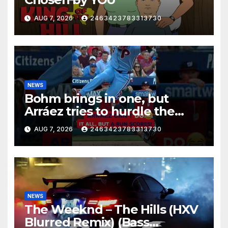
AUG 7, 2026
2463423783313730
NEWS
Bohm brings in one, but
Arráez tries to hurdle the
catcher…
AUG 7, 2026
2463423783313730
NEWS
The Weeknd – The Hills (HXV
Blurred Remix) (Bass