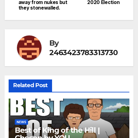
navigation
away from nukes but
2020 Election
they stonewalled.
By
2463423783313730
Related Post
NEWS
Best of King of the Hill |
Chosen by YOU