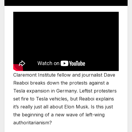
Claremont Institute fellow and journalist Dave
Reaboi breaks down the protests against a
Tesla expansion in Germany. Leftist protesters
set fire to Tesla vehicles, but Reaboi explains
it’s really just all about Elon Musk. Is this just
the beginning of a new wave of left-wing
authoritarianism?