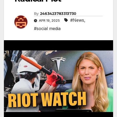
By
2463423783313730
#News
,
APR 19, 2025
#social media