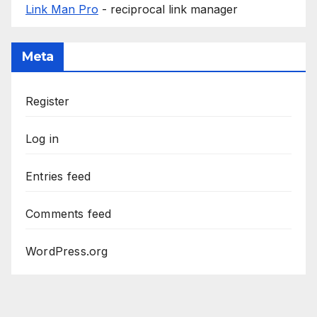
Link Man Pro
- reciprocal link manager
Meta
Register
Log in
Entries feed
Comments feed
WordPress.org