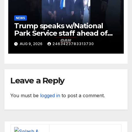
NEWS
Trump speaks w/National
Park Service staff ahead of
his departure for Camp David
AUG 9, 2026
2463423783313730
Leave a Reply
You must be
logged in
to post a comment.