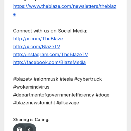
https://www.theblaze.com/newsletters/theblaz
e
Connect with us on Social Media:
http://x.com/TheBlaze
http://x.com/BlazeTV
http://instagram.com/TheBlazeTV
http://facebook.com/BlazeMedia
#blazetv #elonmusk #tesla #cybertruck
#wokemindvirus
#departmentofgovernmentefficiency #doge
#blazenewstonight #jillsavage
Sharing is Caring:
0