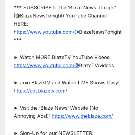
*** SUBSCRIBE to the ‘Blaze News Tonight’
(@BlazeNewsTonight) YouTube Channel
HERE:
https://www.youtube.com/@
BlazeNewsTonight
***
► Watch MORE BlazeTV YouTube Videos:
https://www.youtube.com/@
BlazeTV/videos
► Join BlazeTV and Watch LIVE Shows Daily!
https://get.blazetv.com/
► Visit the ‘Blaze News’ Website (No
Annoying Ads!):
https://www.theblaze.com/
► Sign-Up for our NEWSLETTER: