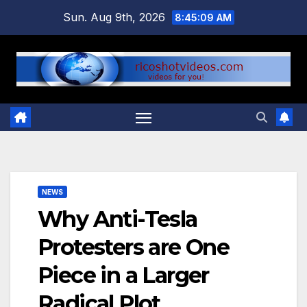
Skip
Sun. Aug 9th, 2026
8:45:10 AM
to
content
NEWS
Why Anti-Tesla
Protesters are One
Piece in a Larger
Radical Plot