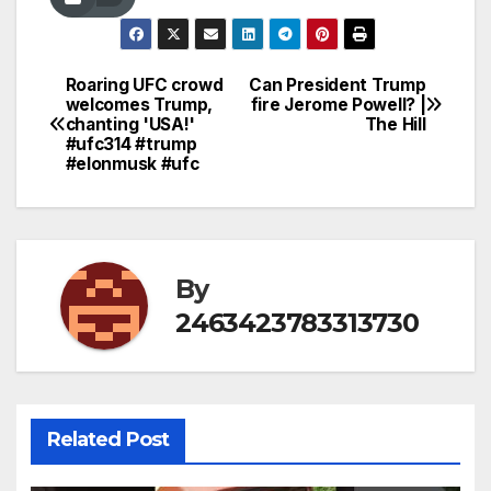
Roaring UFC crowd
Can President Trump
Post
welcomes Trump,
fire Jerome Powell? |
chanting 'USA!'
The Hill
navigation
#ufc314 #trump
#elonmusk #ufc
By
2463423783313730
Related Post