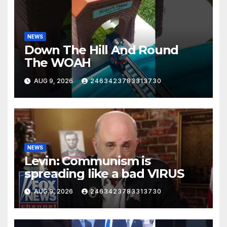
NEWS
Down The Hill And Round
The WOAH
AUG 9, 2026
2463423783313730
NEWS
Levin: Communism is
spreading like a bad VIRUS
AUG 9, 2026
2463423783313730