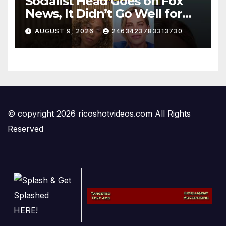
Socialist Head Goes on Fox
News, It Didn’t Go Well for
Her
AUGUST 9, 2026
2463423783313730
© copyright 2026 ricoshotvideos.com All Rights
Reserved