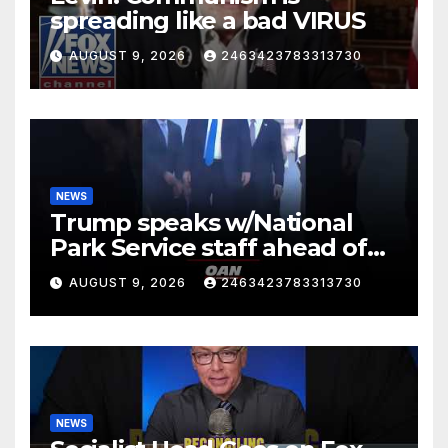
spreading like a bad VIRUS
AUGUST 9, 2026
2463423783313730
NEWS
Trump speaks w/National
Park Service staff ahead of
his departure for Camp David
AUGUST 9, 2026
2463423783313730
NEWS