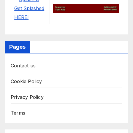
Pages
Contact us
Cookie Policy
Privacy Policy
Terms