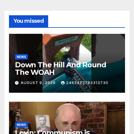
You missed
NEWS
Down The Hill And Round
The WOAH
AUGUST 9, 2026
2463423783313730
NEWS
Levin: Communism is