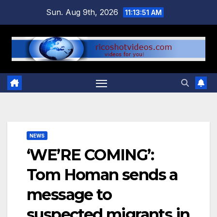
Skip
Sun. Aug 9th, 2026
11:13:52 AM
to
content
NEWS
‘WE’RE COMING’:
Tom Homan sends a
message to
suspected migrants in