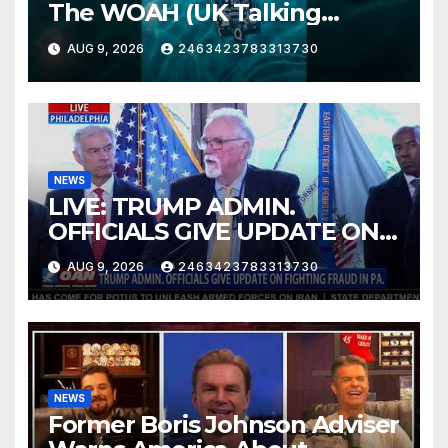
The WOAH (UK Talking
Muddy Thomas's dead circuit
AUG 9, 2026
2463423783313730
board version)
NEWS
LIVE: TRUMP ADMIN.
OFFICIALS GIVE UPDATE ON
FIGHTING FRAUD IN PA.
AUG 9, 2026
2463423783313730
NEWS
Former Boris Johnson Adviser