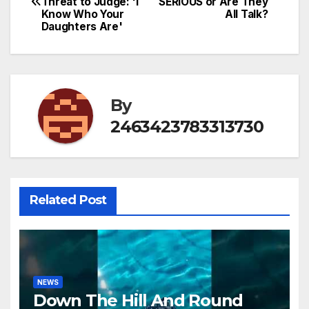
Threat to Judge: 'I
SERIOUS or Are They
navigation
Know Who Your
All Talk?
Daughters Are'
By
2463423783313730
Related Post
NEWS
Down The Hill And Round