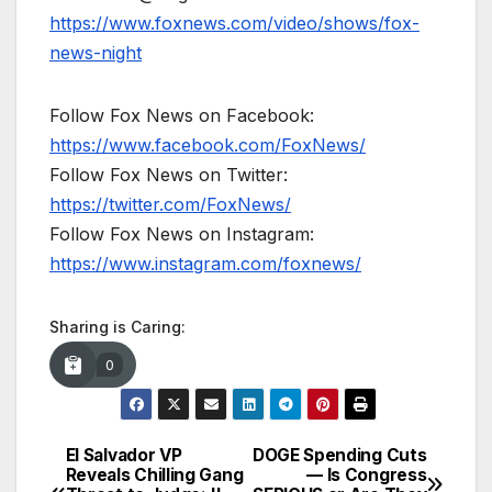
https://www.foxnews.com/video/shows/fox-
news-night
Follow Fox News on Facebook:
https://www.facebook.com/FoxNews/
Follow Fox News on Twitter:
https://twitter.com/FoxNews/
Follow Fox News on Instagram:
https://www.instagram.com/foxnews/
Sharing is Caring:
0
El Salvador VP
DOGE Spending Cuts
Post
Reveals Chilling Gang
— Is Congress