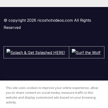
© copyright 2026 ricoshotvideos.com All Rights
Reserved
This site uses cookies to improve your online experience, allow
you to share content on social media, measure traffic to this
website and display customized ads based on your browsing
activity.