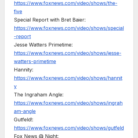
https://www.foxnews.com/video/shows/the-
five
Special Report with Bret Baier:
https://www.foxnews.com/video/shows/special
-report
Jesse Watters Primetime:
https://www.foxnews.com/video/shows/jesse-
watters-primetime
Hannity:
https://www.foxnews.com/video/shows/hannit
y
The Ingraham Angle:
https://www.foxnews.com/video/shows/ingrah
am-angle
Gutfeld!:
https://www.foxnews.com/video/shows/gutfeld
Fox News @ Night: