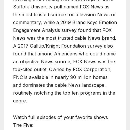
Suffolk University poll named FOX News as
the most trusted source for television News or
commentary, while a 2019 Brand Keys Emotion
Engagement Analysis survey found that FOX
News was the most trusted cable News brand.
A 2017 Gallup/Knight Foundation survey also
found that among Americans who could name
an objective News source, FOX News was the
top-cited outlet. Owned by FOX Corporation,
FNC is available in nearly 90 million homes
and dominates the cable News landscape,
routinely notching the top ten programs in the
genre.
Watch full episodes of your favorite shows
The Five: