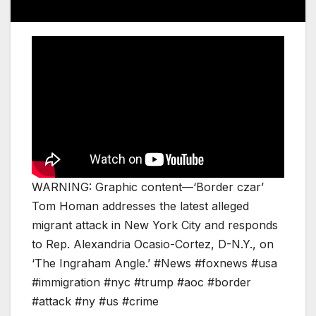
WARNING: Graphic content—‘Border czar’
Tom Homan addresses the latest alleged
migrant attack in New York City and responds
to Rep. Alexandria Ocasio-Cortez, D-N.Y., on
‘The Ingraham Angle.’ #News #foxnews #usa
#immigration #nyc #trump #aoc #border
#attack #ny #us #crime