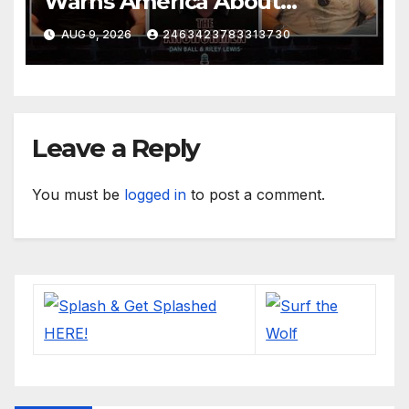
Warns America About
Britain’s Collapse | The
AUG 9, 2026
2463423783313730
Anchormen
Leave a Reply
You must be
logged in
to post a comment.