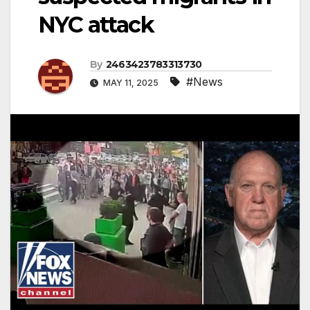
NYC attack
By
2463423783313730
#News
MAY 11, 2025