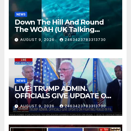
NEWS
Down The Hill And Round
The WOAH (UK Talking
Muddy Thomas's dead circuit
AUGUST 9, 2026
2463423783313730
board version)
NEWS
LIVE: TRUMP ADMIN.
OFFICIALS GIVE UPDATE ON
FIGHTING FRAUD IN PA.
AUGUST 9, 2026
2463423783313730