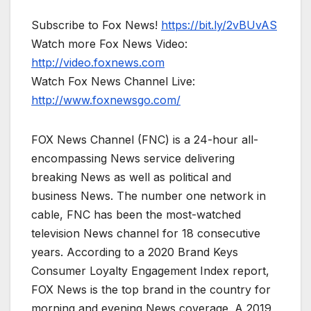
Subscribe to Fox News!
https://bit.ly/2vBUvAS
Watch more Fox News Video:
http://video.foxnews.com
Watch Fox News Channel Live:
http://www.foxnewsgo.com/
FOX News Channel (FNC) is a 24-hour all-
encompassing News service delivering
breaking News as well as political and
business News. The number one network in
cable, FNC has been the most-watched
television News channel for 18 consecutive
years. According to a 2020 Brand Keys
Consumer Loyalty Engagement Index report,
FOX News is the top brand in the country for
morning and evening News coverage. A 2019