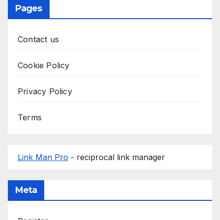
Pages
Contact us
Cookie Policy
Privacy Policy
Terms
Link Man Pro
- reciprocal link manager
Meta