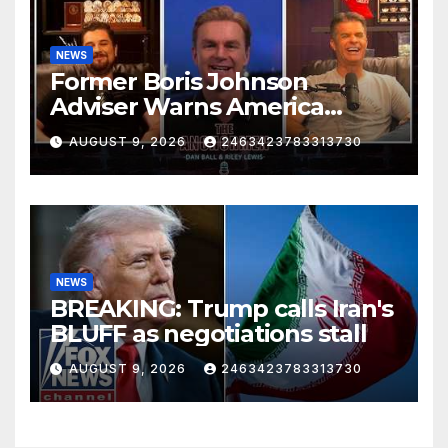
NEWS
Former Boris Johnson
Adviser Warns America
About Britain’s Collapse | The
AUGUST 9, 2026
2463423783313730
Anchormen
NEWS
BREAKING: Trump calls Iran's
BLUFF as negotiations stall
AUGUST 9, 2026
2463423783313730