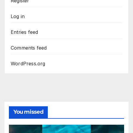
Register
Log in
Entries feed
Comments feed
WordPress.org
You missed