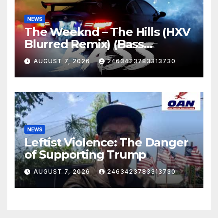
NEWS
The Weeknd – The Hills (HXV
Blurred Remix) (Bass
Boosted)
AUGUST 7, 2026
2463423783313730
NEWS
Leftist Violence: The Danger
of Supporting Trump
AUGUST 7, 2026
2463423783313730