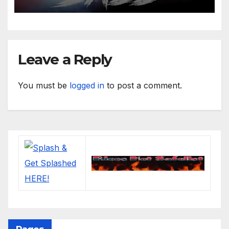
Leave a Reply
You must be
logged in
to post a comment.