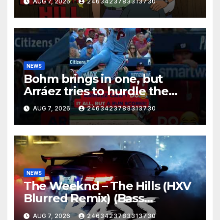
AUG 7, 2026
2463423783313730
NEWS
Bohm brings in one, but
Arráez tries to hurdle the
catcher…
AUG 7, 2026
2463423783313730
NEWS
The Weeknd – The Hills (HXV
Blurred Remix) (Bass
Boosted)
AUG 7, 2026
2463423783313730