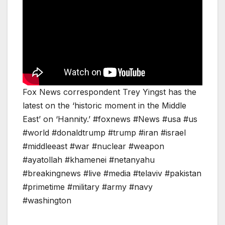
Fox News correspondent Trey Yingst has the
latest on the ‘historic moment in the Middle
East’ on ‘Hannity.’ #foxnews #News #usa #us
#world #donaldtrump #trump #iran #israel
#middleeast #war #nuclear #weapon
#ayatollah #khamenei #netanyahu
#breakingnews #live #media #telaviv #pakistan
#primetime #military #army #navy
#washington