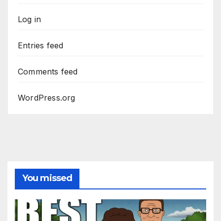
Log in
Entries feed
Comments feed
WordPress.org
You missed