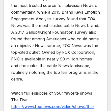
the most trusted source for television News or
commentary, while a 2019 Brand Keys Emotion
Engagement Analysis survey found that FOX
News was the most trusted cable News brand.
A 2017 Gallup/Knight Foundation survey also
found that among Americans who could name
an objective News source, FOX News was the
top-cited outlet. Owned by FOX Corporation,
FNC is available in nearly 90 million homes
and dominates the cable News landscape,
routinely notching the top ten programs in the
genre.
Watch full episodes of your favorite shows
The Five:
https://www.foxnews.com/video/shows/the-