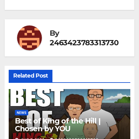
By
2463423783313730
Related Post
NEWS
Best of King of the Hill |
Chosen by YOU