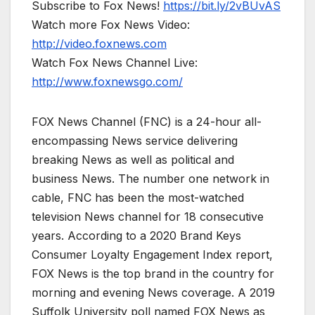
Subscribe to Fox News!
https://bit.ly/2vBUvAS
Watch more Fox News Video:
http://video.foxnews.com
Watch Fox News Channel Live:
http://www.foxnewsgo.com/
FOX News Channel (FNC) is a 24-hour all-
encompassing News service delivering
breaking News as well as political and
business News. The number one network in
cable, FNC has been the most-watched
television News channel for 18 consecutive
years. According to a 2020 Brand Keys
Consumer Loyalty Engagement Index report,
FOX News is the top brand in the country for
morning and evening News coverage. A 2019
Suffolk University poll named FOX News as