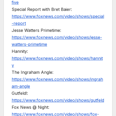
five
Special Report with Bret Baier:
https://www.foxnews.com/video/shows/special
-report
Jesse Watters Primetime:
https://www.foxnews.com/video/shows/jesse-
watters-primetime
Hannity:
https://www.foxnews.com/video/shows/hannit
y
The Ingraham Angle:
https://www.foxnews.com/video/shows/ingrah
am-angle
Gutfeld!:
https://www.foxnews.com/video/shows/gutfeld
Fox News @ Night:
https://www.foxnews.com/video/shows/fox-