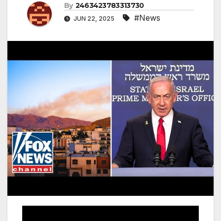
By
2463423783313730
#News
JUN 22, 2025