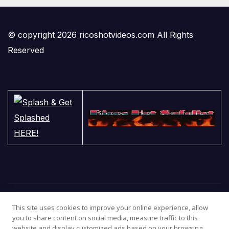
© copyright 2026 ricoshotvideos.com All Rights
Reserved
This site uses cookies to improve your online experience, allow
you to share content on social media, measure traffic to this
website and display customized ads based on your browsing