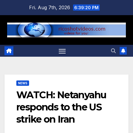
Skip
Fri. Aug 7th, 2026
6:39:21 PM
to
content
NEWS
WATCH: Netanyahu
responds to the US
strike on Iran