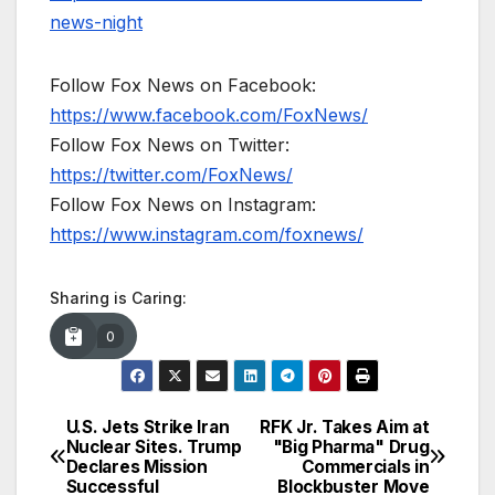
news-night
Follow Fox News on Facebook:
https://www.facebook.com/FoxNews/
Follow Fox News on Twitter:
https://twitter.com/FoxNews/
Follow Fox News on Instagram:
https://www.instagram.com/foxnews/
Sharing is Caring:
0
U.S. Jets Strike Iran
RFK Jr. Takes Aim at
Post
Nuclear Sites. Trump
"Big Pharma" Drug
Declares Mission
Commercials in
navigation
Successful
Blockbuster Move