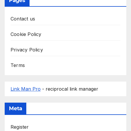
Pages
Contact us
Cookie Policy
Privacy Policy
Terms
Link Man Pro
- reciprocal link manager
Meta
Register