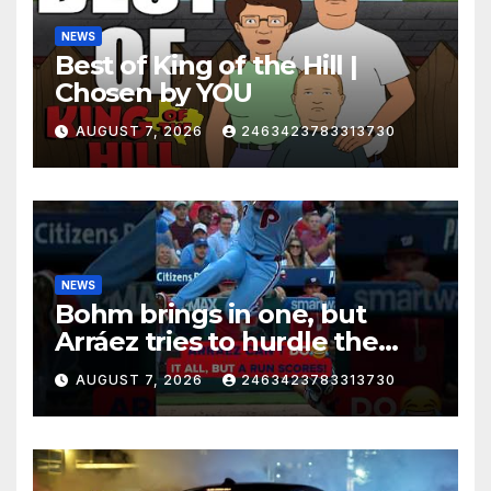
NEWS
Best of King of the Hill |
Chosen by YOU
AUGUST 7, 2026
2463423783313730
NEWS
Bohm brings in one, but
Arráez tries to hurdle the
catcher…
AUGUST 7, 2026
2463423783313730