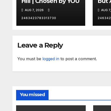
Hill | Chosen by YOU
but 
hurd
AUG 7, 2026
AUG 7
catc
2463423783313730
246342
Leave a Reply
You must be
logged in
to post a comment.
You missed