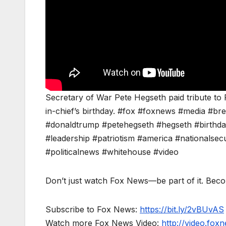
Secretary of War Pete Hegseth paid tribute to
in-chief’s birthday. #fox #foxnews #media #
#donaldtrump #petehegseth #hegseth #birthda
#leadership #patriotism #america #nationalsecur
#politicalnews #whitehouse #video
Don’t just watch Fox News—be part of it. Bec
Subscribe to Fox News:
https://bit.ly/2vBUvAS
Watch more Fox News Video:
http://video.fox