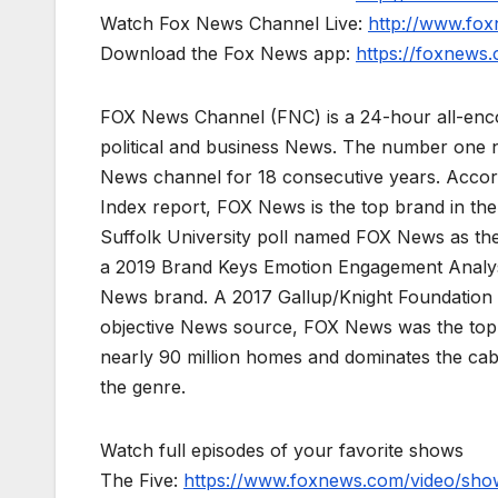
Watch Fox News Channel Live:
http://www.fo
Download the Fox News app:
https://foxnews
FOX News Channel (FNC) is a 24-hour all-enco
political and business News. The number one 
News channel for 18 consecutive years. Acco
Index report, FOX News is the top brand in t
Suffolk University poll named FOX News as the
a 2019 Brand Keys Emotion Engagement Analys
News brand. A 2017 Gallup/Knight Foundation
objective News source, FOX News was the top-c
nearly 90 million homes and dominates the cab
the genre.
Watch full episodes of your favorite shows
The Five:
https://www.foxnews.com/video/show