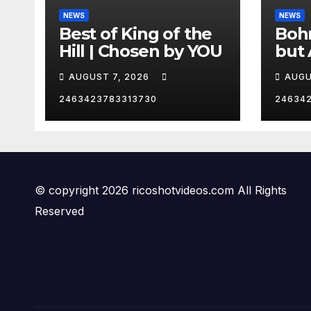
NEWS
NEWS
Best of King of the
Bohm
Hill | Chosen by YOU
but 
hurd
AUGUST 7, 2026
AUGU
😂
2463423783313730
24634
© copyright 2026 ricoshotvideos.com All Rights
Reserved