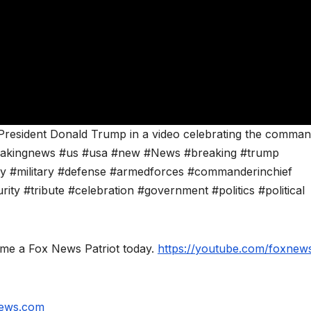
 President Donald Trump in a video celebrating the comman
breakingnews #us #usa #new #News #breaking #trump
y #military #defense #armedforces #commanderinchief
ity #tribute #celebration #government #politics #political
ome a Fox News Patriot today.
https://youtube.com/foxnews
news.com