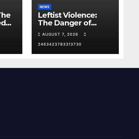
NEWS
The
Leftist Violence:
ed
The Danger of
Supporting Trump
AUGUST 7, 2026
2463423783313730