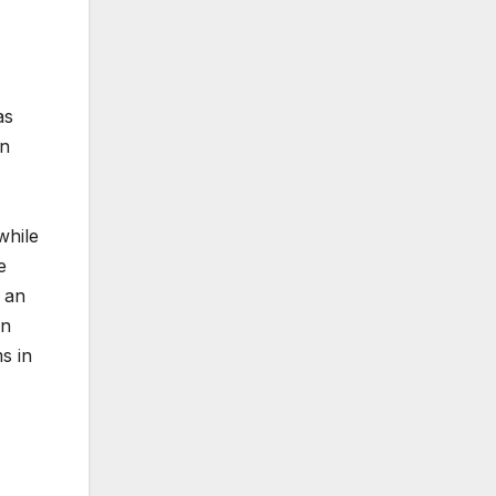
as
on
while
e
 an
in
s in