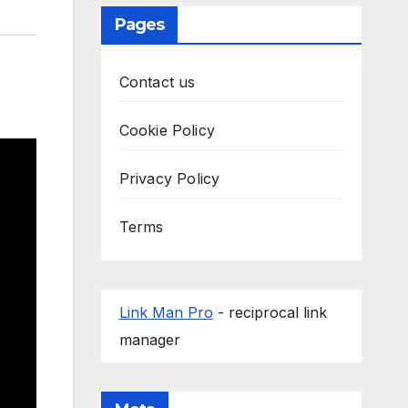
Pages
Contact us
Cookie Policy
Privacy Policy
Terms
Link Man Pro
- reciprocal link
manager