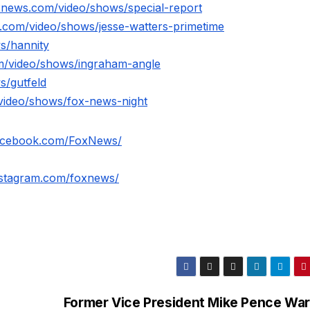
xnews.com/video/shows/special-report
.com/video/shows/jesse-watters-primetime
s/hannity
m/video/shows/ingraham-angle
s/gutfeld
video/shows/fox-news-night
facebook.com/FoxNews/
nstagram.com/foxnews/
Former Vice President Mike Pence War