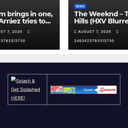
NEWS
 brings in one,
The Weeknd – 
Arráez tries to
Hills (HXV Blurr
le the catcher…
Remix) (Bass
ST 7, 2026
AUGUST 7, 2026
Boosted)
23783313730
2463423783313730