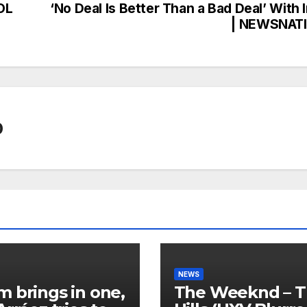
OL
‘No Deal Is Better Than a Bad Deal’ With 
| NEWSNAT
0
NEWS
 brings in one,
The Weeknd – 