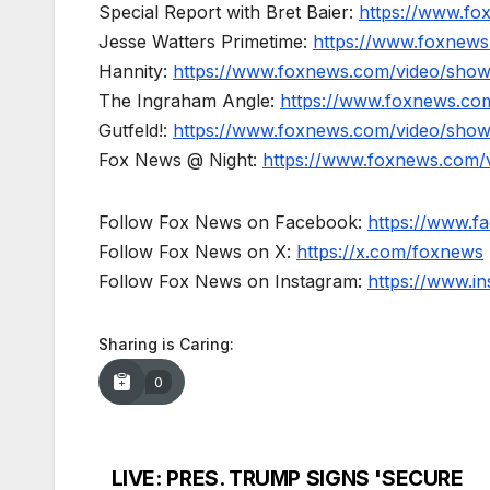
Special Report with Bret Baier:
https://www.fo
Jesse Watters Primetime:
https://www.foxnews
Hannity:
https://www.foxnews.com/video/show
The Ingraham Angle:
https://www.foxnews.co
Gutfeld!:
https://www.foxnews.com/video/show
Fox News @ Night:
https://www.foxnews.com/
Follow Fox News on Facebook:
https://www.
Follow Fox News on X:
https://x.com/foxnews
Follow Fox News on Instagram:
https://www.i
Sharing is Caring:
0
LIVE: PRES. TRUMP SIGNS 'SECURE
Post