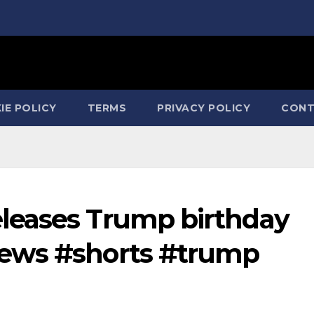
IE POLICY
TERMS
PRIVACY POLICY
CONT
leases Trump birthday
ews #shorts #trump