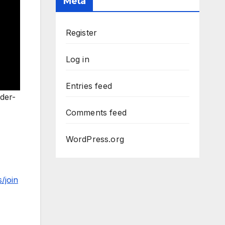
Meta
Register
Log in
Entries feed
der-
Comments feed
WordPress.org
/join