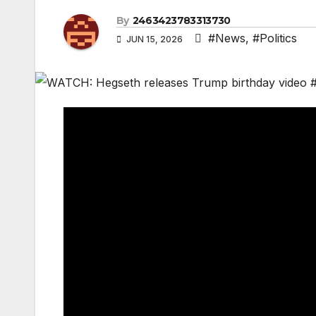
By
2463423783313730
#News
,
#Politics
JUN 15, 2026