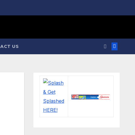
ACT US