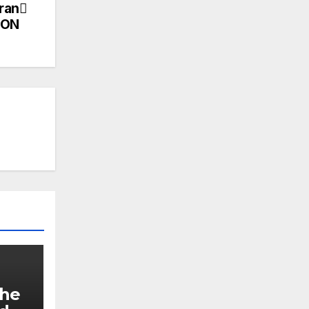
Iran
ION
The