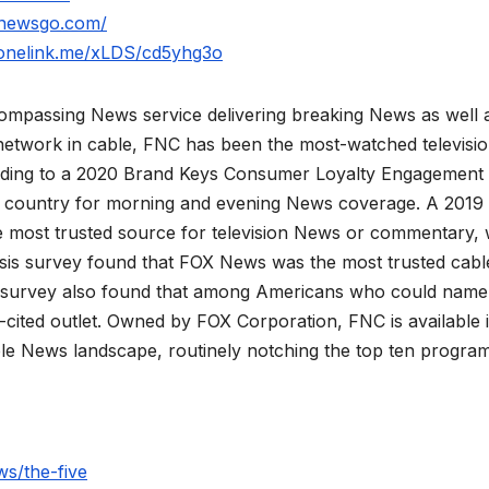
xnewsgo.com/
.onelink.me/xLDS/cd5yhg3o
mpassing News service delivering breaking News as well 
network in cable, FNC has been the most-watched televisi
rding to a 2020 Brand Keys Consumer Loyalty Engagement
he country for morning and evening News coverage. A 2019
 most trusted source for television News or commentary, 
is survey found that FOX News was the most trusted cabl
 survey also found that among Americans who could name
ited outlet. Owned by FOX Corporation, FNC is available 
le News landscape, routinely notching the top ten program
s/the-five