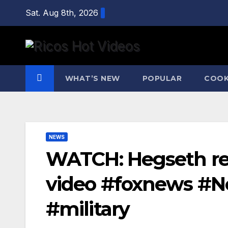
Skip
Sat. Aug 8th, 2026
to
content
WHAT’S NEW
POPULAR
COOK
NEWS
WATCH: Hegseth re
video #foxnews #N
#military