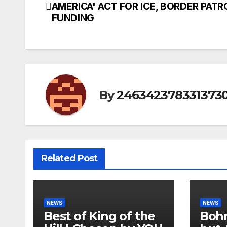
AMERICA' ACT FOR ICE, BORDER PATR
navigation
FUNDING
By
246342378331373
Related Post
NEWS
NEWS
Best of King of the
Bohm