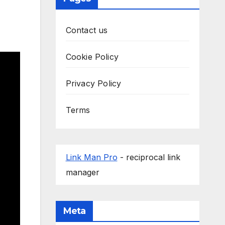
Contact us
Cookie Policy
Privacy Policy
Terms
Link Man Pro
- reciprocal link
manager
Meta