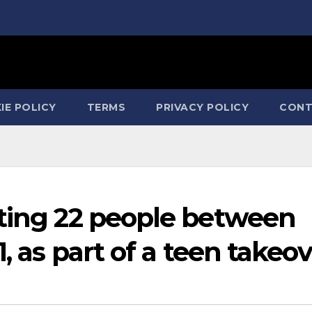
IE POLICY
TERMS
PRIVACY POLICY
CONT
sting 22 people between
1, as part of a teen takeo