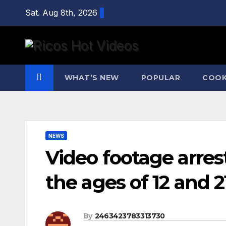
Skip
Sat. Aug 8th, 2026
to
content
WHAT’S NEW
POPULAR
COOK
NEWS
Video footage arre
the ages of 12 and 2
By
2463423783313730