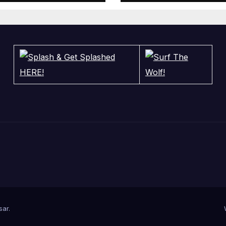
sar
.