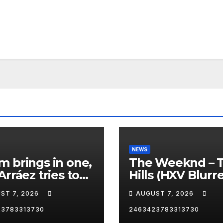
NEWS
 brings in one,
The Weeknd – 
Arráez tries to
Hills (HXV Blurr
le the catcher…
Remix) (Bass
ST 7, 2026
AUGUST 7, 2026
Boosted)
23783313730
2463423783313730