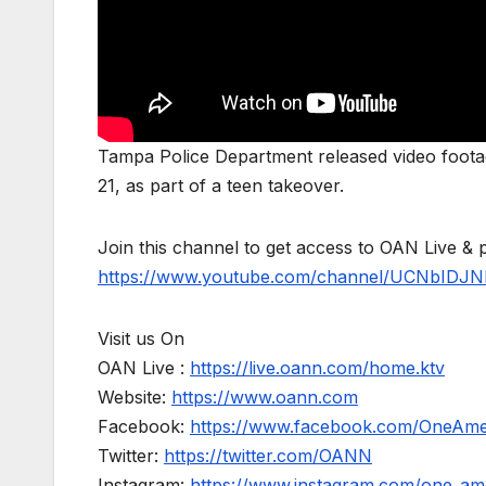
Tampa Police Department released video footag
21, as part of a teen takeover.
Join this channel to get access to OAN Live & 
https://www.youtube.com/channel/UCNbIDJN
Visit us On
OAN Live :
https://live.oann.com/home.ktv
Website:
https://www.oann.com
Facebook:
https://www.facebook.com/OneAm
Twitter:
https://twitter.com/OANN
Instagram:
https://www.instagram.com/one_am