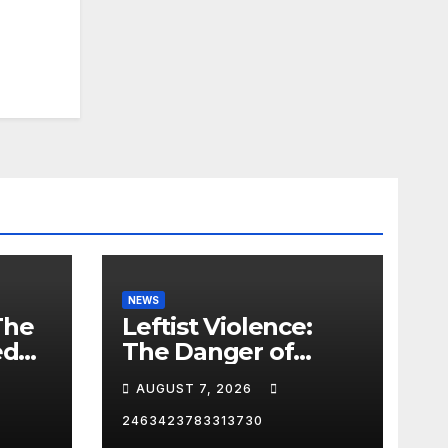
NEWS
The
Leftist Violence:
ed
The Danger of
Supporting Trump
AUGUST 7, 2026
2463423783313730