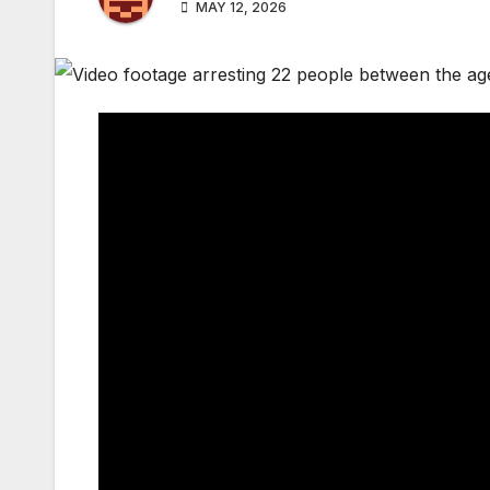
MAY 12, 2026