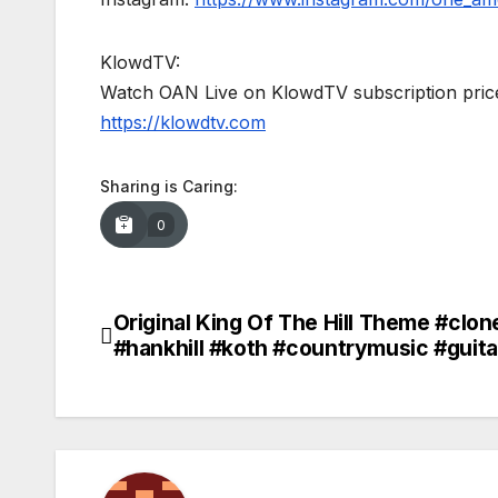
KlowdTV:
Watch OAN Live on KlowdTV subscription price
https://klowdtv.com
Sharing is Caring:
0
Original King Of The Hill Theme #clo
Post
#hankhill #koth #countrymusic #guit
navigation