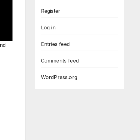
Register
Log in
Entries feed
and
Comments feed
WordPress.org