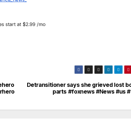
s start at $2.99 /mo
nehero
Detransitioner says she grieved lost b
arhero
parts #foxnews #News #us #