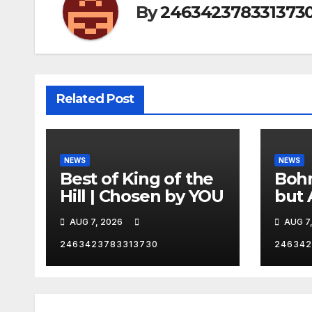
By
246342378331373
Related Post
NEWS
NEWS
Best of King of the
Bohm
Hill | Chosen by YOU
but 
hurd
AUG 7, 2026
AUG 7
catc
2463423783313730
246342