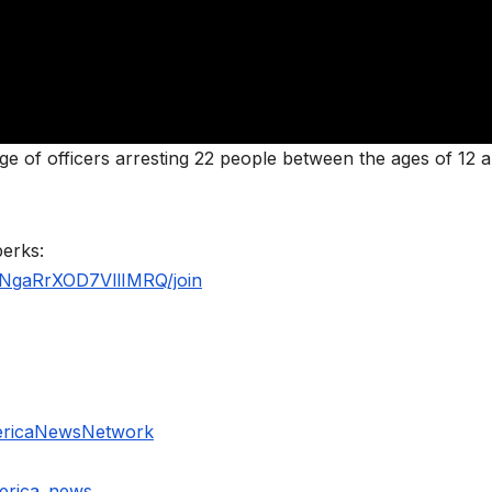
e of officers arresting 22 people between the ages of 12 
perks:
NgaRrXOD7VllIMRQ/join
ericaNewsNetwork
erica_news_