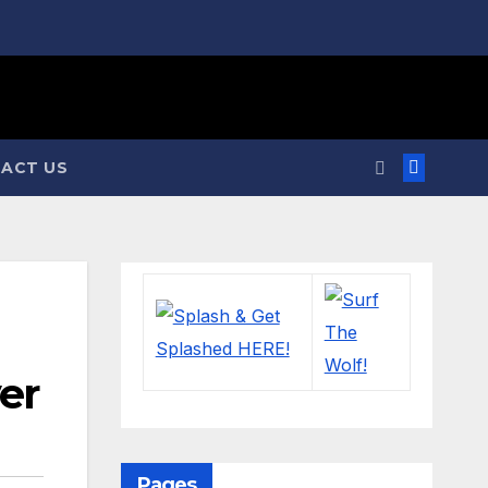
ACT US
ver
Pages