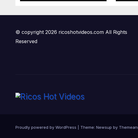
© copyright 2026 ricoshotvideos.com All Rights
Reserved
Proudly powered by WordPress
|
Theme:
Newsup
by
Themean