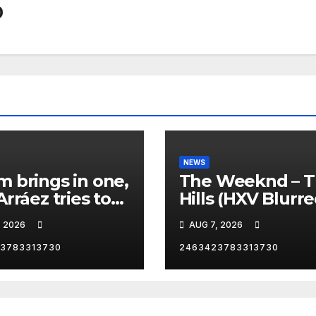
0
NEWS
 brings in one,
The Weeknd – 
Arráez tries to
Hills (HXV Blurr
le the
Remix) (Bass
, 2026
AUG 7, 2026
her… 😂
Boosted)
3783313730
2463423783313730