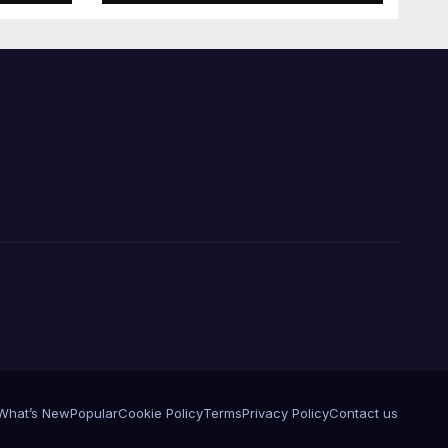
What’s New
Popular
Cookie Policy
Terms
Privacy Policy
Contact us