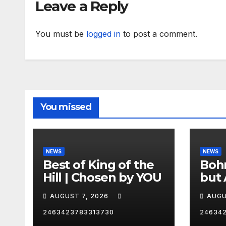
Leave a Reply
You must be
logged in
to post a comment.
You missed
NEWS
NEWS
Best of King of the
Bohm
Hill | Chosen by YOU
but 
hurd
AUGUST 7, 2026
AUGU
😂
2463423783313730
24634