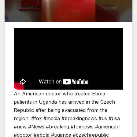
An American doctor who treated Ebola
patients in Uganda has arrived in the Czech
Republic after being evacuated from the
region. #fox #media #breakingnews #us #usa
#new #News #breaking #foxnews #american
#doctor #ebola #uganda #czechrepublic