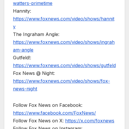
watters-primetime
Hannity:
https://www.foxnews.com/video/shows/hannit
y
The Ingraham Angle:
https://www.foxnews.com/video/shows/ingrah
am-angle
Gutfeld!:
https://www.foxnews.com/video/shows/gutfeld
Fox News @ Night:
https://www.foxnews.com/video/shows/fox-
news-night
Follow Fox News on Facebook:
https://www.facebook.com/FoxNews/
Follow Fox News on X:
https://x.com/foxnews
Follow Fox News on Instagram: