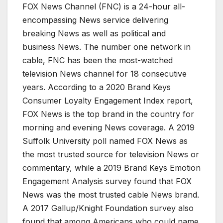
FOX News Channel (FNC) is a 24-hour all-
encompassing News service delivering
breaking News as well as political and
business News. The number one network in
cable, FNC has been the most-watched
television News channel for 18 consecutive
years. According to a 2020 Brand Keys
Consumer Loyalty Engagement Index report,
FOX News is the top brand in the country for
morning and evening News coverage. A 2019
Suffolk University poll named FOX News as
the most trusted source for television News or
commentary, while a 2019 Brand Keys Emotion
Engagement Analysis survey found that FOX
News was the most trusted cable News brand.
A 2017 Gallup/Knight Foundation survey also
found that among Americans who could name