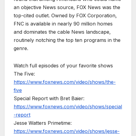
an objective News source, FOX News was the
top-cited outlet. Owned by FOX Corporation,
FNC is available in nearly 90 million homes
and dominates the cable News landscape,
routinely notching the top ten programs in the
genre.
Watch full episodes of your favorite shows
The Five:
https://www.foxnews.com/video/shows/the-
five
Special Report with Bret Baier:
https://www.foxnews.com/video/shows/special
-report
Jesse Watters Primetime:
https://www.foxnews.com/video/shows/jesse-