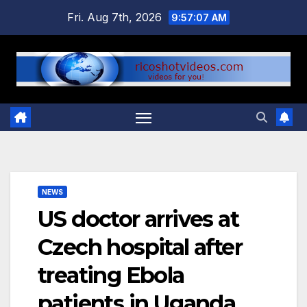
Skip
Fri. Aug 7th, 2026
9:57:07 AM
to
content
NEWS
US doctor arrives at
Czech hospital after
treating Ebola
patients in Uganda