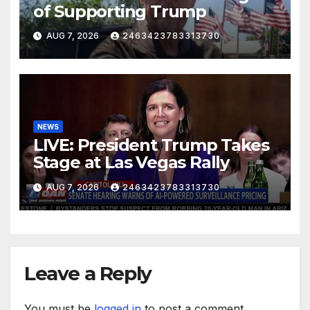
of Supporting Trump
AUG 7, 2026
2463423783313730
NEWS
LIVE: President Trump Takes
Stage at Las Vegas Rally
AUG 7, 2026
2463423783313730
Leave a Reply
You must be
logged in
to post a comment.