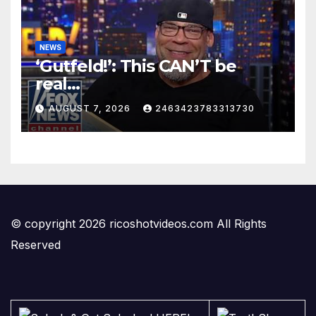
NEWS
‘Gutfeld!’: This CAN’T be
real…
AUGUST 7, 2026
2463423783313730
© copyright 2026 ricoshotvideos.com All Rights
Reserved