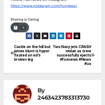
https://www.instagram.com/foxnews/
Sharing is Caring:
0
Castle on the hill but
Two Navy jets CRASH
Post
james blunt is hyper
midair as crew
fixated on ed’s
successfully ejects
navigation
broken leg
#foxnews #News
#us
By
2463423783313730