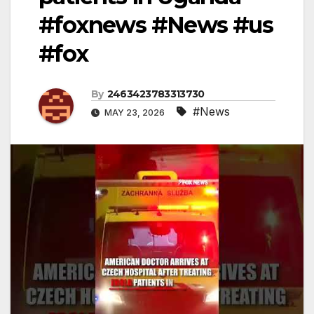
#foxnews #News #us
#fox
By
2463423783313730
#News
MAY 23, 2026