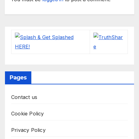
Pages
Contact us
Cookie Policy
Privacy Policy