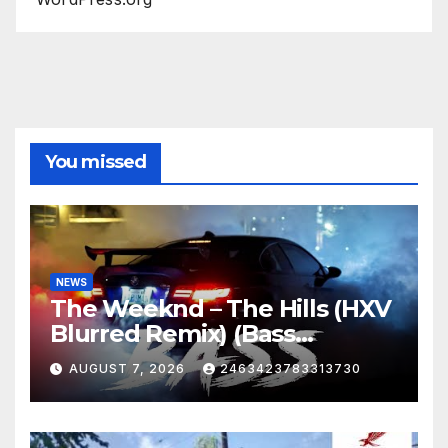
You missed
NEWS
The Weeknd – The Hills (HXV
Blurred Remix) (Bass
Boosted)
AUGUST 7, 2026
2463423783313730