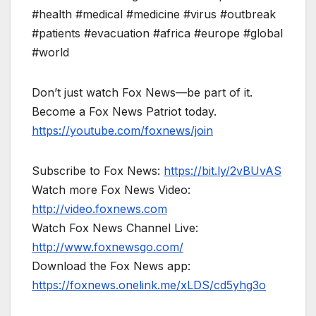
#health #medical #medicine #virus #outbreak
#patients #evacuation #africa #europe #global
#world
Don’t just watch Fox News—be part of it.
Become a Fox News Patriot today.
https://youtube.com/foxnews/join
Subscribe to Fox News:
https://bit.ly/2vBUvAS
Watch more Fox News Video:
http://video.foxnews.com
Watch Fox News Channel Live:
http://www.foxnewsgo.com/
Download the Fox News app:
https://foxnews.onelink.me/xLDS/cd5yhg3o