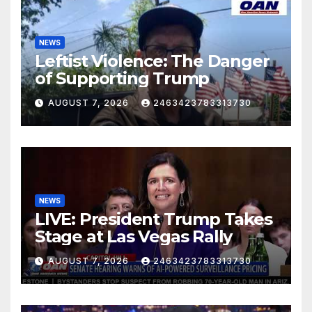
NEWS
Leftist Violence: The Danger
of Supporting Trump
AUGUST 7, 2026
2463423783313730
NEWS
LIVE: President Trump Takes
Stage at Las Vegas Rally
AUGUST 7, 2026
2463423783313730