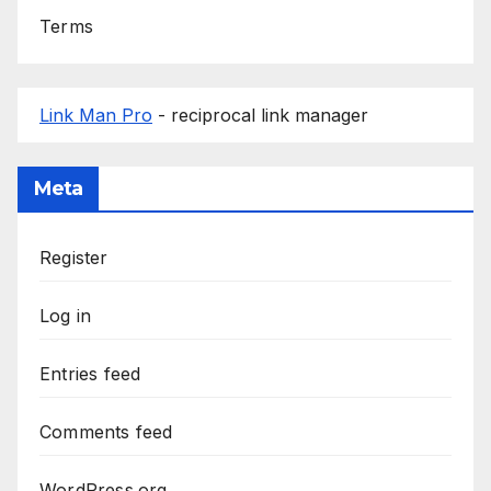
Terms
Link Man Pro
- reciprocal link manager
Meta
Register
Log in
Entries feed
Comments feed
WordPress.org