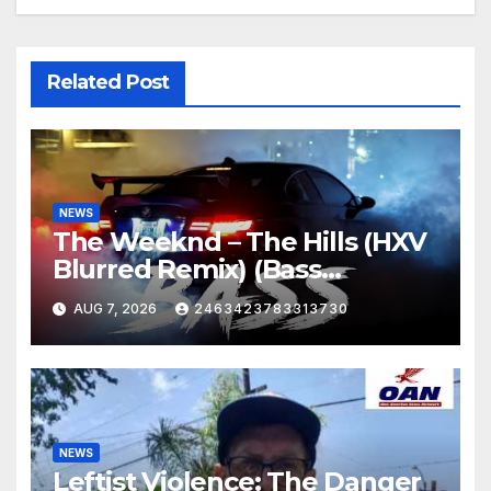
Related Post
NEWS
The Weeknd – The Hills (HXV
Blurred Remix) (Bass
Boosted)
AUG 7, 2026
2463423783313730
NEWS
Leftist Violence: The Danger