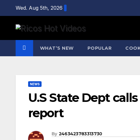
Skip
Wed. Aug 5th, 2026
to
content
WHAT’S NEW
POPULAR
COOK
NEWS
U.S State Dept calls 
report
By
2463423783313730