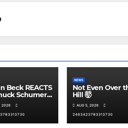
0
NEWS
nn Beck REACTS
Not Even Over t
huck Schumer's
Hill 🤯
rrassing
, 2026
AUG 5, 2026
ent and the
st Liberal
3783313730
2463423783313730
nity