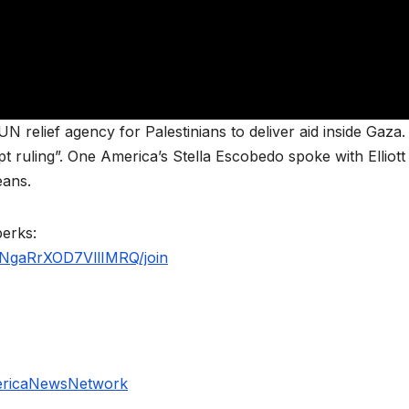
N relief agency for Palestinians to deliver aid inside Gaza
pt ruling”. One America’s Stella Escobedo spoke with Elliott
eans.
perks:
NgaRrXOD7VllIMRQ/join
ericaNewsNetwork