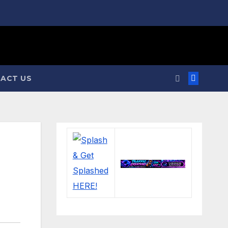
ACT US