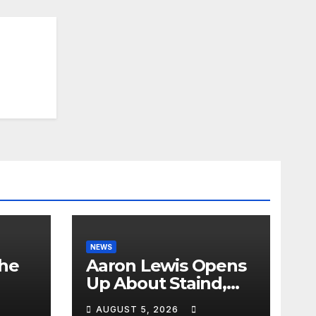
NEWS
the
Aaron Lewis Opens
Up About Staind,
Country Music &
AUGUST 5, 2026