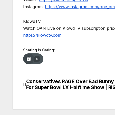
Instagram:
https://www.instagram.com/one_am
KlowdTV:
Watch OAN Live on KlowdTV subscription price
https://klowdtv.com
Sharing is Caring:
0
Conservatives RAGE Over Bad Bunny 
Post
For Super Bowl LX Halftime Show | RI
navigation