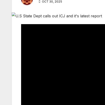
OCT 30, 2025