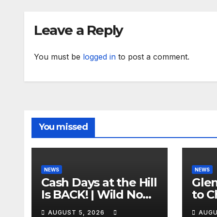
Leave a Reply
You must be
logged in
to post a comment.
You missed
NEWS
NEWS
Cash Days at the Hill
Gle
Is BACK! | Wild No
to C
Prep Racing
Emb
AUGUST 5, 2026
AUGU