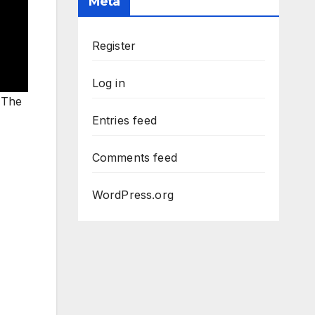
Meta
Register
Log in
. The
Entries feed
Comments feed
WordPress.org