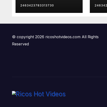
Mom
Late
2463423783313730
24634
Insa
© copyright 2026 ricoshotvideos.com All Rights
Reserved