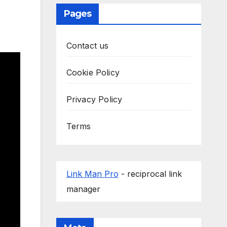
Pages
Contact us
Cookie Policy
Privacy Policy
Terms
Link Man Pro
- reciprocal link
manager