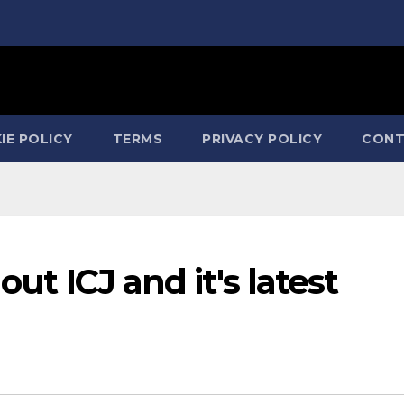
IE POLICY
TERMS
PRIVACY POLICY
CONT
out ICJ and it's latest