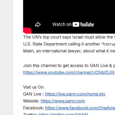
The UN’s top court says Israel must allow the U
U.S. State Department calling it another “corru
Malin, an international lawyer, about what it m
Join this channel to get access to OAN Live & 
https://www.youtube.com/channel/UCNbIDJN
Visit us On
OAN Live :
https://live.oann.com/home.ktv
Website:
https://www.oann.com
Facebook:
https://www.facebook.com/OneAm
Twitter:
https://twitter.com/OANN