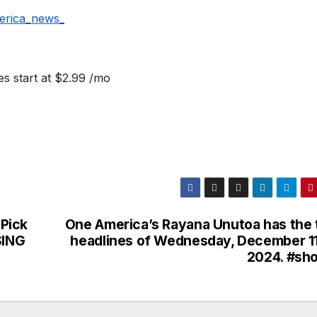
erica_news_
s start at $2.99 /mo
Pick
One America’s Rayana Unutoa has the 
SING
headlines of Wednesday, December 11
2024. #sho