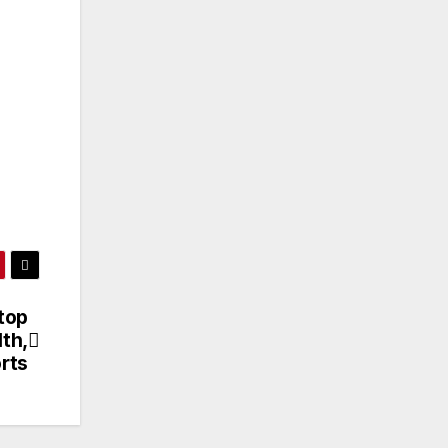
top
th,
rts