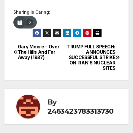
Sharing is Caring:
0
Gary Moore – Over
TRUMP FULL SPEECH:
Post
The Hills And Far
ANNOUNCES
Away (1987)
SUCCESSFUL STRIKE
navigation
ON IRAN’S NUCLEAR
SITES
By
2463423783313730