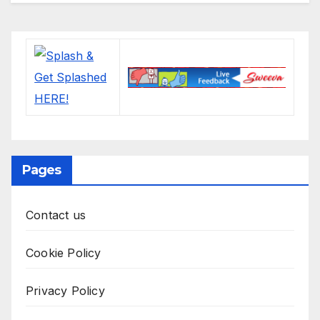
Pages
Contact us
Cookie Policy
Privacy Policy