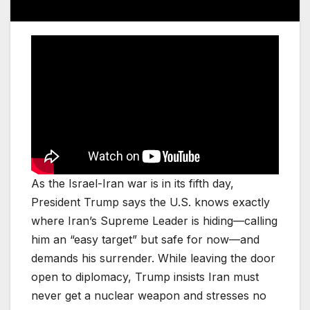
As the Israel-Iran war is in its fifth day,
President Trump says the U.S. knows exactly
where Iran’s Supreme Leader is hiding—calling
him an “easy target” but safe for now—and
demands his surrender. While leaving the door
open to diplomacy, Trump insists Iran must
never get a nuclear weapon and stresses no