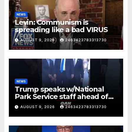
NEWS
Levin: Communism is
spreading like a bad VIRUS
AUGUST 9, 2026
2463423783313730
NEWS
Trump speaks w/National
Park Service staff ahead of
his departure for Camp David
AUGUST 9, 2026
2463423783313730