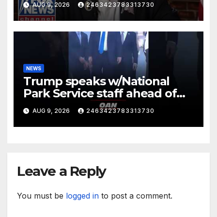
AUG 9, 2026
2463423783313730
NEWS
Trump speaks w/National
Park Service staff ahead of
his departure for Camp David
AUG 9, 2026
2463423783313730
Leave a Reply
You must be
logged in
to post a comment.