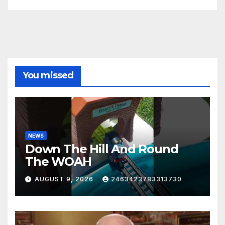
You missed
NEWS
Down The Hill And Round
The WOAH
AUGUST 9, 2026
2463423783313730