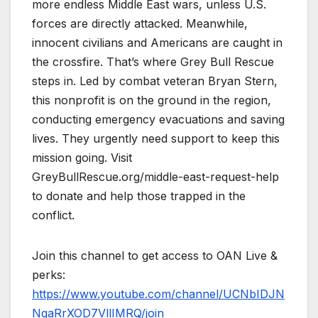
more endless Middle East wars, unless U.S.
forces are directly attacked. Meanwhile,
innocent civilians and Americans are caught in
the crossfire. That’s where Grey Bull Rescue
steps in. Led by combat veteran Bryan Stern,
this nonprofit is on the ground in the region,
conducting emergency evacuations and saving
lives. They urgently need support to keep this
mission going. Visit
GreyBullRescue.org/middle-east-request-help
to donate and help those trapped in the
conflict.
Join this channel to get access to OAN Live &
perks:
https://www.youtube.com/channel/UCNbIDJN
NgaRrXOD7VllIMRQ/join