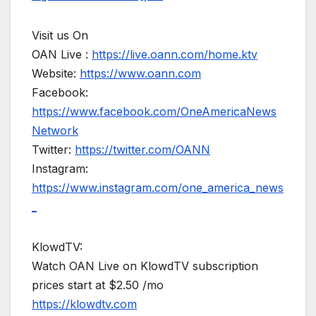
Visit us On
OAN Live :
https://live.oann.com/home.ktv
Website:
https://www.oann.com
Facebook:
https://www.facebook.com/OneAmericaNews
Network
Twitter:
https://twitter.com/OANN
Instagram:
https://www.instagram.com/one_america_news
_
KlowdTV:
Watch OAN Live on KlowdTV subscription
prices start at $2.50 /mo
https://klowdtv.com