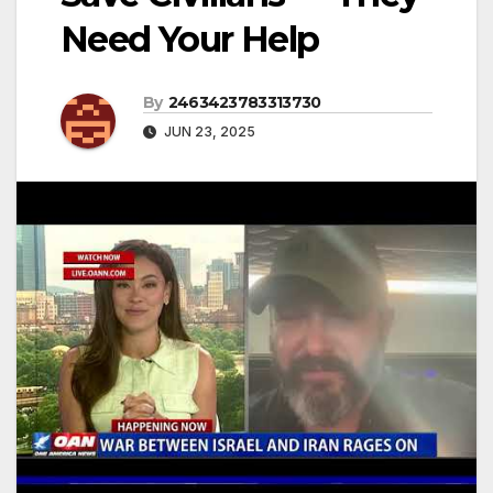
Need Your Help
By
2463423783313730
JUN 23, 2025