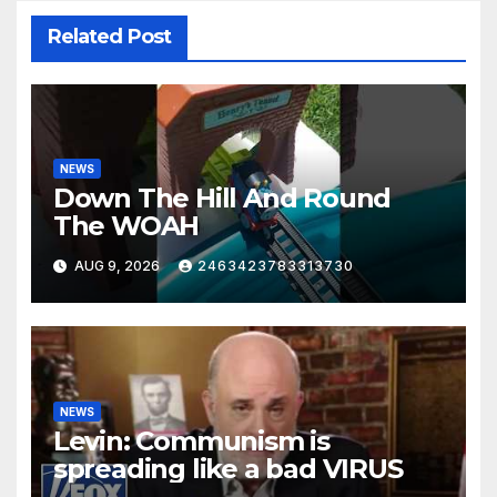
Related Post
NEWS
Down The Hill And Round
The WOAH
AUG 9, 2026
2463423783313730
NEWS
Levin: Communism is
spreading like a bad VIRUS