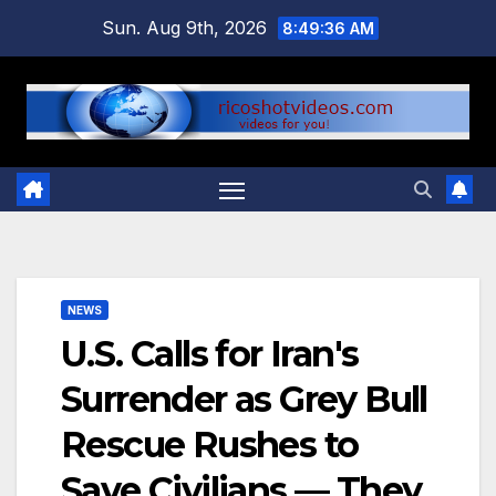
Skip
Sun. Aug 9th, 2026
8:49:36 AM
to
content
NEWS
U.S. Calls for Iran's
Surrender as Grey Bull
Rescue Rushes to
Save Civilians — They