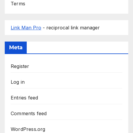
Terms
Link Man Pro
- reciprocal link manager
Meta
Register
Log in
Entries feed
Comments feed
WordPress.org