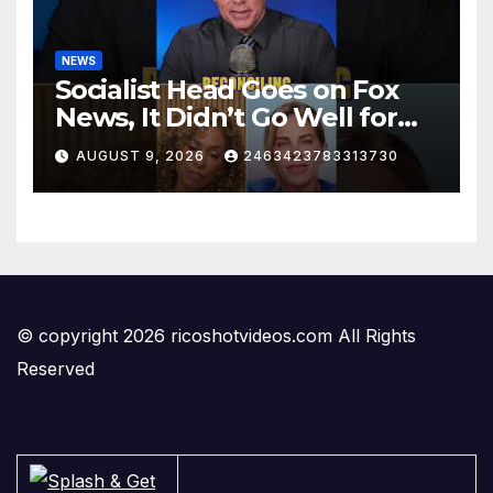
NEWS
Socialist Head Goes on Fox
News, It Didn’t Go Well for
Her
AUGUST 9, 2026
2463423783313730
© copyright 2026 ricoshotvideos.com All Rights
Reserved