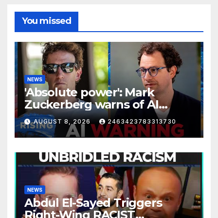
You missed
NEWS
'Absolute power': Mark
Zuckerberg warns of AI
centralization | RISING
AUGUST 8, 2026
2463423783313730
NEWS
Abdul El-Sayed Triggers
Right-Wing RACIST