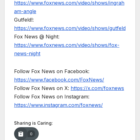
https://www.foxnews.com/video/shows/ingrah
am-angle
Gutfeld!:
https://www.foxnews.com/video/shows/gutfeld
Fox News @ Night:
https://www.foxnews.com/video/shows/fox-
news-night
Follow Fox News on Facebook:
https://www.facebook.com/FoxNews/
Follow Fox News on X:
https://x.com/foxnews
Follow Fox News on Instagram:
https://www.instagram.com/foxnews/
Sharing is Caring:
0