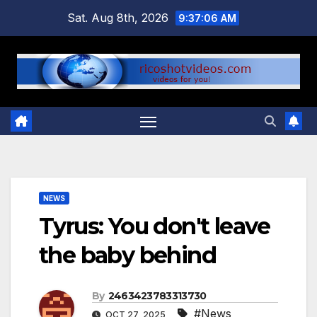
Skip
Sat. Aug 8th, 2026
9:37:07 AM
to
content
NEWS
Tyrus: You don't leave
the baby behind
By
2463423783313730
#News
OCT 27, 2025