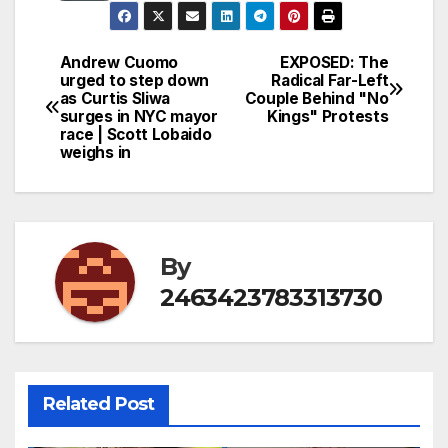
Andrew Cuomo
EXPOSED: The
Post
urged to step down
Radical Far-Left
as Curtis Sliwa
Couple Behind "No
navigation
surges in NYC mayor
Kings" Protests
race | Scott Lobaido
weighs in
By
2463423783313730
Related Post