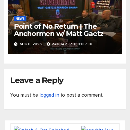
NEWS
Point of No Return | The
Anchormen w/ Matt Gaetz
AUG 8, 2026
2463423783313730
Leave a Reply
You must be
logged in
to post a comment.