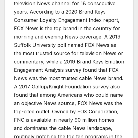
television News channel for 18 consecutive
years. According to a 2020 Brand Keys
Consumer Loyalty Engagement Index report,
FOX News is the top brand in the country for
morning and evening News coverage. A 2019
Suffolk University poll named FOX News as
the most trusted source for television News or
commentary, while a 2019 Brand Keys Emotion
Engagement Analysis survey found that FOX
News was the most trusted cable News brand.
A 2017 Gallup/Knight Foundation survey also
found that among Americans who could name
an objective News source, FOX News was the
top-cited outlet. Owned by FOX Corporation,
FNC is available in nearly 90 million homes
and dominates the cable News landscape,
routinely notching the top ten programs in the