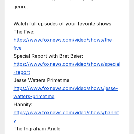
genre.
Watch full episodes of your favorite shows
The Five:
https://www.foxnews.com/video/shows/the-
five
Special Report with Bret Baier:
https://www.foxnews.com/video/shows/special
-report
Jesse Watters Primetime:
https://www.foxnews.com/video/shows/jesse-
watters-primetime
Hannity:
https://www.foxnews.com/video/shows/hannit
y
The Ingraham Angle: