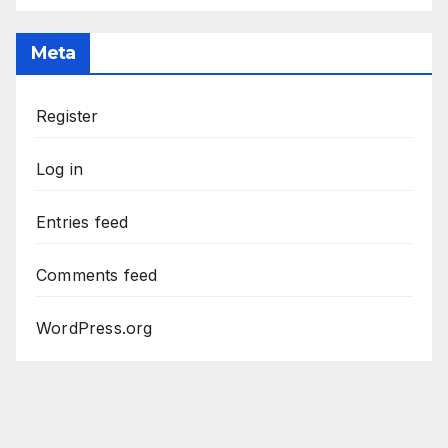
Meta
Register
Log in
Entries feed
Comments feed
WordPress.org