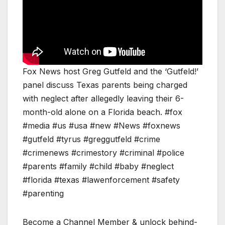
Fox News host Greg Gutfeld and the ‘Gutfeld!’
panel discuss Texas parents being charged
with neglect after allegedly leaving their 6-
month-old alone on a Florida beach. #fox
#media #us #usa #new #News #foxnews
#gutfeld #tyrus #greggutfeld #crime
#crimenews #crimestory #criminal #police
#parents #family #child #baby #neglect
#florida #texas #lawenforcement #safety
#parenting
Become a Channel Member & unlock behind-