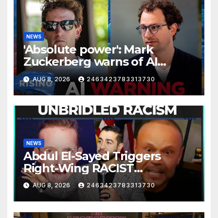
NEWS
'Absolute power': Mark
Zuckerberg warns of AI
centralization | RISING
AUG 8, 2026
2463423783313730
NEWS
Abdul El-Sayed Triggers
Right-Wing RACIST
MELTDOWN
AUG 8, 2026
2463423783313730