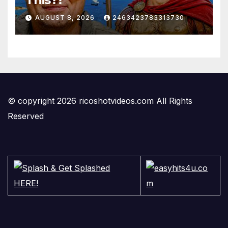
AUGUST 8, 2026
2463423783313730
© copyright 2026 ricoshotvideos.com All Rights
Reserved