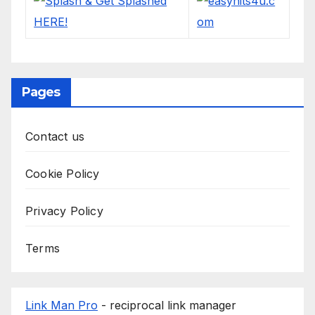
Pages
Contact us
Cookie Policy
Privacy Policy
Terms
Link Man Pro
- reciprocal link manager