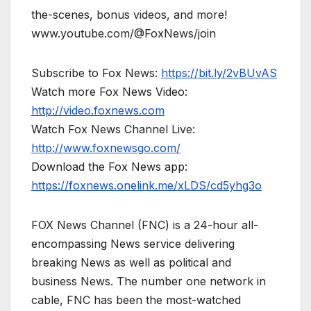
the-scenes, bonus videos, and more!
www.youtube.com/@FoxNews/join
Subscribe to Fox News:
https://bit.ly/2vBUvAS
Watch more Fox News Video:
http://video.foxnews.com
Watch Fox News Channel Live:
http://www.foxnewsgo.com/
Download the Fox News app:
https://foxnews.onelink.me/xLDS/cd5yhg3o
FOX News Channel (FNC) is a 24-hour all-
encompassing News service delivering
breaking News as well as political and
business News. The number one network in
cable, FNC has been the most-watched