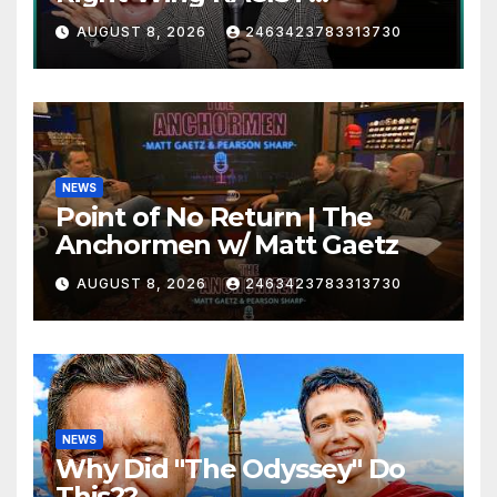
MELTDOWN
AUGUST 8, 2026
2463423783313730
NEWS
Point of No Return | The
Anchormen w/ Matt Gaetz
AUGUST 8, 2026
2463423783313730
NEWS
Why Did "The Odyssey" Do
This??