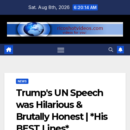
Skip
Sat. Aug 8th, 2026
6:20:15 AM
to
content
NEWS
Trump's UN Speech
was Hilarious &
Brutally Honest | *His
BEST Lines*