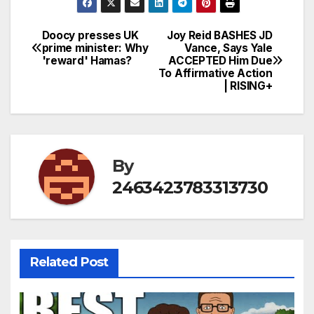
Doocy presses UK
Joy Reid BASHES JD
Post
prime minister: Why
Vance, Says Yale
'reward' Hamas?
ACCEPTED Him Due
navigation
To Affirmative Action
| RISING+
By
2463423783313730
Related Post