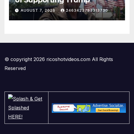
AUGUST 7, 2026
2463423783313730
© copyright 2026 ricoshotvideos.com All Rights
Reserved