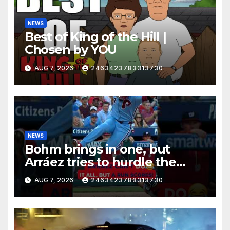
NEWS
Best of King of the Hill |
Chosen by YOU
AUG 7, 2026
2463423783313730
NEWS
Bohm brings in one, but
Arráez tries to hurdle the
catcher…
AUG 7, 2026
2463423783313730