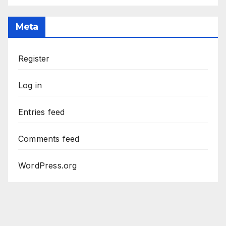
Meta
Register
Log in
Entries feed
Comments feed
WordPress.org