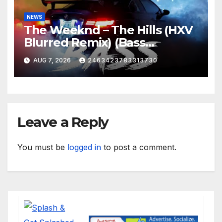
NEWS
The Weeknd – The Hills (HXV
Blurred Remix) (Bass
Boosted)
AUG 7, 2026
2463423783313730
Leave a Reply
You must be
logged in
to post a comment.