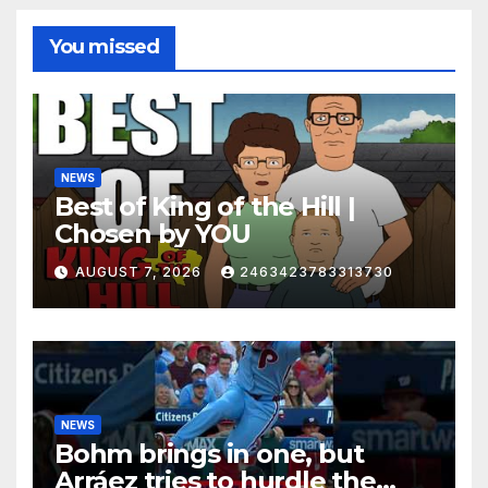
You missed
NEWS
Best of King of the Hill |
Chosen by YOU
AUGUST 7, 2026
2463423783313730
NEWS
Bohm brings in one, but
Arráez tries to hurdle the