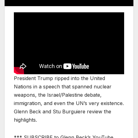
President Trump ripped into the United
Nations in a speech that spanned nuclear
weapons, the Israel/Palestine debate,
immigration, and even the UN’s very existence.
Glenn Beck and Stu Burguiere review the
highlights.
*** SUBSCRIBE to Glenn Beck’s YouTube