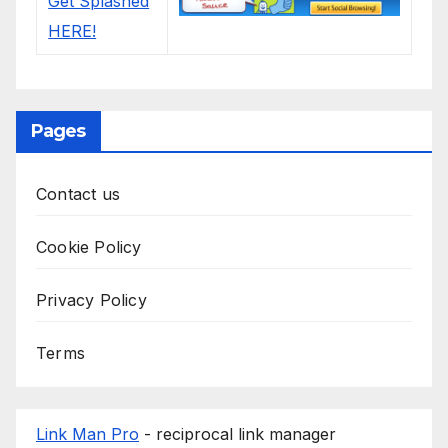
Pages
Contact us
Cookie Policy
Privacy Policy
Terms
Link Man Pro
- reciprocal link manager