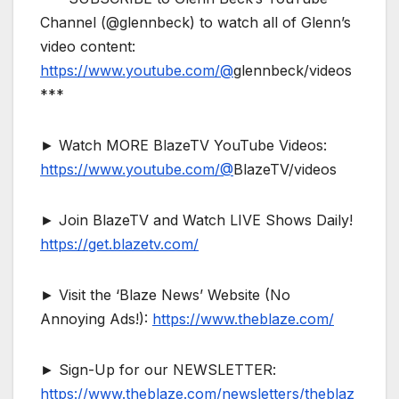
Channel (@glennbeck) to watch all of Glenn’s
video content:
https://www.youtube.com/@
glennbeck/videos
***
► Watch MORE BlazeTV YouTube Videos:
https://www.youtube.com/@
BlazeTV/videos
► Join BlazeTV and Watch LIVE Shows Daily!
https://get.blazetv.com/
► Visit the ‘Blaze News’ Website (No
Annoying Ads!):
https://www.theblaze.com/
► Sign-Up for our NEWSLETTER:
https://www.theblaze.com/newsletters/theblaz