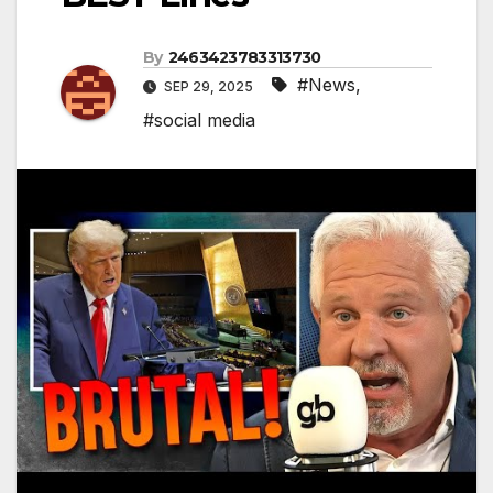
By
2463423783313730
#News
,
SEP 29, 2025
#social media