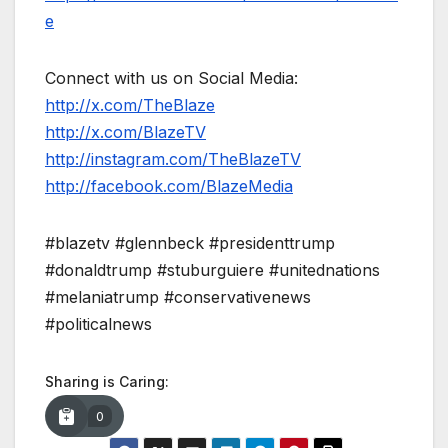
e
Connect with us on Social Media:
http://x.com/TheBlaze
http://x.com/BlazeTV
http://instagram.com/TheBlazeTV
http://facebook.com/BlazeMedia
#blazetv #glennbeck #presidenttrump
#donaldtrump #stuburguiere #unitednations
#melaniatrump #conservativenews
#politicalnews
Sharing is Caring:
0