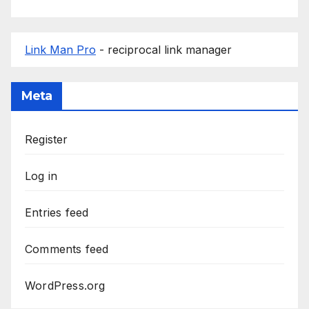
Link Man Pro
- reciprocal link manager
Meta
Register
Log in
Entries feed
Comments feed
WordPress.org