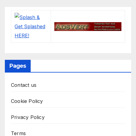
Pages
Contact us
Cookie Policy
Privacy Policy
Terms