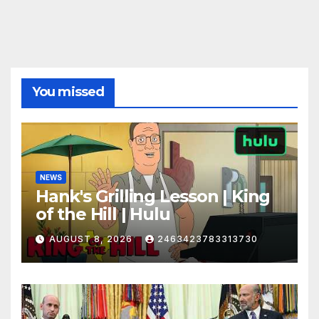
You missed
NEWS
Hank's Grilling Lesson | King
of the Hill | Hulu
AUGUST 8, 2026
2463423783313730