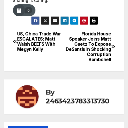
Sharing is Caring:
0
US, China Trade War
Florida House
Post
ESCALATES; Matt
Speaker Joins Matt
Walsh BEEFS With
Gaetz To Expose
navigation
Megyn Kelly
DeSantis In Shocking
Corruption
Bombshell
By
2463423783313730