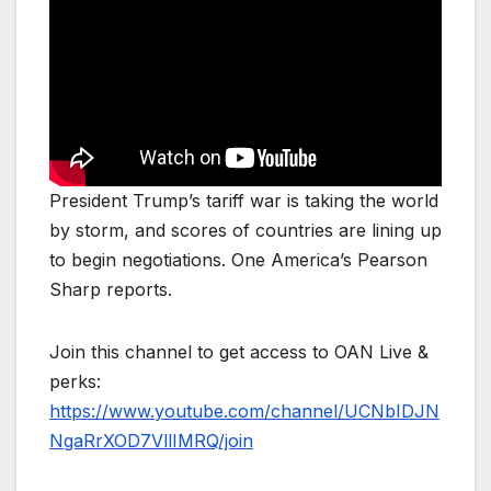
President Trump’s tariff war is taking the world
by storm, and scores of countries are lining up
to begin negotiations. One America’s Pearson
Sharp reports.
Join this channel to get access to OAN Live &
perks:
https://www.youtube.com/channel/UCNbIDJN
NgaRrXOD7VllIMRQ/join