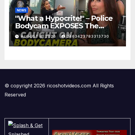
NEWS
"What a Hypocrite!" – Police
Bodycam EXPOSES The
View's Sunny Hostin and Her
AUGUST 8, 2026
2463423783313730
'Privilege' Scam
© copyright 2026 ricoshotvideos.com All Rights
Reserved