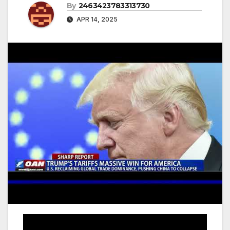
By
2463423783313730
APR 14, 2025