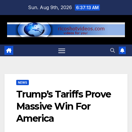
Skip
Sun. Aug 9th, 2026
6:37:13 AM
to
content
NEWS
Trump’s Tariffs Prove
Massive Win For
America