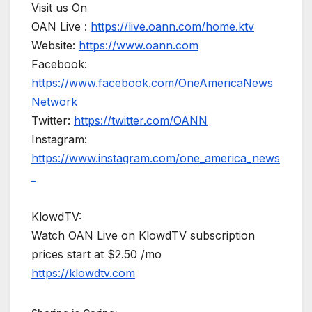
Visit us On
OAN Live :
https://live.oann.com/home.ktv
Website:
https://www.oann.com
Facebook:
https://www.facebook.com/OneAmericaNews
Network
Twitter:
https://twitter.com/OANN
Instagram:
https://www.instagram.com/one_america_news
_
KlowdTV:
Watch OAN Live on KlowdTV subscription
prices start at $2.50 /mo
https://klowdtv.com