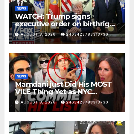
NEWS
WATCH: Trump signs
executive order on birthright
citizenship
AUGUST 8, 2026
2463423783313730
NEWS
Mamdani just Did His MOST
VILE Thing Yet as NYC
Mayor…
AUGUST 8, 2026
2463423783313730