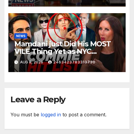
NEWS
Mamdani just Did His MOST
VILE Thing Yet as NYC
Mayor…
AUG 8, 2026
2463423783313730
Leave a Reply
You must be
logged in
to post a comment.