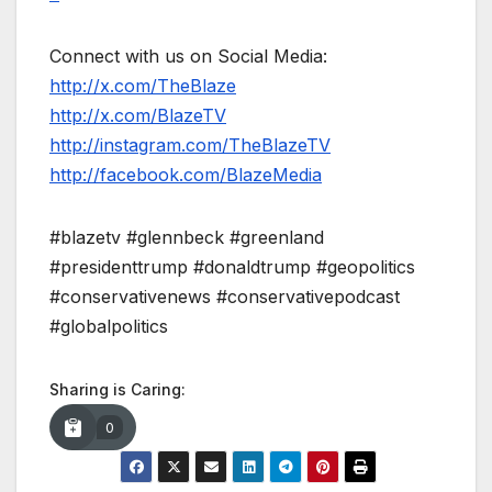
Connect with us on Social Media:
http://x.com/TheBlaze
http://x.com/BlazeTV
http://instagram.com/TheBlazeTV
http://facebook.com/BlazeMedia
#blazetv #glennbeck #greenland
#presidenttrump #donaldtrump #geopolitics
#conservativenews #conservativepodcast
#globalpolitics
Sharing is Caring:
0