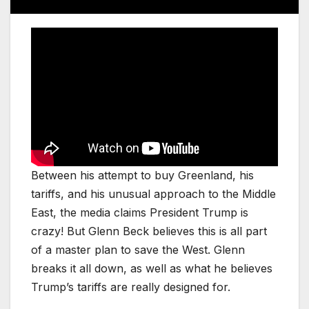
Between his attempt to buy Greenland, his
tariffs, and his unusual approach to the Middle
East, the media claims President Trump is
crazy! But Glenn Beck believes this is all part
of a master plan to save the West. Glenn
breaks it all down, as well as what he believes
Trump’s tariffs are really designed for.