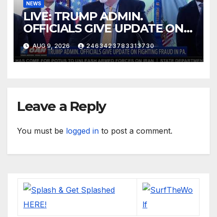
NEWS
LIVE: TRUMP ADMIN.
OFFICIALS GIVE UPDATE ON
FIGHTING FRAUD IN PA.
AUG 9, 2026
2463423783313730
Leave a Reply
You must be
logged in
to post a comment.