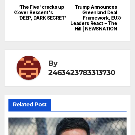
'The Five' cracks up
Trump Announces
Post
over Bessent's
Greenland Deal
'DEEP, DARK SECRET'
Framework, EU
navigation
Leaders React – The
Hill | NEWSNATION
By
2463423783313730
Related Post