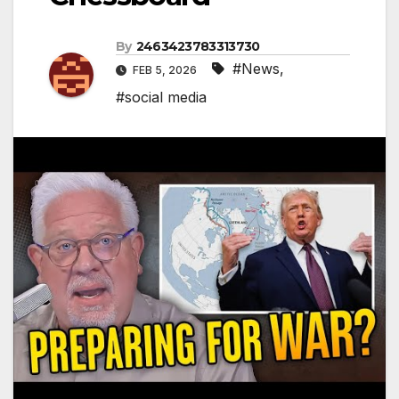
By
2463423783313730
#News
,
FEB 5, 2026
#social media