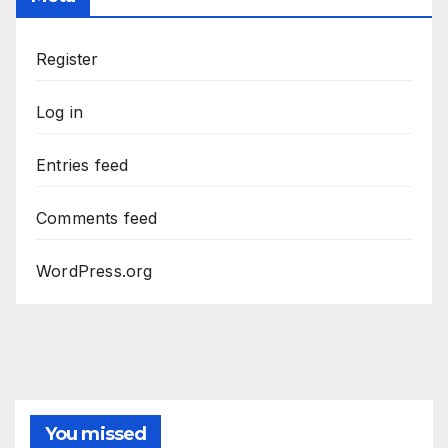
Register
Log in
Entries feed
Comments feed
WordPress.org
You missed