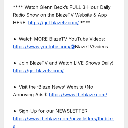
**** Watch Glenn Beck’s FULL 3-Hour Daily
Radio Show on the BlazeTV Website & App
HERE:
https://get.blazetv.com/
****
► Watch MORE BlazeTV YouTube Videos:
https://www.youtube.com/@
BlazeTV/videos
► Join BlazeTV and Watch LIVE Shows Daily!
https://get.blazetv.com/
► Visit the ‘Blaze News’ Website (No
Annoying Ads!):
https://www.theblaze.com/
► Sign-Up for our NEWSLETTER:
https://www.theblaze.com/newsletters/theblaz
e