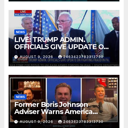
NEWS
LIVE: TRUMP ADMIN.
OFFICIALS GIVE UPDATE ON
FIGHTING FRAUD IN PA.
AUGUST 9, 2026
2463423783313730
NEWS
Former Boris Johnson
Adviser Warns America
About Britain’s Collapse | The
AUGUST 9, 2026
2463423783313730
Anchormen