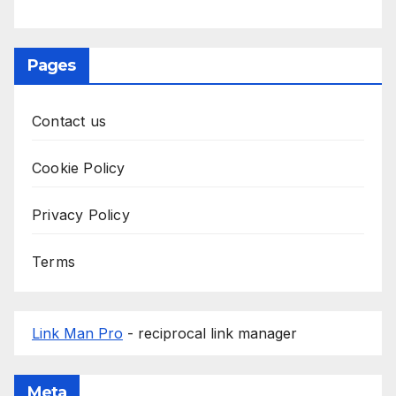
Pages
Contact us
Cookie Policy
Privacy Policy
Terms
Link Man Pro
- reciprocal link manager
Meta