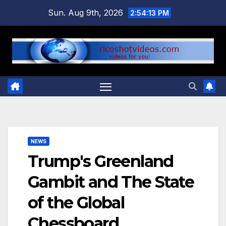
Skip
Sun. Aug 9th, 2026
2:54:14 PM
to
content
NEWS
Trump's Greenland
Gambit and The State
of the Global
Chessboard