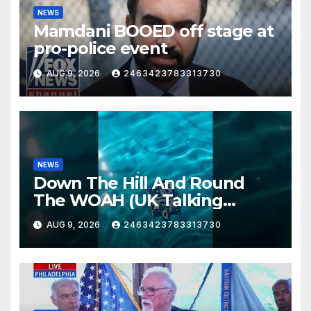
NEWS
Mamdani BOOED off stage at
pro-police event
AUG 9, 2026
2463423783313730
NEWS
Down The Hill And Round
The WOAH (UK Talking
Muddy Thomas's dead circuit
AUG 9, 2026
2463423783313730
board version)