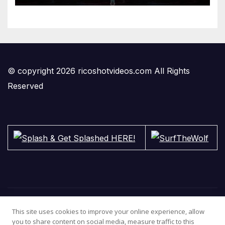
© copyright 2026 ricoshotvideos.com All Rights
Reserved
This site uses cookies to improve your online experience, allow
you to share content on social media, measure traffic to this