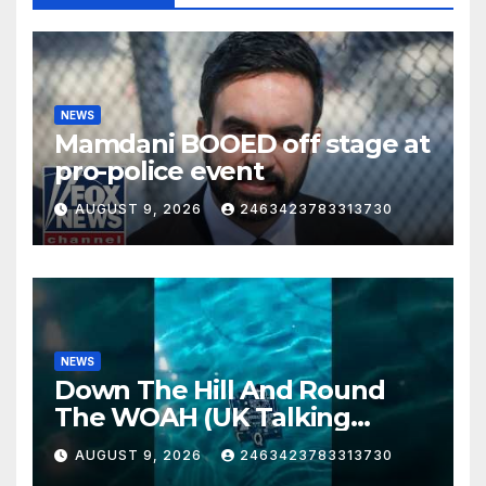
NEWS
Mamdani BOOED off stage at
pro-police event
AUGUST 9, 2026
2463423783313730
NEWS
Down The Hill And Round
The WOAH (UK Talking
Muddy Thomas's dead circuit
AUGUST 9, 2026
2463423783313730
board version)