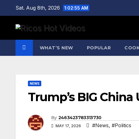
Skip
Sat. Aug 8th, 2026
1:02:55 AM
to
content
WHAT’S NEW
POPULAR
COOK
NEWS
Trump’s BIG China U
By
2463423783313730
#News
,
#Politics
MAY 17, 2026