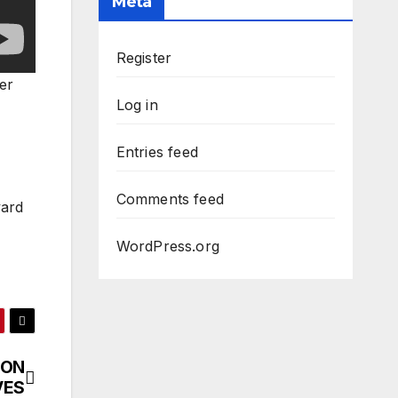
Meta
Register
er
Log in
Entries feed
Comments feed
vard
WordPress.org
 ON
VES