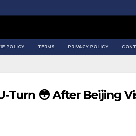
IE POLICY
TERMS
PRIVACY POLICY
CONT
-Turn 😳 After Beijing Vi