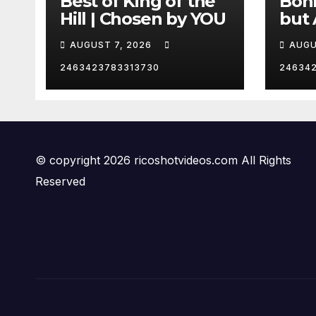
Best of King of the
Bohm
Hill | Chosen by YOU
but 
hurd
AUGUST 7, 2026
AUGU
😂
2463423783313730
24634
© copyright 2026 ricoshotvideos.com All Rights
Reserved