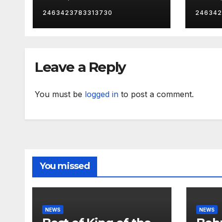
catc
2463423783313730
246342
Leave a Reply
You must be
logged in
to post a comment.
You missed
NEWS
NEWS