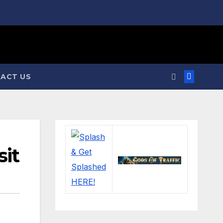
ACT US
sit