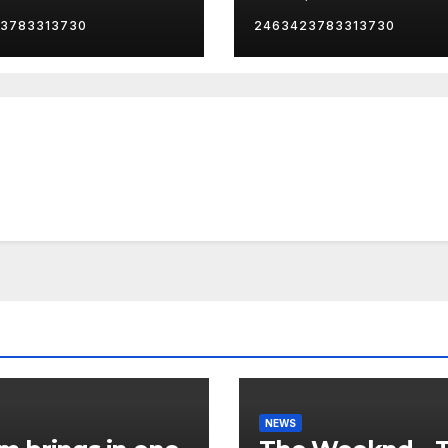
her… 😂
Boosted)
3783313730
2463423783313730
NEWS