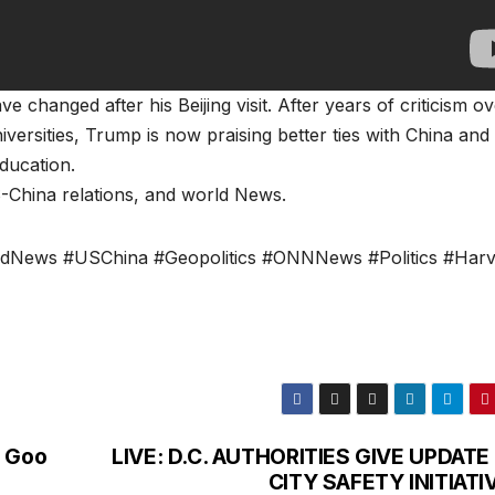
changed after his Beijing visit. After years of criticism ov
versities, Trump is now praising better ties with China and
ducation.
-China relations, and world News.
ldNews #USChina #Geopolitics #ONNNews #Politics #Har
o Goo
LIVE: D.C. AUTHORITIES GIVE UPDATE
CITY SAFETY INITIATI