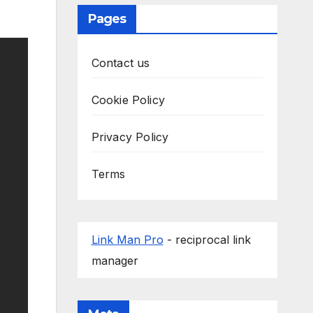
Pages
Contact us
Cookie Policy
Privacy Policy
Terms
Link Man Pro
- reciprocal link
manager