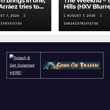
 brings in one,
The Weeknd – 
Arráez tries to
Hills (HXV Blurr
le the catcher…
Remix) (Bass
ST 7, 2026
AUGUST 7, 2026
Boosted)
23783313730
2463423783313730