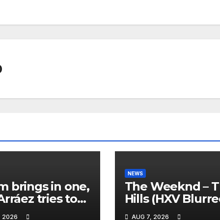
0
NEWS
 brings in one,
The Weeknd – 
Arráez tries to
Hills (HXV Blurr
le the
Remix) (Bass
, 2026
AUG 7, 2026