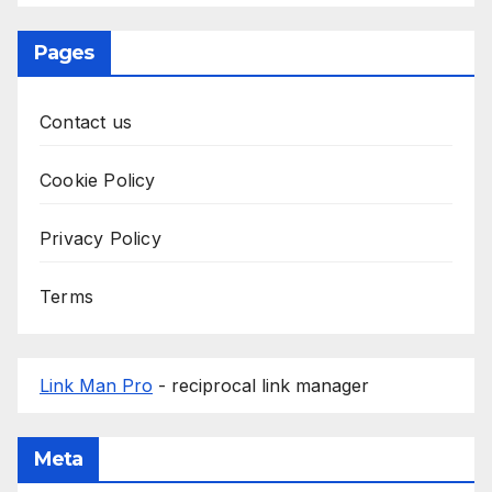
Pages
Contact us
Cookie Policy
Privacy Policy
Terms
Link Man Pro
- reciprocal link manager
Meta