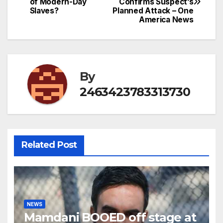
of Modern-Day
Confirms Suspect’s
navigation
Slaves?
Planned Attack – One
America News
By
2463423783313730
Related Post
NEWS
Mamdani BOOED off stage at