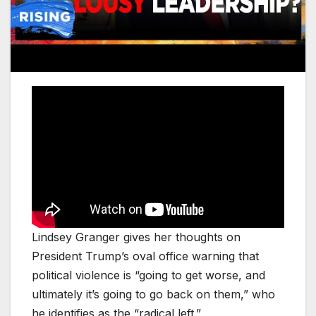
Lindsey Granger gives her thoughts on
President Trump’s oval office warning that
political violence is “going to get worse, and
ultimately it’s going to go back on them,” who
he identifies as the “radical left.”