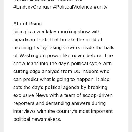
#LindseyGranger #PoliticalViolence #unity
About Rising:
Rising is a weekday morning show with
bipartisan hosts that breaks the mold of
morning TV by taking viewers inside the halls
of Washington power like never before. The
show leans into the day’s political cycle with
cutting edge analysis from DC insiders who
can predict what is going to happen. It also
sets the day’s political agenda by breaking
exclusive News with a team of scoop-driven
reporters and demanding answers during
interviews with the country’s most important
political newsmakers.