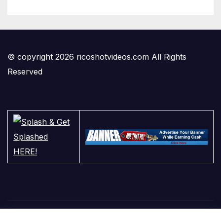
© copyright 2026 ricoshotvideos.com All Rights
Reserved