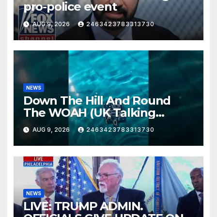
pro-police event
AUG 9, 2026
2463423783313730
NEWS
Down The Hill And Round
The WOAH (UK Talking
Muddy Thomas's dead circuit
AUG 9, 2026
2463423783313730
board version)
NEWS
LIVE: TRUMP ADMIN.