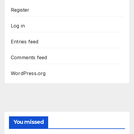
Register
Log in
Entries feed
Comments feed
WordPress.org
You missed