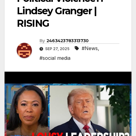
Lindsey Granger |
RISING
By
2463423783313730
#News
,
SEP 27, 2025
#social media