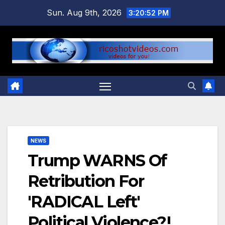
Skip
Sun. Aug 9th, 2026
3:20:53 PM
to
content
NEWS
Trump WARNS Of
Retribution For
'RADICAL Left'
Political Violence?!