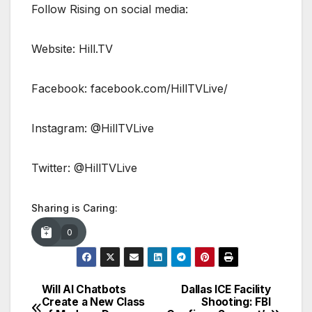
Follow Rising on social media:
Website: Hill.TV
Facebook: facebook.com/HillTVLive/
Instagram: @HillTVLive
Twitter: @HillTVLive
Sharing is Caring:
0
Will AI Chatbots
Dallas ICE Facility
Post
Create a New Class
Shooting: FBI