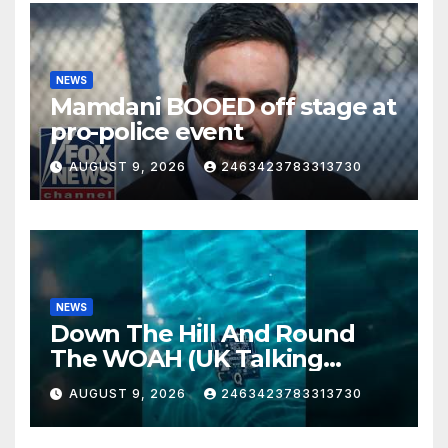
NEWS
Mamdani BOOED off stage at
pro-police event
AUGUST 9, 2026
2463423783313730
NEWS
Down The Hill And Round
The WOAH (UK Talking
Muddy Thomas's dead circuit
AUGUST 9, 2026
2463423783313730
board version)