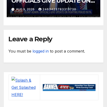
OFFICIALS GIVE UPDATE ON
FIGHTING FRAUD IN PA.
AUG 9, 2026
2463423783313730
Leave a Reply
You must be
logged in
to post a comment.