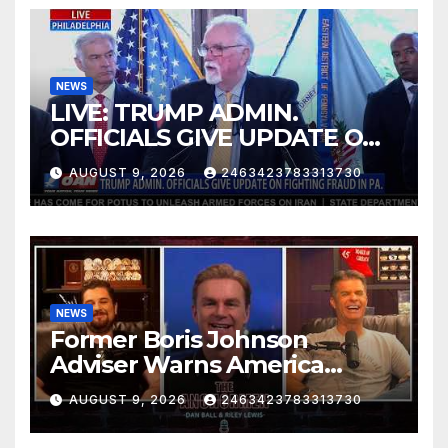
NEWS
LIVE: TRUMP ADMIN.
OFFICIALS GIVE UPDATE ON
FIGHTING FRAUD IN PA.
AUGUST 9, 2026
2463423783313730
NEWS
Former Boris Johnson
Adviser Warns America
About Britain’s Collapse | The
AUGUST 9, 2026
2463423783313730
Anchormen