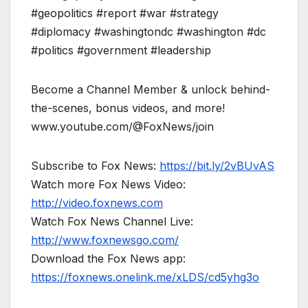
#geopolitics #report #war #strategy
#diplomacy #washingtondc #washington #dc
#politics #government #leadership
Become a Channel Member & unlock behind-
the-scenes, bonus videos, and more!
www.youtube.com/@FoxNews/join
Subscribe to Fox News:
https://bit.ly/2vBUvAS
Watch more Fox News Video:
http://video.foxnews.com
Watch Fox News Channel Live:
http://www.foxnewsgo.com/
Download the Fox News app:
https://foxnews.onelink.me/xLDS/cd5yhg3o