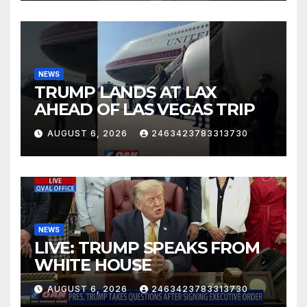
NEWS
TRUMP LANDS AT LAX
AHEAD OF LAS VEGAS TRIP
AUGUST 6, 2026
2463423783313730
NEWS
LIVE: TRUMP SPEAKS FROM
WHITE HOUSE
AUGUST 6, 2026
2463423783313730