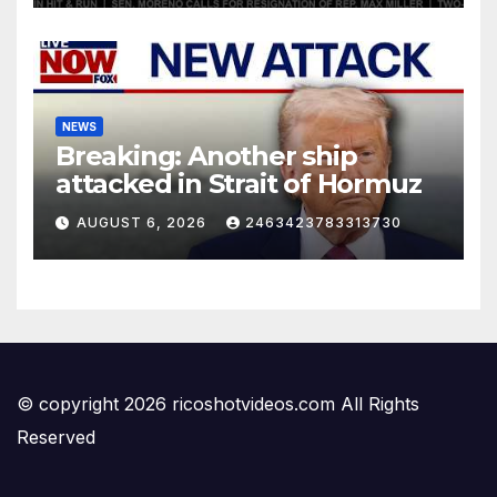
NEWS
Breaking: Another ship
attacked in Strait of Hormuz
AUGUST 6, 2026
2463423783313730
© copyright 2026 ricoshotvideos.com All Rights
Reserved