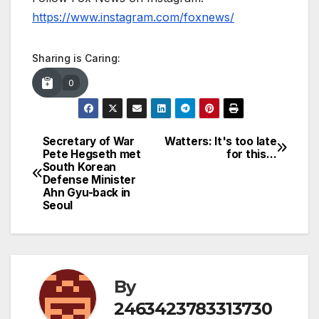
https://www.instagram.com/foxnews/
Sharing is Caring:
0
Secretary of War
Watters: It's too late
Post
Pete Hegseth met
for this…
South Korean
navigation
Defense Minister
Ahn Gyu-back in
Seoul
By
2463423783313730