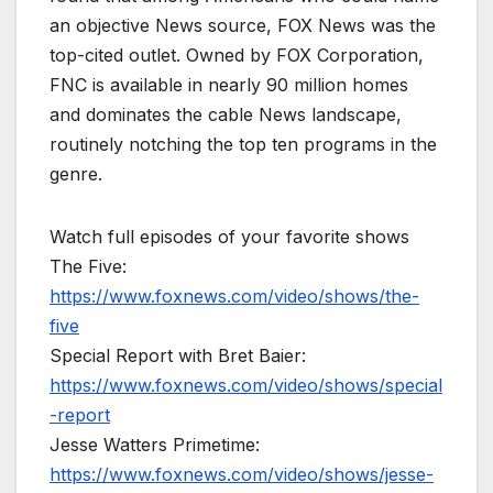
an objective News source, FOX News was the
top-cited outlet. Owned by FOX Corporation,
FNC is available in nearly 90 million homes
and dominates the cable News landscape,
routinely notching the top ten programs in the
genre.
Watch full episodes of your favorite shows
The Five:
https://www.foxnews.com/video/shows/the-
five
Special Report with Bret Baier:
https://www.foxnews.com/video/shows/special
-report
Jesse Watters Primetime:
https://www.foxnews.com/video/shows/jesse-