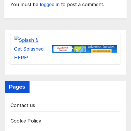
You must be
logged in
to post a comment.
Pages
Contact us
Cookie Policy