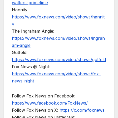
watters-primetime
Hannity:
https://www.foxnews.com/video/shows/hannit
y
The Ingraham Angle:
https://www.foxnews.com/video/shows/ingrah
am-angle
Gutfeld!:
https://www.foxnews.com/video/shows/gutfeld
Fox News @ Night:
https://www.foxnews.com/video/shows/fox-
news-night
Follow Fox News on Facebook:
https://www.facebook.com/FoxNews/
Follow Fox News on X:
https://x.com/foxnews
Follow Fox News on Instagram: