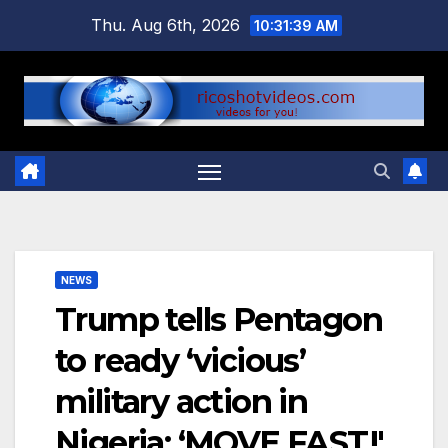
Skip
Thu. Aug 6th, 2026
10:31:40 AM
to
content
NEWS
Trump tells Pentagon
to ready ‘vicious’
military action in
Nigeria: ‘MOVE FAST!'