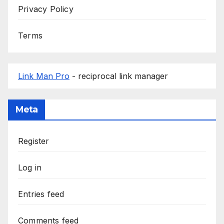
Privacy Policy
Terms
Link Man Pro
- reciprocal link manager
Meta
Register
Log in
Entries feed
Comments feed