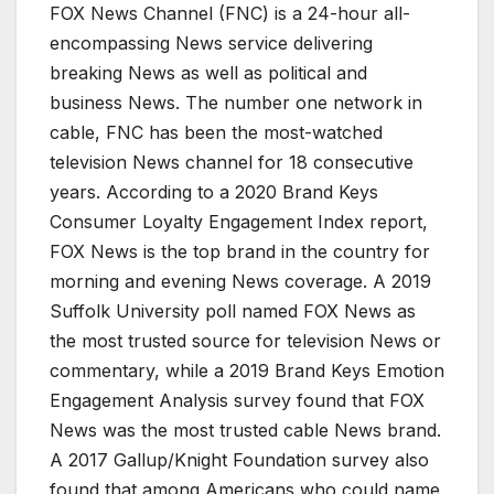
FOX News Channel (FNC) is a 24-hour all-
encompassing News service delivering
breaking News as well as political and
business News. The number one network in
cable, FNC has been the most-watched
television News channel for 18 consecutive
years. According to a 2020 Brand Keys
Consumer Loyalty Engagement Index report,
FOX News is the top brand in the country for
morning and evening News coverage. A 2019
Suffolk University poll named FOX News as
the most trusted source for television News or
commentary, while a 2019 Brand Keys Emotion
Engagement Analysis survey found that FOX
News was the most trusted cable News brand.
A 2017 Gallup/Knight Foundation survey also
found that among Americans who could name