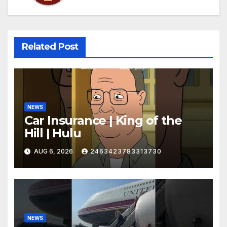
Related Post
NEWS
Car Insurance | King of the
Hill | Hulu
AUG 6, 2026
2463423783313730
NEWS