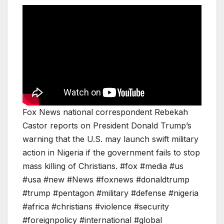
Fox News national correspondent Rebekah
Castor reports on President Donald Trump’s
warning that the U.S. may launch swift military
action in Nigeria if the government fails to stop
mass killing of Christians. #fox #media #us
#usa #new #News #foxnews #donaldtrump
#trump #pentagon #military #defense #nigeria
#africa #christians #violence #security
#foreignpolicy #international #global