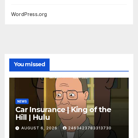
WordPress.org
You missed
NEWS
Car Insurance | King of the
Hill | Hulu
AUGUST 6, 2026
2463423783313730