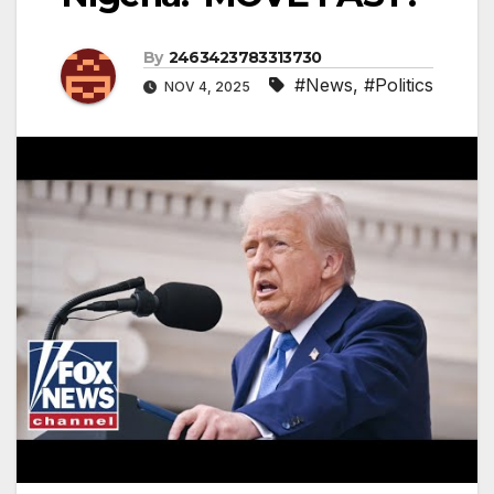
By
2463423783313730
#News
,
#Politics
NOV 4, 2025