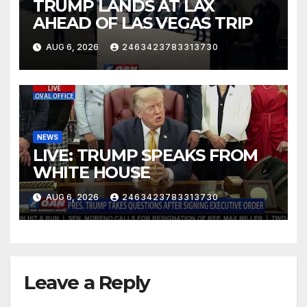
TRUMP LANDS AT LAX
AHEAD OF LAS VEGAS TRIP
AUG 6, 2026
2463423783313730
NEWS
LIVE: TRUMP SPEAKS FROM
WHITE HOUSE
AUG 6, 2026
2463423783313730
Leave a Reply