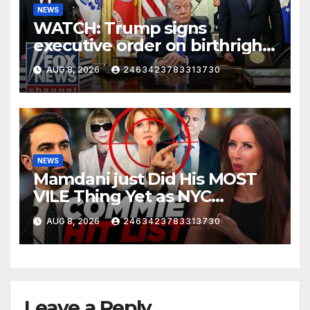
NEWS
WATCH: Trump signs
executive order on birthright
citizenship
AUG 8, 2026
2463423783313730
NEWS
Mamdani just Did His MOST
VILE Thing Yet as NYC
Mayor…
AUG 8, 2026
2463423783313730
Leave a Reply