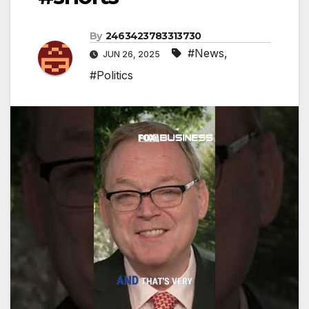
By
2463423783313730
#News
,
JUN 26, 2025
#Politics