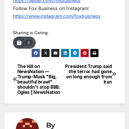
https://twitter.com/foxbusiness
Follow Fox Business on Instagram:
https://www.instagram.com/foxbusiness
Sharing is Caring:
0
The Hill on
President Trump said
Post
NewsNation —
the terror had gone
Trump-Musk "Big,
on long enough from
navigation
beautiful brawl"
Iran
shouldn't stop BBB:
Ogles | NewsNation
By