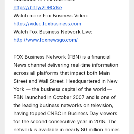
https://bit.ly/2D9Cdse
Watch more Fox Business Video:
https://video.foxbusiness.com
Watch Fox Business Network Live:
http://www.foxnewsgo.com/
FOX Business Network (FBN) is a financial
News channel delivering real-time information
across all platforms that impact both Main
Street and Wall Street. Headquartered in New
York — the business capital of the world —
FBN launched in October 2007 and is one of
the leading business networks on television,
having topped CNBC in Business Day viewers
for the second consecutive year in 2018. The
network is available in nearly 80 million homes