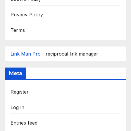
Privacy Policy
Terms
Link Man Pro
- reciprocal link manager
Meta
Register
Log in
Entries feed