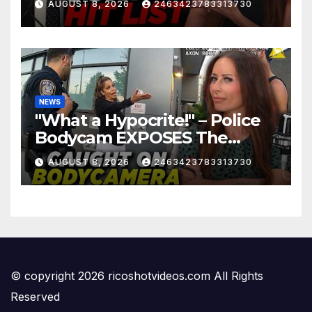
AUGUST 8, 2026
2463423783313730
NEWS
"What a Hypocrite!" – Police
Bodycam EXPOSES The
View's Sunny Hostin and Her
AUGUST 8, 2026
2463423783313730
'Privilege' Scam
© copyright 2026 ricoshotvideos.com All Rights
Reserved