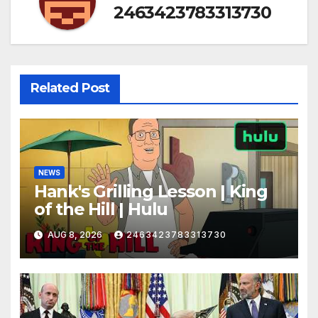
2463423783313730
Related Post
NEWS
Hank's Grilling Lesson | King
of the Hill | Hulu
AUG 8, 2026
2463423783313730