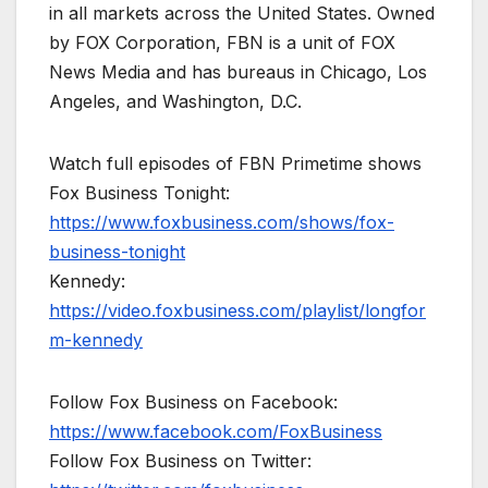
in all markets across the United States. Owned
by FOX Corporation, FBN is a unit of FOX
News Media and has bureaus in Chicago, Los
Angeles, and Washington, D.C.
Watch full episodes of FBN Primetime shows
Fox Business Tonight:
https://www.foxbusiness.com/shows/fox-
business-tonight
Kennedy:
https://video.foxbusiness.com/playlist/longfor
m-kennedy
Follow Fox Business on Facebook:
https://www.facebook.com/FoxBusiness
Follow Fox Business on Twitter: