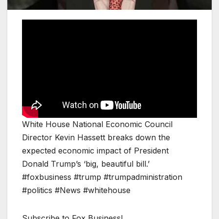
White House National Economic Council
Director Kevin Hassett breaks down the
expected economic impact of President
Donald Trump’s ‘big, beautiful bill.’
#foxbusiness #trump #trumpadministration
#politics #News #whitehouse
Subscribe to Fox Business!