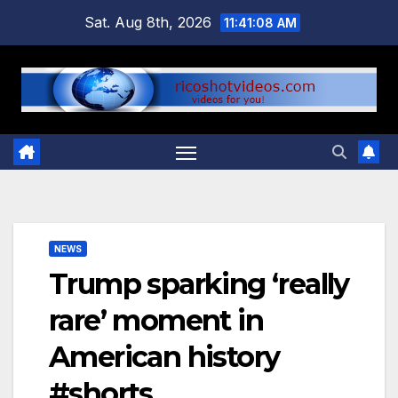
Skip
Sat. Aug 8th, 2026
11:41:09 AM
to
content
NEWS
Trump sparking ‘really
rare’ moment in
American history
#shorts