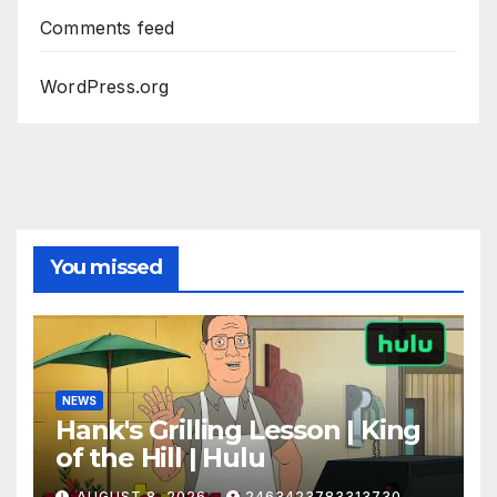
Comments feed
WordPress.org
You missed
NEWS
Hank's Grilling Lesson | King
of the Hill | Hulu
AUGUST 8, 2026
2463423783313730