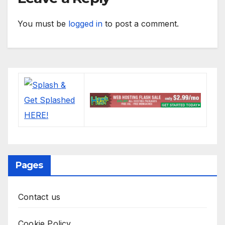
You must be
logged in
to post a comment.
Pages
Contact us
Cookie Policy