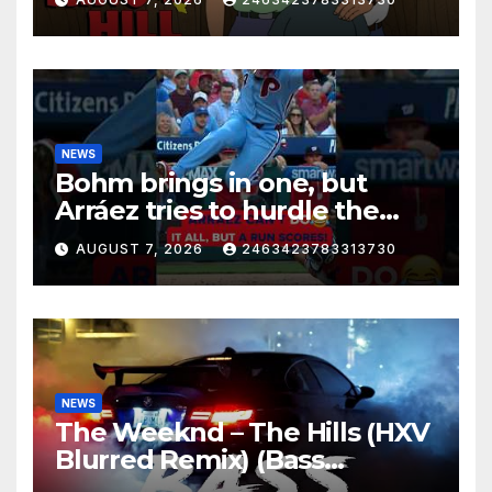
NEWS
Bohm brings in one, but
Arráez tries to hurdle the
catcher…
AUGUST 7, 2026
2463423783313730
NEWS
The Weeknd – The Hills (HXV
Blurred Remix) (Bass
Boosted)