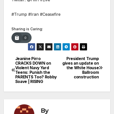
#Trump #Iran #Ceasefire
Sharing is Caring:
0
Jeanine Pirro
President Trump
Post
CRACKS DOWN on
gives an update on
Violent Navy Yard
the White House
navigation
Teens: Punish the
Ballroom
PARENTS Too? Robby
construction
Soave | RISING
By