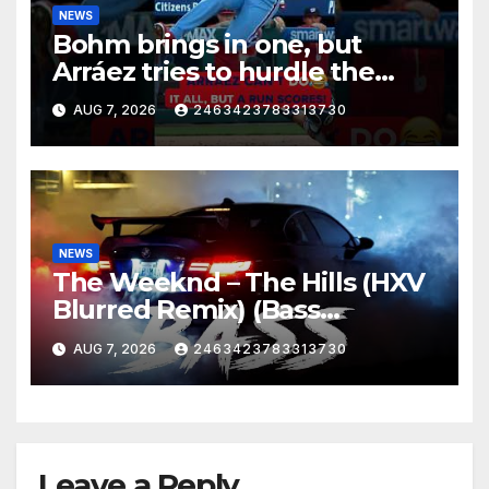
NEWS
Bohm brings in one, but
Arráez tries to hurdle the
catcher…
AUG 7, 2026
2463423783313730
NEWS
The Weeknd – The Hills (HXV
Blurred Remix) (Bass
Boosted)
AUG 7, 2026
2463423783313730
Leave a Reply