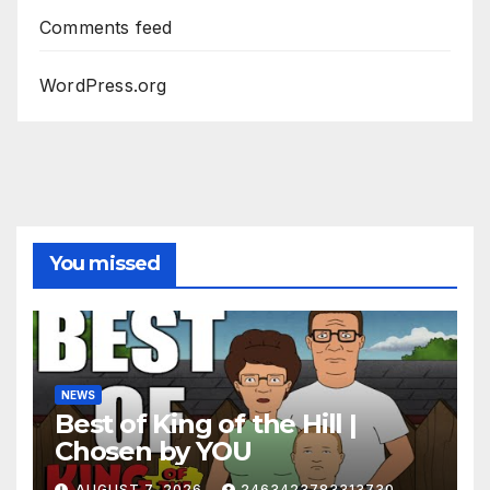
Comments feed
WordPress.org
You missed
NEWS
Best of King of the Hill |
Chosen by YOU
AUGUST 7, 2026
2463423783313730