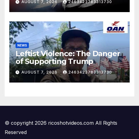
AUGUST 7, 2026
2463423783313730
NEWS
Leftist Violence: The Danger
of Supporting Trump
AUGUST 7, 2026
2463423783313730
© copyright 2026 ricoshotvideos.com All Rights
Reserved