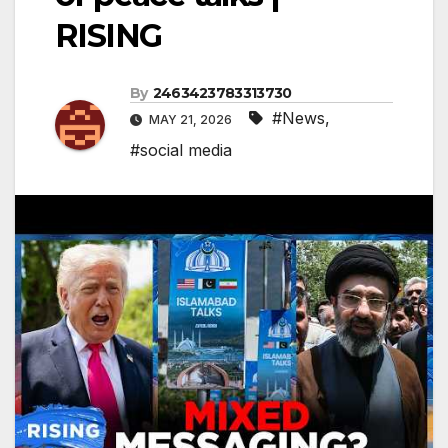
RISING
By
2463423783313730
#News
,
MAY 21, 2026
#social media