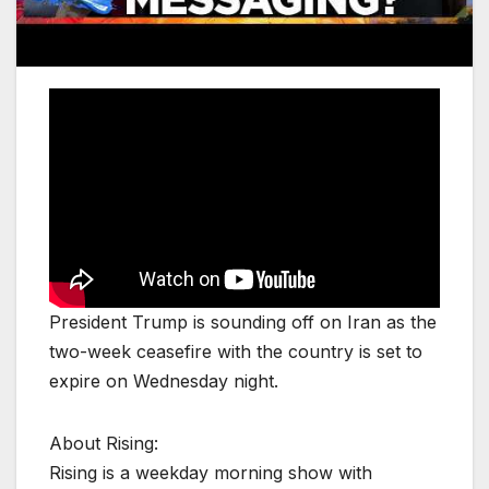
President Trump is sounding off on Iran as the
two-week ceasefire with the country is set to
expire on Wednesday night.
About Rising:
Rising is a weekday morning show with