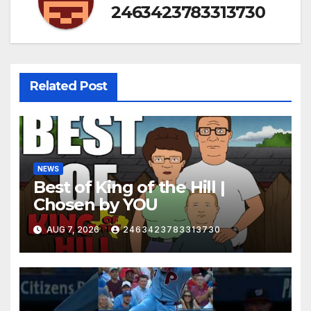
2463423783313730
Related Post
NEWS
Best of King of the Hill |
Chosen by YOU
AUG 7, 2026
2463423783313730