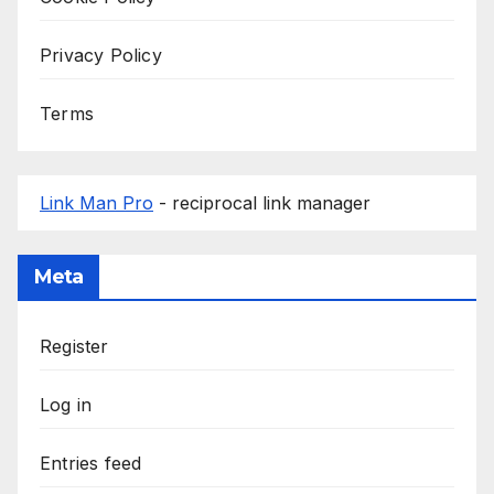
Privacy Policy
Terms
Link Man Pro
- reciprocal link manager
Meta
Register
Log in
Entries feed