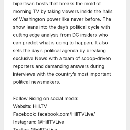
bipartisan hosts that breaks the mold of
morning TV by taking viewers inside the halls
of Washington power like never before. The
show leans into the day’s political cycle with
cutting edge analysis from DC insiders who
can predict what is going to happen. It also
sets the day’s political agenda by breaking
exclusive News with a team of scoop-driven
reporters and demanding answers during
interviews with the country’s most important
political newsmakers.
Follow Rising on social media:
Website: Hill.TV
Facebook: facebook.com/HillTVLive/
Instagram: @HillTVLive
Twitter: @HillTVLive