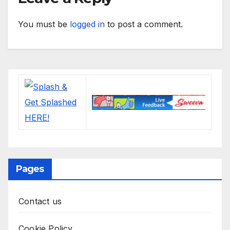
You must be
logged in
to post a comment.
Pages
Contact us
Cookie Policy