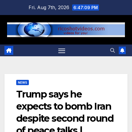
Skip
Fri. Aug 7th, 2026
6:47:10 PM
to
content
NEWS
Trump says he
expects to bomb Iran
despite second round
of peace talks |