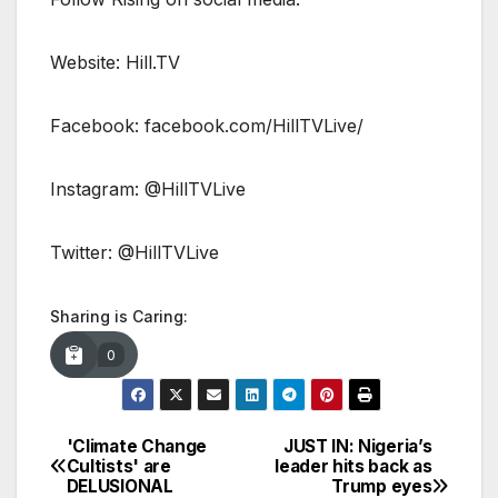
Website: Hill.TV
Facebook: facebook.com/HillTVLive/
Instagram: @HillTVLive
Twitter: @HillTVLive
Sharing is Caring:
0
'Climate Change
JUST IN: Nigeria’s
Post
Cultists' are
leader hits back as
DELUSIONAL
Trump eyes