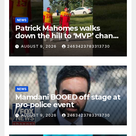
NEWS
Patrick Mahomes walks
down the hill to ‘MVP’ chants
on the first day of full pads in
AUGUST 9, 2026
2463423783313730
St. Joe!
NEWS
Mamdani BOOED off stage at
pro-police event
AUGUST 9, 2026
2463423783313730