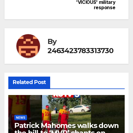
navigation
'VICIOUS' military
response
By
2463423783313730
Related Post
NEWS
Patrick Mahomes walks down
the hill to ‘MVP’ chants on