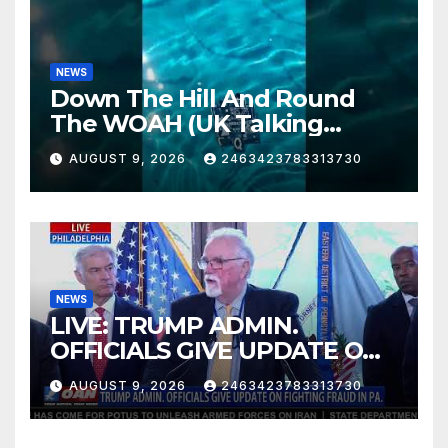
NEWS
Down The Hill And Round
The WOAH (UK Talking
Muddy Thomas's dead circuit
AUGUST 9, 2026
2463423783313730
board version)
NEWS
LIVE: TRUMP ADMIN.
OFFICIALS GIVE UPDATE ON
FIGHTING FRAUD IN PA.
AUGUST 9, 2026
2463423783313730