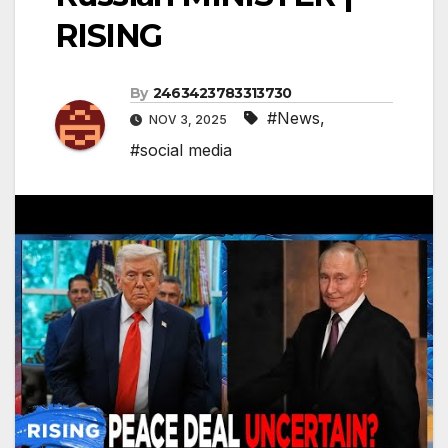
RISING
By
2463423783313730
#News
,
NOV 3, 2025
#social media