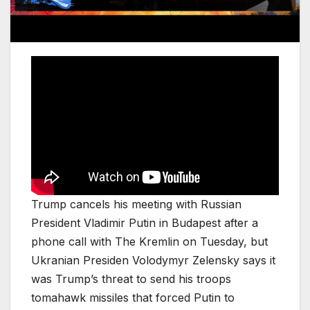
Trump cancels his meeting with Russian
President Vladimir Putin in Budapest after a
phone call with The Kremlin on Tuesday, but
Ukranian Presiden Volodymyr Zelensky says it
was Trump’s threat to send his troops
tomahawk missiles that forced Putin to