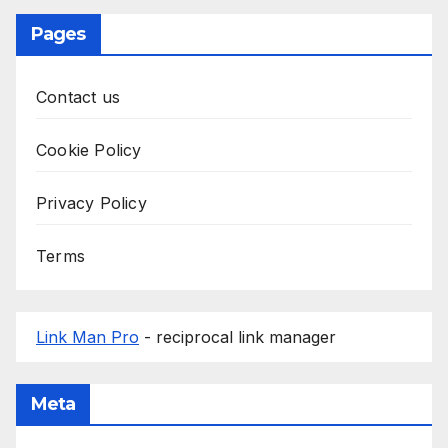
Pages
Contact us
Cookie Policy
Privacy Policy
Terms
Link Man Pro
- reciprocal link manager
Meta