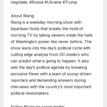
negotiate. #Russia #Ukraine #Trump
About Rising:
Rising is a weekday morning show with
bipartisan hosts that breaks the mold of
morning TV by taking viewers inside the halls
of Washington power like never before. The
show leans into the day’s political cycle with
cutting edge analysis from DC insiders who
can predict what is going to happen. It also
sets the day’s political agenda by breaking
exclusive News with a team of scoop-driven
reporters and demanding answers during
interviews with the country’s most important
political newsmakers.
Follow Rising on social media: