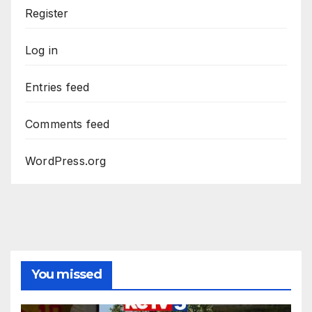
Register
Log in
Entries feed
Comments feed
WordPress.org
You missed