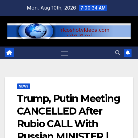
Skip
Mon. Aug 10th, 2026
7:00:35 AM
to
content
NEWS
Trump, Putin Meeting
CANCELLED After
Rubio CALL With
Russian MINISTER |