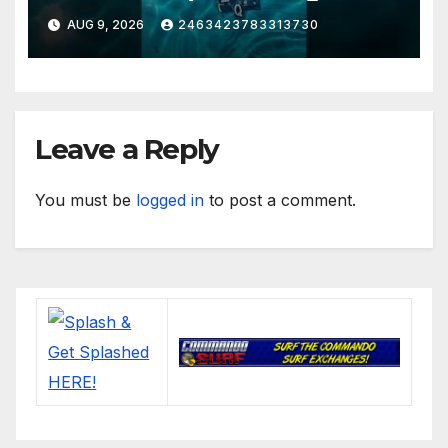
Muddy Thomas's dead circuit
AUG 9, 2026
2463423783313730
board version)
Leave a Reply
You must be
logged in
to post a comment.