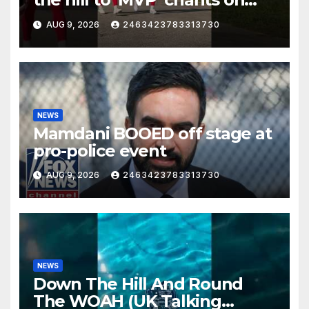
the first day of full pads in St.
AUG 9, 2026
2463423783313730
Joe!
NEWS
Mamdani BOOED off stage at
pro-police event
AUG 9, 2026
2463423783313730
NEWS
Down The Hill And Round
The WOAH (UK Talking