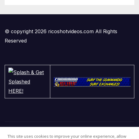
© copyright 2026 ricoshotvideos.com All Rights
Reserved
This site uses cookies to improve your online experience, allow