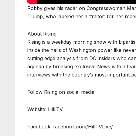
Robby gives his radar on Congresswoman Marj
Trump, who labeled her a ‘traitor’ for her rec
About Rising:
Rising is a weekday morning show with biparti
inside the halls of Washington power like never
cutting edge analysis from DC insiders who can p
agenda by breaking exclusive News with a tea
interviews with the country’s most important p
Follow Rising on social media:
Website: Hill.TV
Facebook: facebook.com/HillTVLive/