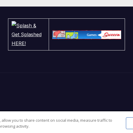
 allow you to share content on social media, measure traffic to
sar
.
rowsing activity.