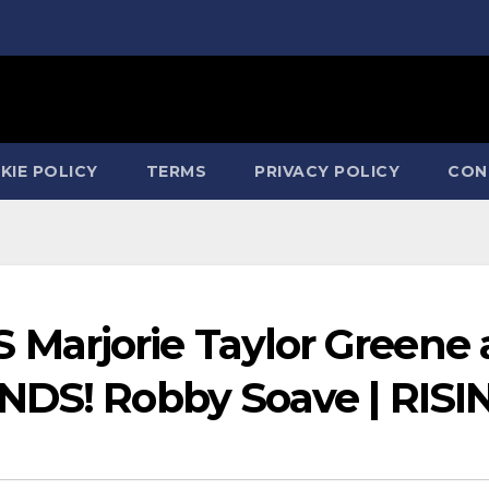
KIE POLICY
TERMS
PRIVACY POLICY
CON
arjorie Taylor Greene 
NDS! Robby Soave | RISI