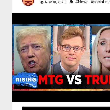
#News
,
#social m
NOV 18, 2025