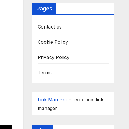
Pages
Contact us
Cookie Policy
Privacy Policy
Terms
Link Man Pro
- reciprocal link
manager