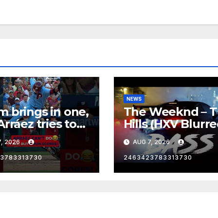
NEWS
 brings in one,
The Weeknd – 
Arráez tries to
Hills (HXV Blurr
le the
Remix) (Bass
, 2026
AUG 7, 2026
Boosted)
cher…
3783313730
2463423783313730