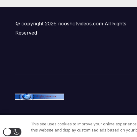
© copyright 2026 ricoshotvideos.com All Rights
Reserved
This site uses cookies to improve your online experience,
Proudly powered by WordPress
|
Theme:
Newsup
by
Themean
this website and display customized ads based on your b