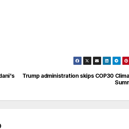
ani's
Trump administration skips COP30 Clim
Summ
0