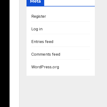
Meta
Register
Log in
Entries feed
Comments feed
WordPress.org