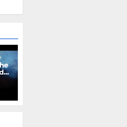
The
ed