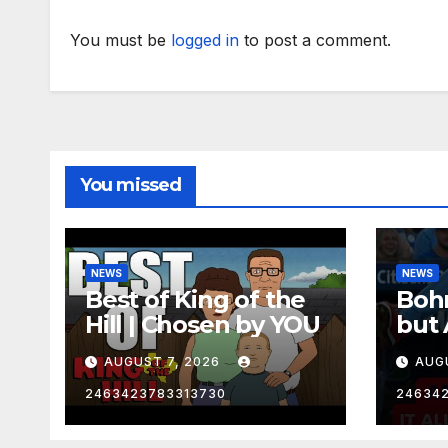
You must be
logged in
to post a comment.
You missed
NEWS
NEWS
Best of King of the
Bohm
Hill | Chosen by YOU
but 
hurd
AUGUST 7, 2026
AUG
2463423783313730
24634