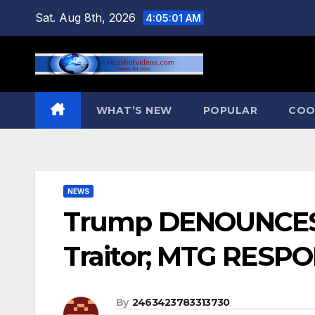
Skip
Sat. Aug 8th, 2026
4:05:02 AM
to
content
WHAT’S NEW
POPULAR
COO
NEWS
Trump DENOUNCES M
Traitor; MTG RESPO
By
2463423783313730