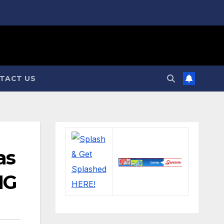
TACT US
as
NG