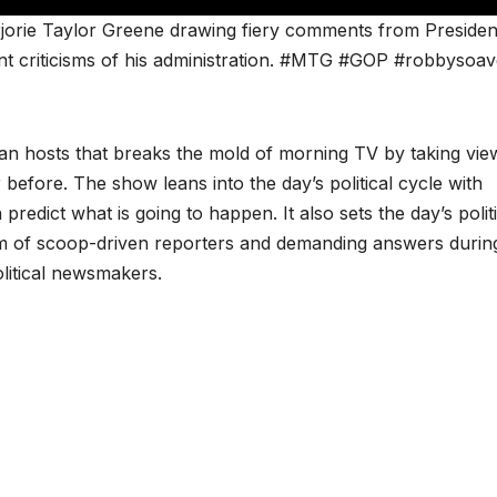
orie Taylor Greene drawing fiery comments from Presiden
ent criticisms of his administration. #MTG #GOP #robbysoa
san hosts that breaks the mold of morning TV by taking vie
 before. The show leans into the day’s political cycle with
redict what is going to happen. It also sets the day’s politi
m of scoop-driven reporters and demanding answers durin
olitical newsmakers.