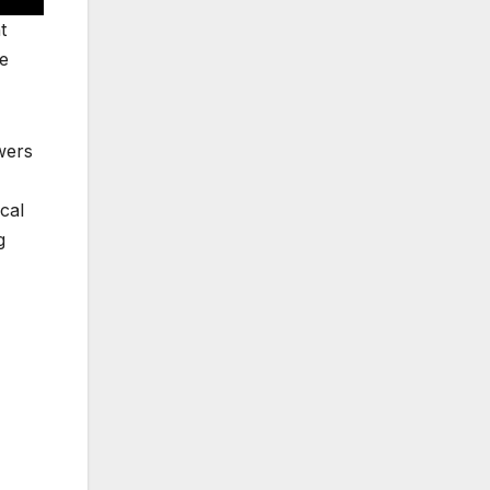
t
ve
wers
cal
g