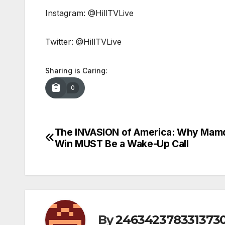
Instagram: @HillTVLive
Twitter: @HillTVLive
Sharing is Caring:
0
The INVASION of America: Why Mamd
Post
Win MUST Be a Wake-Up Call
navigation
By
246342378331373