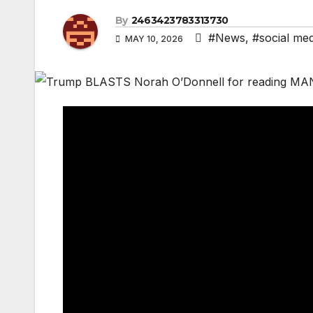
By
2463423783313730
#News
,
#social med
MAY 10, 2026