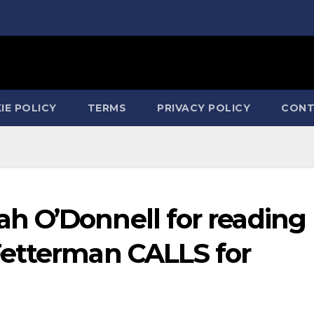
IE POLICY
TERMS
PRIVACY POLICY
CONT
 O’Donnell for reading
etterman CALLS for