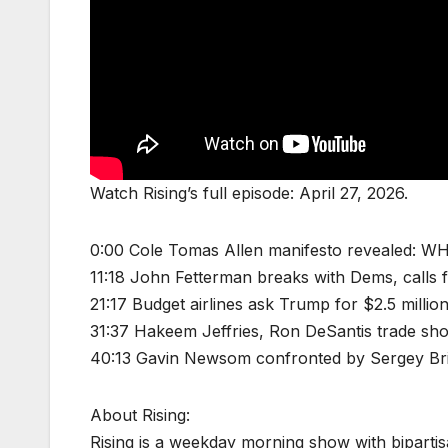
Watch Rising’s full episode: April 27, 2026.
0:00 Cole Tomas Allen manifesto revealed: WH
11:18 John Fetterman breaks with Dems, calls
21:17 Budget airlines ask Trump for $2.5 millio
31:37 Hakeem Jeffries, Ron DeSantis trade shot
40:13 Gavin Newsom confronted by Sergey Brin 
About Rising:
Rising is a weekday morning show with biparti