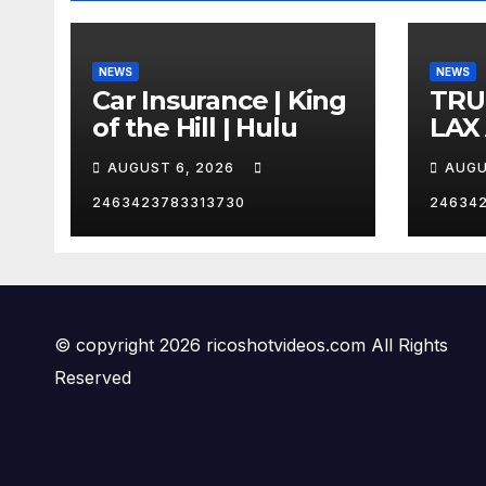
NEWS
NEWS
Car Insurance | King
TRU
of the Hill | Hulu
LAX
VEG
AUGUST 6, 2026
AUGU
2463423783313730
24634
© copyright 2026 ricoshotvideos.com All Rights
Reserved