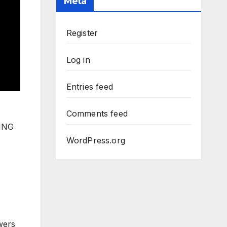
Meta
Register
Log in
Entries feed
Comments feed
SING
WordPress.org
wers