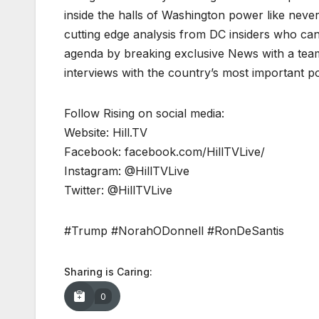
inside the halls of Washington power like never
cutting edge analysis from DC insiders who can p
agenda by breaking exclusive News with a tea
interviews with the country’s most important p
Follow Rising on social media:
Website: Hill.TV
Facebook: facebook.com/HillTVLive/
Instagram: @HillTVLive
Twitter: @HillTVLive
#Trump #NorahODonnell #RonDeSantis
Sharing is Caring:
0