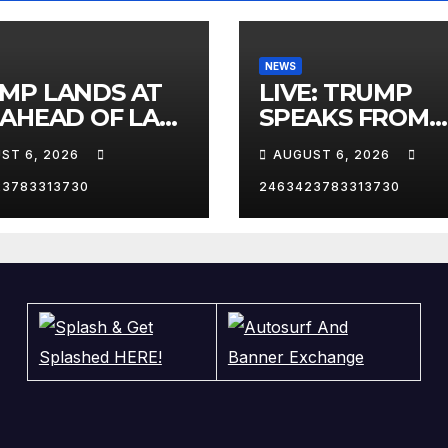
NEWS
MP LANDS AT
LIVE: TRUMP
 AHEAD OF LAS
SPEAKS FROM
AS TRIP
WHITE HOUSE
ST 6, 2026
AUGUST 6, 2026
23783313730
2463423783313730