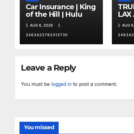
Car Insurance | King
TRU
of the Hill | Hulu
LAX
VEG
AUG 6, 2026
AUG 6
2463423783313730
246342
Leave a Reply
You must be
logged in
to post a comment.
You missed