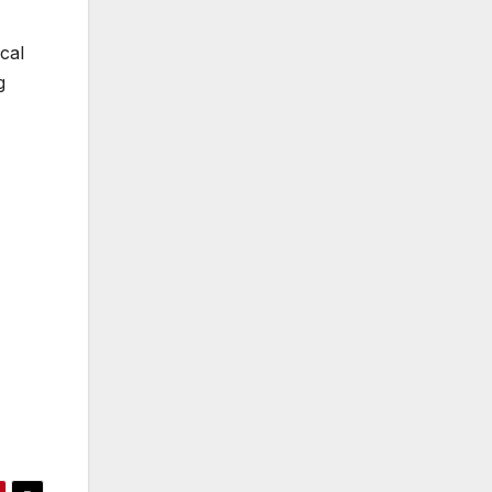
cal
g