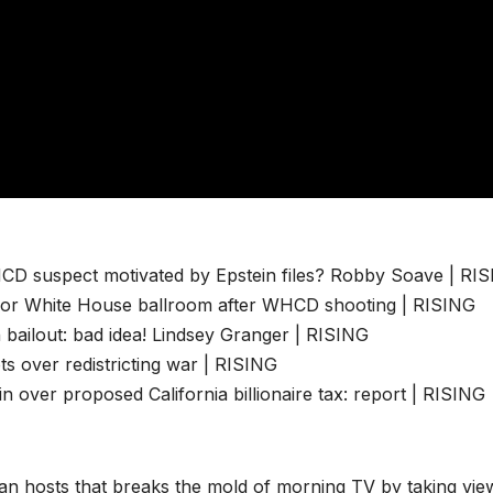
CD suspect motivated by Epstein files? Robby Soave | RI
 for White House ballroom after WHCD shooting | RISING
n bailout: bad idea! Lindsey Granger | RISING
s over redistricting war | RISING
over proposed California billionaire tax: report | RISING
san hosts that breaks the mold of morning TV by taking vie