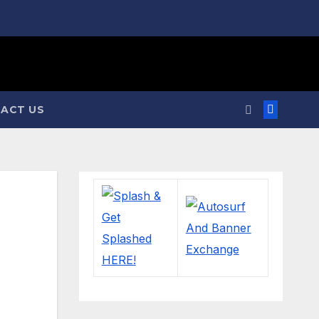
ACT US