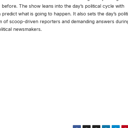
 before. The show leans into the day’s political cycle with
redict what is going to happen. It also sets the day’s politi
m of scoop-driven reporters and demanding answers durin
olitical newsmakers.