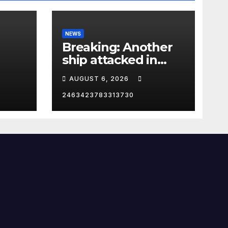
NEWS
Breaking: Another
ship attacked in
Strait of Hormuz
AUGUST 6, 2026
2463423783313730