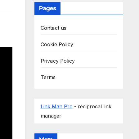
Pages
Contact us
Cookie Policy
Privacy Policy
Terms
Link Man Pro
- reciprocal link
manager