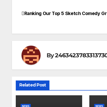
Ranking Our Top 5 Sketch Comedy Gr
Post
navigation
By
246342378331373
Related Post
NEWS
NEWS