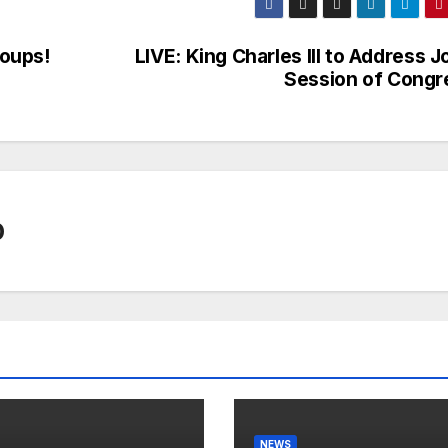
oups!
LIVE: King Charles III to Address J
Session of Congr
0
NEWS