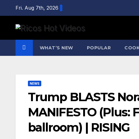
Skip
Fri. Aug 7th, 2026
to
content
WHAT’S NEW
POPULAR
COOK
NEWS
Trump BLASTS Norah
MANIFESTO (Plus: F
ballroom) | RISING