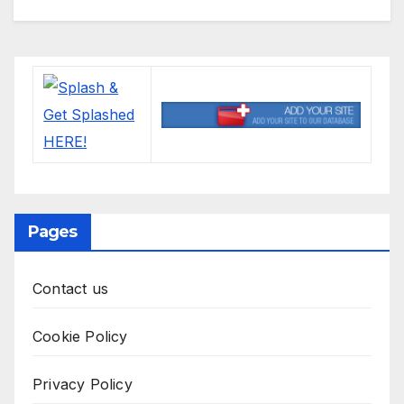
Pages
Contact us
Cookie Policy
Privacy Policy