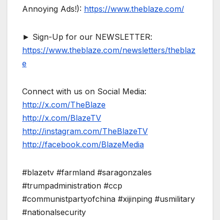
Annoying Ads!):
https://www.theblaze.com/
► Sign-Up for our NEWSLETTER:
https://www.theblaze.com/newsletters/theblaz
e
Connect with us on Social Media:
http://x.com/TheBlaze
http://x.com/BlazeTV
http://instagram.com/TheBlazeTV
http://facebook.com/BlazeMedia
#blazetv #farmland #saragonzales
#trumpadministration #ccp
#communistpartyofchina #xijinping #usmilitary
#nationalsecurity