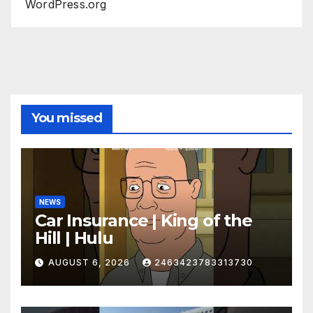
WordPress.org
You missed
NEWS
Car Insurance | King of the
Hill | Hulu
AUGUST 6, 2026
2463423783313730