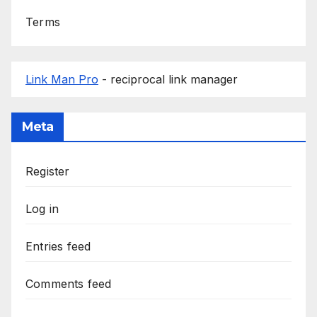
Terms
Link Man Pro
- reciprocal link manager
Meta
Register
Log in
Entries feed
Comments feed