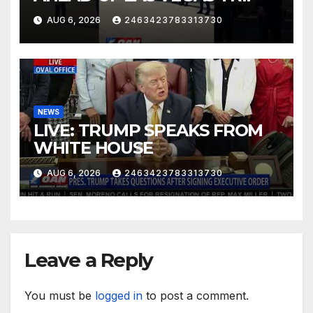
AUG 6, 2026
2463423783313730
NEWS
LIVE: TRUMP SPEAKS FROM
WHITE HOUSE
AUG 6, 2026
2463423783313730
Leave a Reply
You must be
logged in
to post a comment.