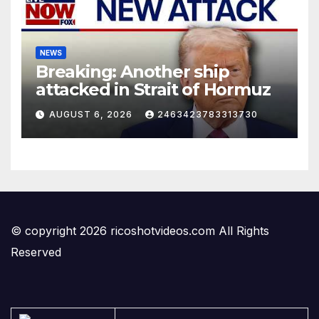
NEWS
Breaking: Another ship
attacked in Strait of Hormuz
AUGUST 6, 2026
2463423783313730
© copyright 2026 ricoshotvideos.com All Rights
Reserved