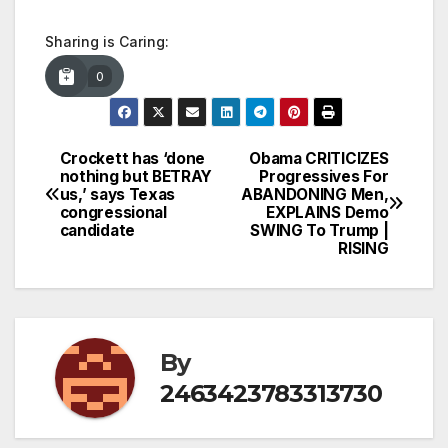
Sharing is Caring:
0
Crockett has ‘done
Obama CRITICIZES
Post
nothing but BETRAY
Progressives For
us,’ says Texas
ABANDONING Men,
navigation
congressional
EXPLAINS Demo
candidate
SWING To Trump |
RISING
By
2463423783313730