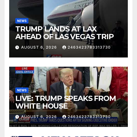
NEWS
TRUMP LANDS AT LAX
AHEAD OF LAS VEGAS TRIP
AUGUST 6, 2026
2463423783313730
NEWS
LIVE: TRUMP SPEAKS FROM
WHITE HOUSE
AUGUST 6, 2026
2463423783313730