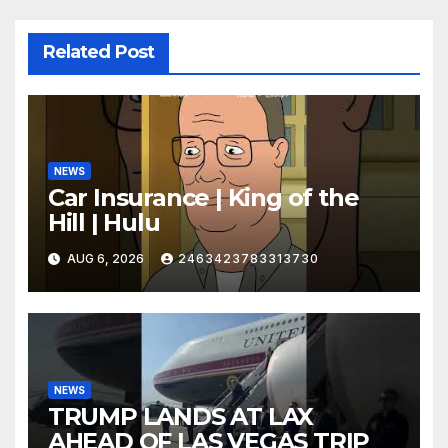
Related Post
NEWS
Car Insurance | King of the
Hill | Hulu
AUG 6, 2026
2463423783313730
NEWS
TRUMP LANDS AT LAX
AHEAD OF LAS VEGAS TRIP