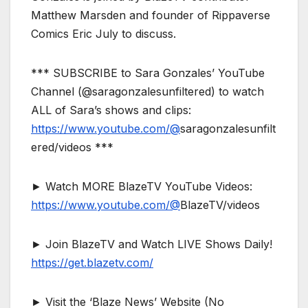
Matthew Marsden and founder of Rippaverse
Comics Eric July to discuss.
*** SUBSCRIBE to Sara Gonzales’ YouTube
Channel (@saragonzalesunfiltered) to watch
ALL of Sara’s shows and clips:
https://www.youtube.com/@
saragonzalesunfilt
ered/videos ***
► Watch MORE BlazeTV YouTube Videos:
https://www.youtube.com/@
BlazeTV/videos
► Join BlazeTV and Watch LIVE Shows Daily!
https://get.blazetv.com/
► Visit the ‘Blaze News’ Website (No