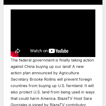
The federal government is finally taking action
against China buying up our land! A new
action plan announced by Agriculture
Secretary Brooke Rollins will prevent foreign
countries from buying up U.S. farmland. It will
also protect U.S. land from being used in ways
that could harm America. BlazeTV Host Sara
Gonzales is joined by BlazeTV contributor