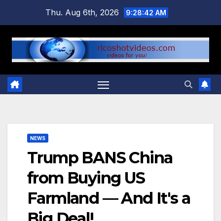
Skip
Thu. Aug 6th, 2026
9:28:43 AM
to
content
NEWS
Trump BANS China
from Buying US
Farmland — And It's a
Big Deal!