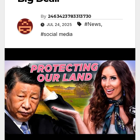
By
2463423783313730
#News
,
JUL 24, 2025
#social media