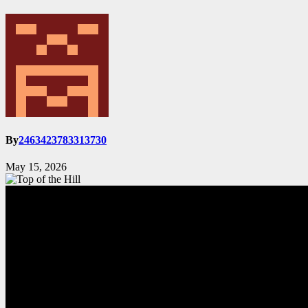
By
2463423783313730
May 15, 2026