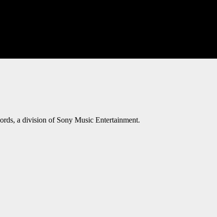
ords, a division of Sony Music Entertainment.