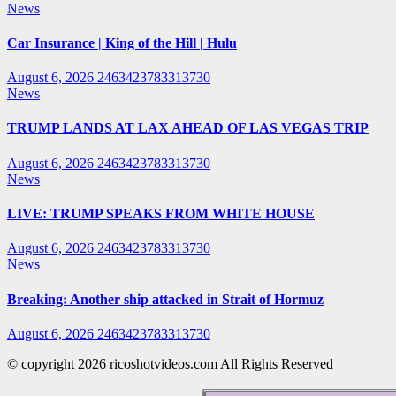
News
Car Insurance | King of the Hill | Hulu
August 6, 2026
2463423783313730
News
TRUMP LANDS AT LAX AHEAD OF LAS VEGAS TRIP
August 6, 2026
2463423783313730
News
LIVE: TRUMP SPEAKS FROM WHITE HOUSE
August 6, 2026
2463423783313730
News
Breaking: Another ship attacked in Strait of Hormuz
August 6, 2026
2463423783313730
© copyright 2026 ricoshotvideos.com All Rights Reserved