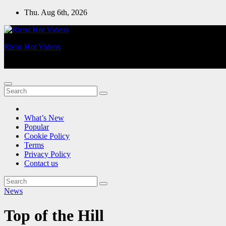
Skip
Thu. Aug 6th, 2026
to
content
Ricos Hot Videos
Videos For You!
What’s New
Popular
Cookie Policy
Terms
Privacy Policy
Contact us
News
Top of the Hill