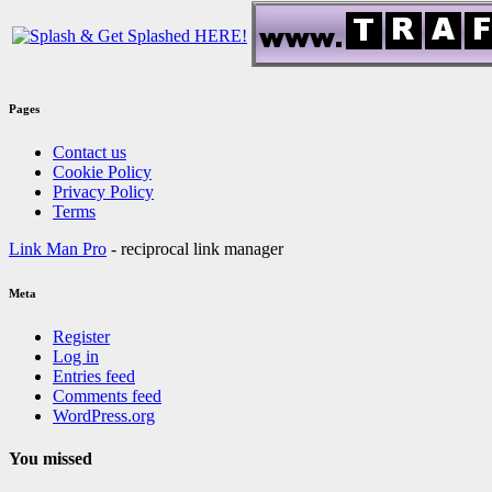
Pages
Contact us
Cookie Policy
Privacy Policy
Terms
Link Man Pro
- reciprocal link manager
Meta
Register
Log in
Entries feed
Comments feed
WordPress.org
You missed