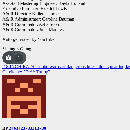
Assistant Mastering Engineer: Kayla Holland
Executive Producer: Ezekiel Lewis
A& R Director: Kailen Tharpe
A& R Administrator: Caroline Bauman
A& R Coordinator: Asha Solai
A& R Coordinator: Julia Morales
Auto-generated by YouTube.
Sharing is Caring:
0
Post
‘18-INCH RATS’: Idaho warns of dangerous infestation spreading fa
Candidate: "F*** Trump"
navigation
By
2463423783313730