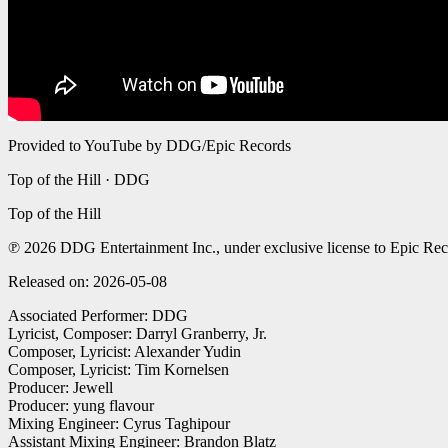
Provided to YouTube by DDG/Epic Records
Top of the Hill · DDG
Top of the Hill
℗ 2026 DDG Entertainment Inc., under exclusive license to Epic Rec
Released on: 2026-05-08
Associated Performer: DDG
Lyricist, Composer: Darryl Granberry, Jr.
Composer, Lyricist: Alexander Yudin
Composer, Lyricist: Tim Kornelsen
Producer: Jewell
Producer: yung flavour
Mixing Engineer: Cyrus Taghipour
Assistant Mixing Engineer: Brandon Blatz