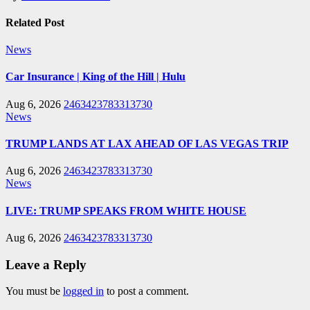
Related Post
News
Car Insurance | King of the Hill | Hulu
Aug 6, 2026
2463423783313730
News
TRUMP LANDS AT LAX AHEAD OF LAS VEGAS TRIP
Aug 6, 2026
2463423783313730
News
LIVE: TRUMP SPEAKS FROM WHITE HOUSE
Aug 6, 2026
2463423783313730
Leave a Reply
You must be
logged in
to post a comment.