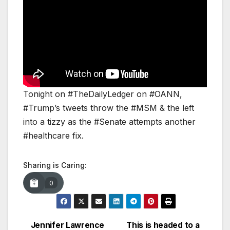
Tonight on #TheDailyLedger on #OANN,
#Trump’s tweets throw the #MSM & the left
into a tizzy as the #Senate attempts another
#healthcare fix.
Sharing is Caring:
0
Jennifer Lawrence
This is headed to a