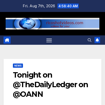
Skip
Fri. Aug 7th, 2026
4:58:40 AM
to
content
NEWS
Tonight on
@TheDailyLedger on
@OANN