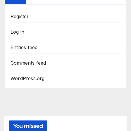
Register
Log in
Entries feed
Comments feed
WordPress.org
You missed