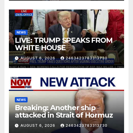
NEWS
LIVE: TRUMP SPEAKS FROM
WHITE HOUSE
AUGUST 6, 2026
2463423783313730
NEWS
Breaking: Another ship
attacked in Strait of Hormuz
AUGUST 6, 2026
2463423783313730