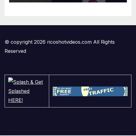
© copyright 2026 ricoshotvideos.com All Rights
Reserved