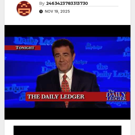
By
2463423783313730
NOV 19, 2025