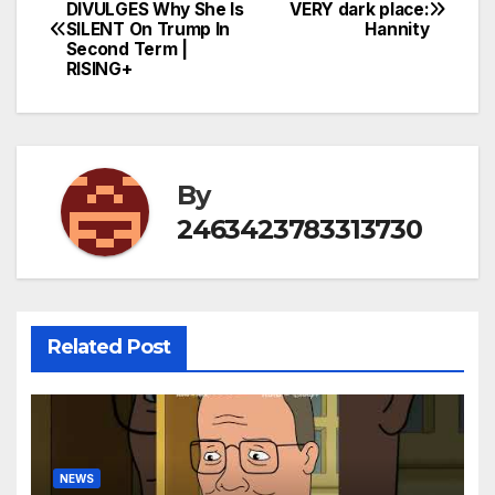
Post
DIVULGES Why She Is
VERY dark place:
SILENT On Trump In
Hannity
navigation
Second Term |
RISING+
By
2463423783313730
Related Post
NEWS