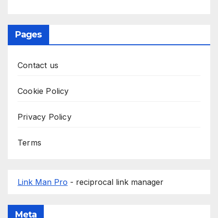
Pages
Contact us
Cookie Policy
Privacy Policy
Terms
Link Man Pro
- reciprocal link manager
Meta