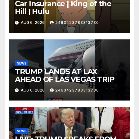
Car Insurance | King of the
Hill | Hulu
AUG 6, 2026
2463423783313730
NEWS
TRUMP LANDS AT LAX
AHEAD OF LAS VEGAS TRIP
AUG 6, 2026
2463423783313730
NEWS