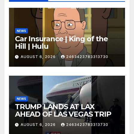
NEWS
Car Insurance | King of the
Hill | Hulu
AUGUST 6, 2026
2463423783313730
NEWS
TRUMP LANDS AT LAX
AHEAD OF LAS VEGAS TRIP
AUGUST 6, 2026
2463423783313730