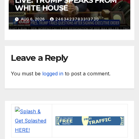
LIVE: TRUMP SPEAKS FROM
WHITE HOUSE
AUG 6, 2026
2463423783313730
Leave a Reply
You must be
logged in
to post a comment.