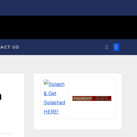
ACT US
n