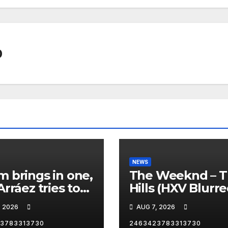
0
NEWS
 brings in one,
The Weeknd – 
Arráez tries to
Hills (HXV Blurr
le the
Remix) (Bass
, 2026
AUG 7, 2026
her… 😂
Boosted)
3783313730
2463423783313730