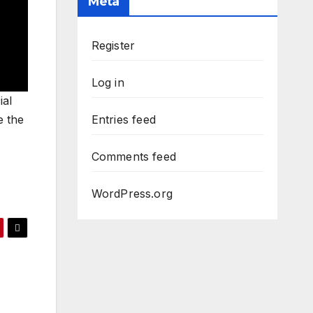
Meta
Register
Log in
ial
e the
Entries feed
Comments feed
WordPress.org