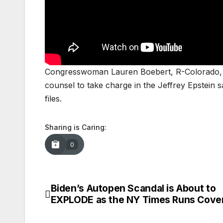
Congresswoman Lauren Boebert, R-Colorado, joi
counsel to take charge in the Jeffrey Epstein s
files.
Sharing is Caring:
0
Biden’s Autopen Scandal is About to
Post
EXPLODE as the NY Times Runs Cove
navigation