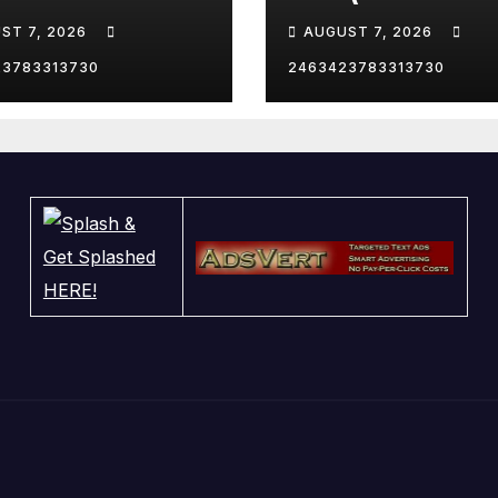
le the catcher…
Remix) (Bass
ST 7, 2026
AUGUST 7, 2026
Boosted)
23783313730
2463423783313730