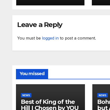
Leave a Reply
You must be
logged in
to post a comment.
You missed
NEWS
NEWS
Best of King of the
Bohm
Hill | Chosen by YOU
but 