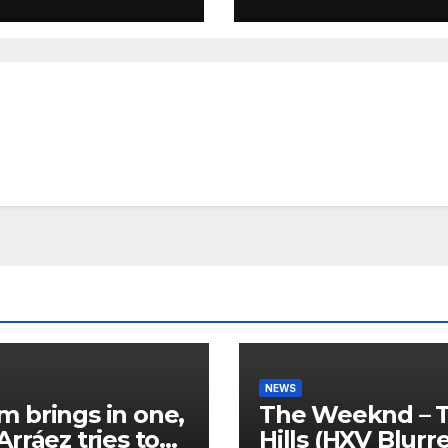
NEWS
 brings in one,
The Weeknd – 
Arráez tries to
Hills (HXV Blurr