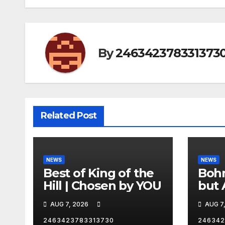
By
246342378331373
Related Post
NEWS
NEWS
Best of King of the
Bohm
Hill | Chosen by YOU
but 
hurd
AUG 7, 2026
AUG 7
catc
2463423783313730
246342