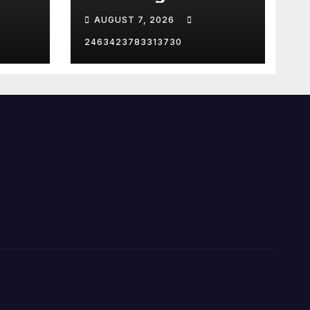
Supporting Trump
AUGUST 7, 2026
2463423783313730