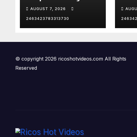
hurd
AUGUST 7, 2026
AUGU
😂
2463423783313730
24634
© copyright 2026 ricoshotvideos.com All Rights
Reserved