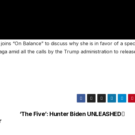
ns “On Balance” to discuss why she is in favor of a spec
aga amid all the calls by the Trump administration to releas
‘The Five’: Hunter Biden UNLEASHED
r