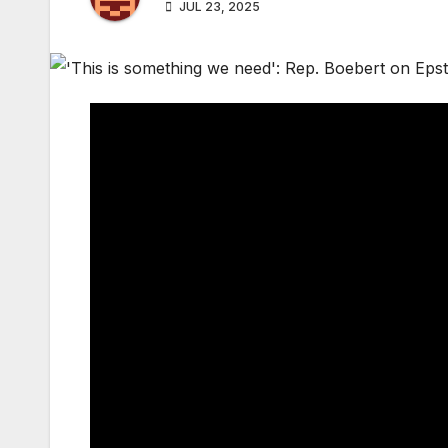
JUL 23, 2025