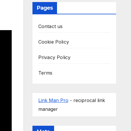
Pages
Contact us
Cookie Policy
Privacy Policy
Terms
Link Man Pro
- reciprocal link
manager