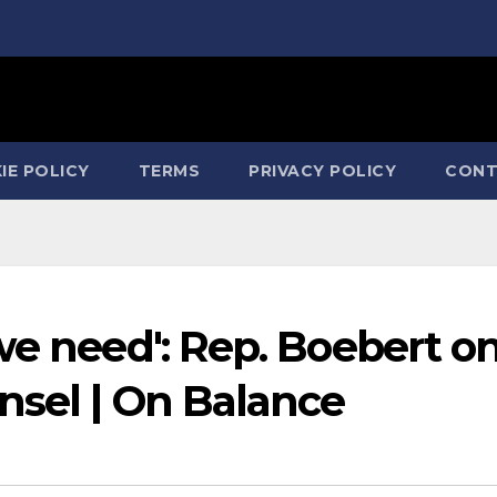
IE POLICY
TERMS
PRIVACY POLICY
CONT
we need': Rep. Boebert o
nsel | On Balance