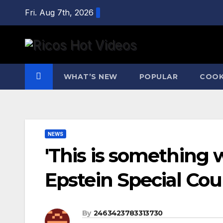
Skip
Fri. Aug 7th, 2026
to
content
WHAT’S NEW
POPULAR
COOK
NEWS
'This is something 
Epstein Special Cou
By
2463423783313730