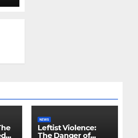
NEWS
The
Leftist Violence:
ed
The Danger of