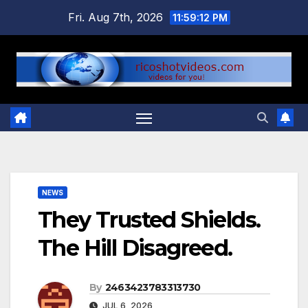
Skip
Fri. Aug 7th, 2026
11:59:12 PM
to
content
NEWS
They Trusted Shields.
The Hill Disagreed.
By
2463423783313730
JUL 6, 2026