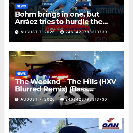
NEWS
Bohm brings in one, but
Arráez tries to hurdle the
catcher…
AUGUST 7, 2026
2463423783313730
NEWS
The Weeknd – The Hills (HXV
Blurred Remix) (Bass
Boosted)
AUGUST 7, 2026
2463423783313730