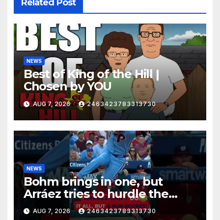
Related Post
NEWS
Best of King of the Hill |
Chosen by YOU
AUG 7, 2026
2463423783313730
NEWS
Bohm brings in one, but
Arráez tries to hurdle the
catcher…
AUG 7, 2026
2463423783313730