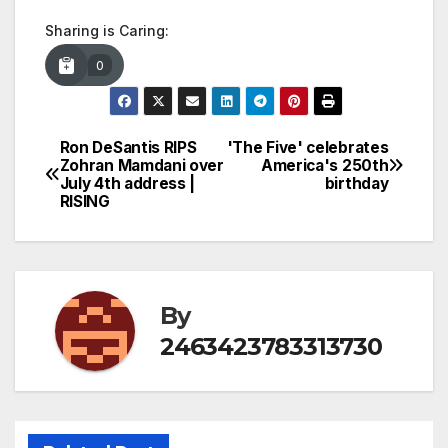
Sharing is Caring:
0
Ron DeSantis RIPS
'The Five' celebrates
Post
Zohran Mamdani over
America's 250th
July 4th address |
birthday
navigation
RISING
By
2463423783313730