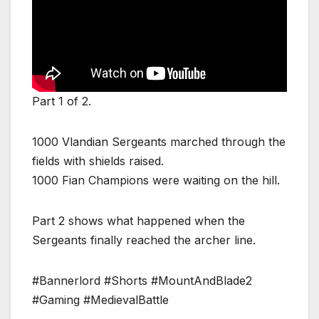
Part 1 of 2.
1000 Vlandian Sergeants marched through the
fields with shields raised.
1000 Fian Champions were waiting on the hill.
Part 2 shows what happened when the
Sergeants finally reached the archer line.
#Bannerlord #Shorts #MountAndBlade2
#Gaming #MedievalBattle