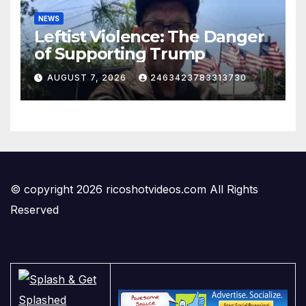
NEWS
Leftist Violence: The Danger
of Supporting Trump
AUGUST 7, 2026
2463423783313730
© copyright 2026 ricoshotvideos.com All Rights
Reserved