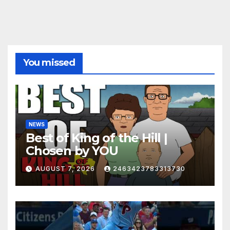
You missed
NEWS
Best of King of the Hill |
Chosen by YOU
AUGUST 7, 2026
2463423783313730