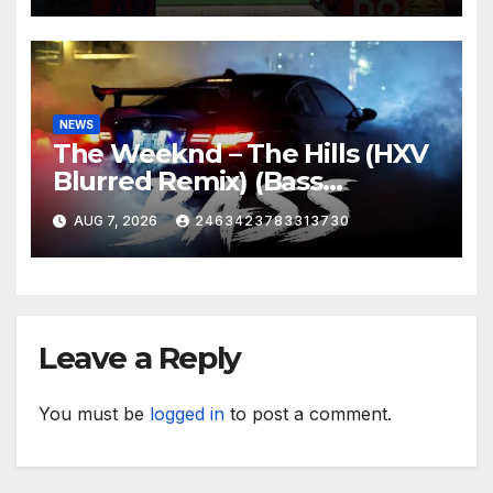
NEWS
The Weeknd – The Hills (HXV
Blurred Remix) (Bass
Boosted)
AUG 7, 2026
2463423783313730
Leave a Reply
You must be
logged in
to post a comment.