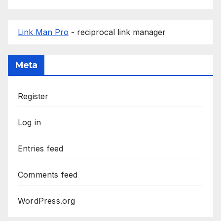
Link Man Pro
- reciprocal link manager
Meta
Register
Log in
Entries feed
Comments feed
WordPress.org