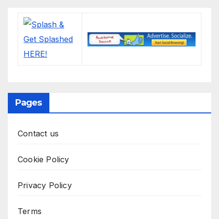
Pages
Contact us
Cookie Policy
Privacy Policy
Terms