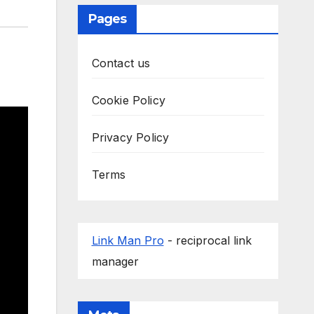
Pages
Contact us
Cookie Policy
Privacy Policy
Terms
Link Man Pro
- reciprocal link
manager