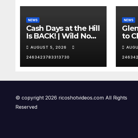
NEWS
NEWS
Cash Days at the Hill
Gle
Is BACK! | Wild No
to C
Prep Racing
Emb
AUGUST 5, 2026
AUGU
Mom
Late
2463423783313730
24634
Insa
© copyright 2026 ricoshotvideos.com All Rights
Reserved