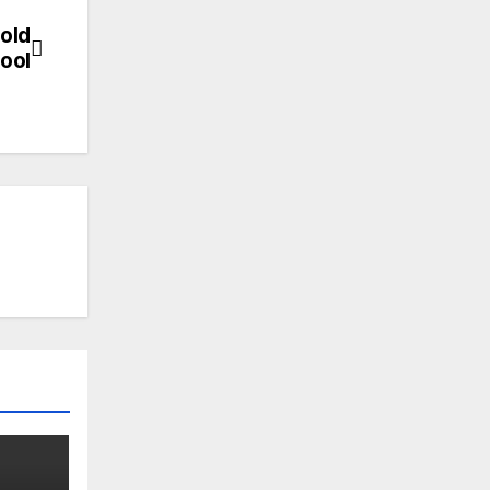
-old
ool