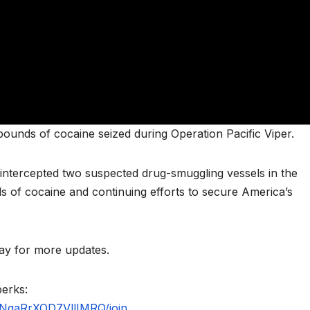
unds of cocaine seized during Operation Pacific Viper.
intercepted two suspected drug-smuggling vessels in the
s of cocaine and continuing efforts to secure America’s
y for more updates.
perks:
NgaRrXOD7VllIMRQ/join