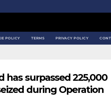
IE POLICY
TERMS
PRIVACY POLICY
CONT
rd has surpassed 225,000
seized during Operation