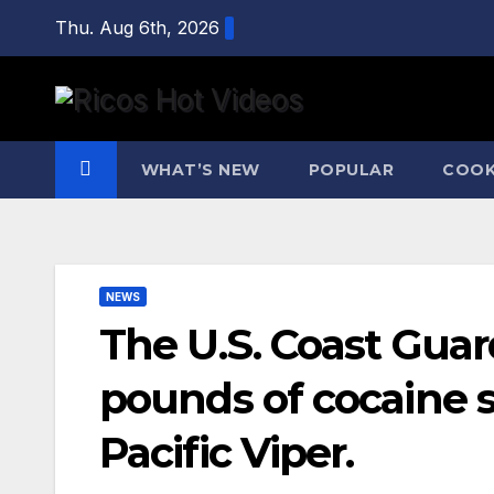
Skip
Thu. Aug 6th, 2026
to
content
WHAT’S NEW
POPULAR
COOK
NEWS
The U.S. Coast Gua
pounds of cocaine 
Pacific Viper.