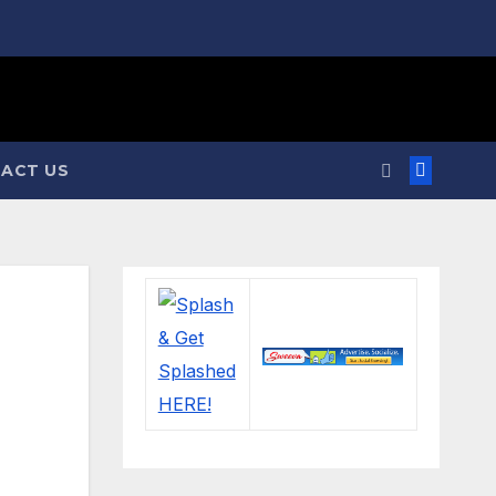
ACT US