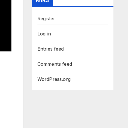
Meta
Register
Log in
Entries feed
Comments feed
WordPress.org