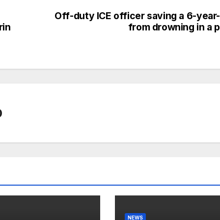
Off-duty ICE officer saving a 6-year
in
from drowning in a p
0
NEWS