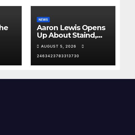
NEWS
the
Aaron Lewis Opens
Up About Staind,
Country Music &
AUGUST 5, 2026
Modern Rock | The
Anchormen
2463423783313730