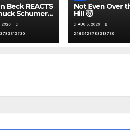
nn Beck REACTS
Not Even Over t
huck Schumer's
Hill 🤯
rrassing
, 2026
AUG 5, 2026
ent and the
st Liberal
3783313730
2463423783313730
nity