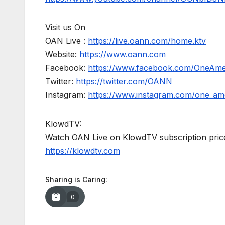
Visit us On
OAN Live :
https://live.oann.com/home.ktv
Website:
https://www.oann.com
Facebook:
https://www.facebook.com/OneAm
Twitter:
https://twitter.com/OANN
Instagram:
https://www.instagram.com/one_am
KlowdTV:
Watch OAN Live on KlowdTV subscription price
https://klowdtv.com
Sharing is Caring:
0