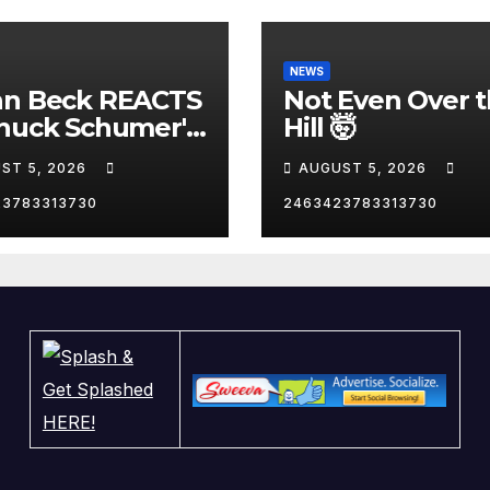
NEWS
nn Beck REACTS
Not Even Over 
huck Schumer's
Hill 🤯
arrassing
ST 5, 2026
AUGUST 5, 2026
ent and the
st Liberal
23783313730
2463423783313730
nity