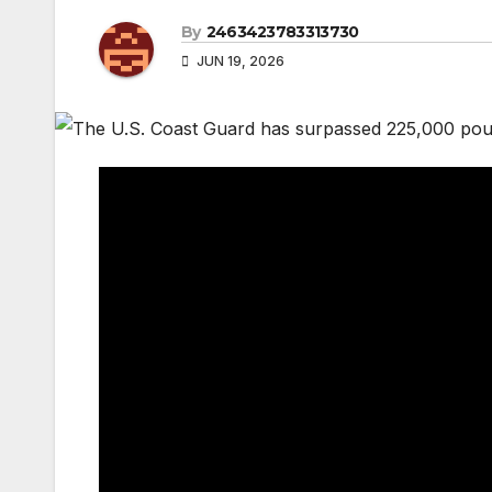
By
2463423783313730
JUN 19, 2026