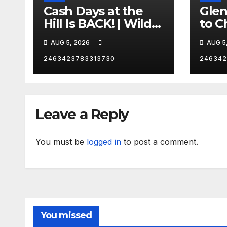
Cash Days at the
Gle
Hill Is BACK! | Wild
to C
No Prep Racing
Emba
AUG 5, 2026
AUG 5
Mom
Late
2463423783313730
246342
Insa
Leave a Reply
You must be
logged in
to post a comment.
You missed