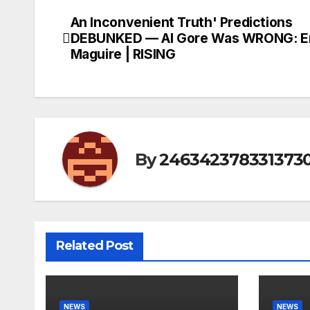
An Inconvenient Truth' Predictions
Post
DEBUNKED — Al Gore Was WRONG: Er
navigation
Maguire | RISING
By
246342378331373
Related Post
NEWS
NEWS