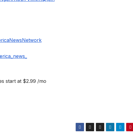
ericaNewsNetwork
erica_news_
s start at $2.99 /mo