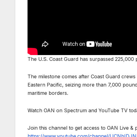
The U.S. Coast Guard has surpassed 225,000 po
The milestone comes after Coast Guard crews 
Eastern Pacific, seizing more than 7,000 pound
maritime borders.
Watch OAN on Spectrum and YouTube TV toda
Join this channel to get access to OAN Live & 
https://www.youtube.com/channel/UCNbIDJN